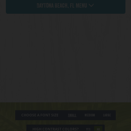
Daytona Beach, FL Menu
CHOOSE A FONT SIZE
Small
Medium
Large
HIGH CONTRAST COLORS?
YES
NO