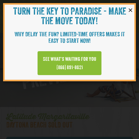
×
TURN THE KEY TO PARADISE - MAKE
Skip to content
Navigati
THE MOVE TODAY!
WHY DELAY THE FUN? LIMITED-TIME OFFERS MAKES IT
EASY TO START NOW!
Daytona Beach
See what’s waiting for you
PREVIEW VIDEO
(866) 891-8021
Latitude Margaritaville
DAYTONA BEACH SOLD OUT