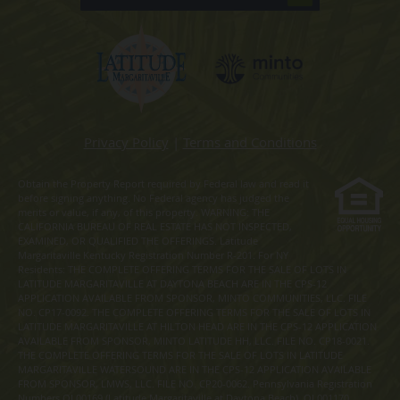
Privacy Policy
|
Terms and Conditions
Obtain the Property Report required by Federal law and read it
before signing anything. No Federal agency has judged the
merits or value, if any, of this property. WARNING: THE
CALIFORNIA BUREAU OF REAL ESTATE HAS NOT INSPECTED,
EXAMINED, OR QUALIFIED THE OFFERINGS. Latitude
Margaritaville Kentucky Registration Number R-201. For NY
Residents: THE COMPLETE OFFERING TERMS FOR THE SALE OF LOTS IN
LATITUDE MARGARITAVILLE AT DAYTONA BEACH ARE IN THE CPS-12
APPLICATION AVAILABLE FROM SPONSOR, MINTO COMMUNITIES, LLC. FILE
NO. CP17-0092. THE COMPLETE OFFERING TERMS FOR THE SALE OF LOTS IN
LATITUDE MARGARITAVILLE AT HILTON HEAD ARE IN THE CPS-12 APPLICATION
AVAILABLE FROM SPONSOR, MINTO LATITUDE HH, LLC. FILE NO. CP18-0021.
THE COMPLETE OFFERING TERMS FOR THE SALE OF LOTS IN LATITUDE
MARGARITAVILLE WATERSOUND ARE IN THE CPS-12 APPLICATION AVAILABLE
FROM SPONSOR, LMWS, LLC. FILE NO. CP20-0062. Pennsylvania Registration
Numbers OL00169 (Latitude Margaritaville at Daytona Beach), OL001170