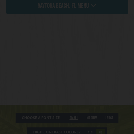
Daytona Beach, FL Menu
CHOOSE A FONT SIZE
Small
Medium
Large
HIGH CONTRAST COLORS?
YES
NO