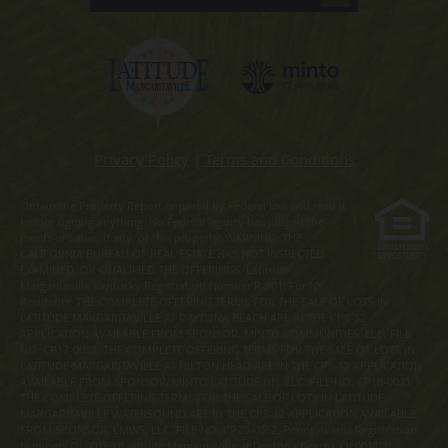
Privacy Policy
|
Terms and Conditions
Obtain the Property Report required by Federal law and read it
before signing anything. No Federal agency has judged the
merits or value, if any, of this property. WARNING: THE
CALIFORNIA BUREAU OF REAL ESTATE HAS NOT INSPECTED,
EXAMINED, OR QUALIFIED THE OFFERINGS. Latitude
Margaritaville Kentucky Registration Number R-201. For NY
Residents: THE COMPLETE OFFERING TERMS FOR THE SALE OF LOTS IN
LATITUDE MARGARITAVILLE AT DAYTONA BEACH ARE IN THE CPS-12
APPLICATION AVAILABLE FROM SPONSOR, MINTO COMMUNITIES, LLC. FILE
NO. CP17-0092. THE COMPLETE OFFERING TERMS FOR THE SALE OF LOTS IN
LATITUDE MARGARITAVILLE AT HILTON HEAD ARE IN THE CPS-12 APPLICATION
AVAILABLE FROM SPONSOR, MINTO LATITUDE HH, LLC. FILE NO. CP18-0021.
THE COMPLETE OFFERING TERMS FOR THE SALE OF LOTS IN LATITUDE
MARGARITAVILLE WATERSOUND ARE IN THE CPS-12 APPLICATION AVAILABLE
FROM SPONSOR, LMWS, LLC. FILE NO. CP20-0062. Pennsylvania Registration
Numbers OL00169 (Latitude Margaritaville at Daytona Beach), OL001170