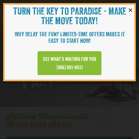
×
TURN THE KEY TO PARADISE - MAKE
Skip to content
Navigati
THE MOVE TODAY!
WHY DELAY THE FUN? LIMITED-TIME OFFERS MAKES IT
EASY TO START NOW!
Daytona Beach
See what’s waiting for you
PREVIEW VIDEO
(866) 891-8021
Latitude Margaritaville
DAYTONA BEACH SOLD OUT