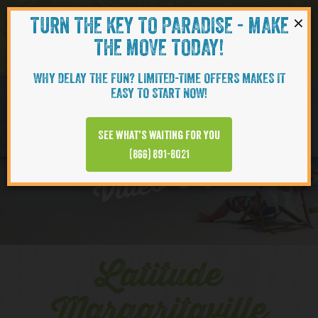
×
TURN THE KEY TO PARADISE - MAKE
Skip to content
Navigati
THE MOVE TODAY!
WHY DELAY THE FUN? LIMITED-TIME OFFERS MAKES IT
EASY TO START NOW!
EXPLORE
See what’s waiting for you
(866) 891-8021
Video Clips
Latitude
Margaritaville