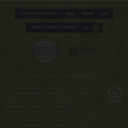
CHOOSE A FONT SIZE
Small
Medium
Large
HIGH CONTRAST COLORS?
YES
NO
Privacy Policy
|
Terms and Conditions
Obtain the Property Report required by Federal law and read it
before signing anything. No Federal agency has judged the
merits or value, if any, of this property. WARNING: THE
CALIFORNIA BUREAU OF REAL ESTATE HAS NOT INSPECTED,
EXAMINED, OR QUALIFIED THE OFFERINGS. Latitude
Margaritaville Kentucky Registration Number R-201. For NY
Residents: THE COMPLETE OFFERING TERMS FOR THE SALE OF LOTS IN
LATITUDE MARGARITAVILLE AT DAYTONA BEACH ARE IN THE CPS-12
APPLICATION AVAILABLE FROM SPONSOR, MINTO COMMUNITIES, LLC. FILE