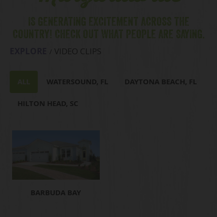
IS GENERATING EXCITEMENT ACROSS THE
COUNTRY! CHECK OUT WHAT PEOPLE ARE SAYING.
EXPLORE
VIDEO CLIPS
ALL
WATERSOUND, FL
DAYTONA BEACH, FL
HILTON HEAD, SC
BARBUDA BAY