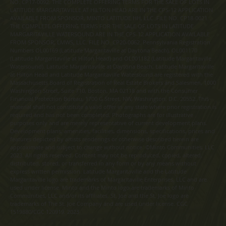
NO. CP17-0092. THE COMPLETE OFFERING TERMS FOR THE SALE OF LOTS IN
LATITUDE MARGARITAVILLE AT HILTON HEAD ARE IN THE CPS-12 APPLICATION
AVAILABLE FROM SPONSOR, MINTO LATITUDE HH, LLC. FILE NO. CP18-0021.
THE COMPLETE OFFERING TERMS FOR THE SALE OF LOTS IN LATITUDE
MARGARITAVILLE WATERSOUND ARE IN THE CPS-12 APPLICATION AVAILABLE
FROM SPONSOR, LMWS, LLC. FILE NO. CP20-0062. Pennsylvania Registration
Numbers OL00169 (Latitude Margaritaville at Daytona Beach), OL001170
(Latitude Margaritaville at Hilton Head) and OL001182 (Latitude Margaritaville
Watersound). Latitude Margaritaville at Daytona Beach, Latitude Margaritaville
at Hilton Head and Latitude Margaritaville Watersound are registered with the
Massachusetts Board of Registration of Real Estate Brokers and Salesmen, 1000
Washington Street, Suite 710, Boston, MA 02118 and with the Consumer
Financial Protection Bureau, 1700 G Street, NW, Washington, D.C. 20552. This
material shall not constitute a valid offer in any state where prior registration is
required and has not been completed. Photographs are for illustrative
purposes only and are merely representative of current development plans.
Development plans, amenities, facilities, dimensions, specifications, prices and
features depicted by artists renderings or otherwise described herein are
approximate and subject to change without notice. ©Minto Communities, LLC
2023. All rights reserved. Content may not be reproduced, copied, altered,
distributed, stored, or transferred in any form or by any means without
express written permission. Latitude Margaritaville and the Latitude
Margaritaville logo are trademarks of Margaritaville Enterprises, LLC and are
used under license. Minto and the Minto logo are trademarks of Minto
Communities, LLC and/or its affiliates. St. Joe and the St. Joe logo are
trademarks of The St. Joe Company and are used under license. CGC
1519880/CGC 120919. 2023