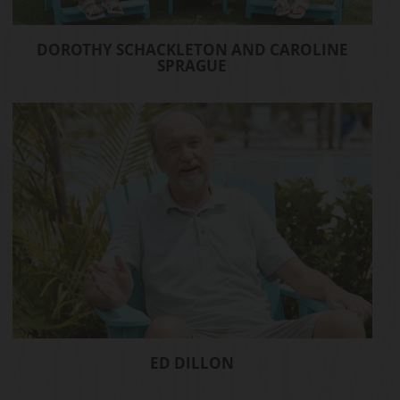
DOROTHY SCHACKLETON AND CAROLINE
SPRAGUE
ED DILLON