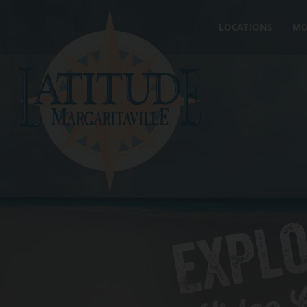
Skip to content
LOCATIONS
MO
EXPL