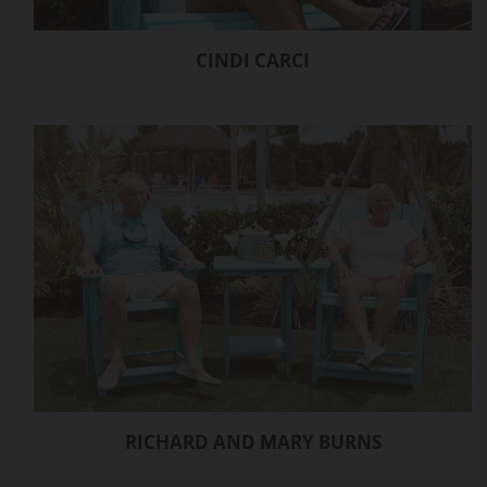
CINDI CARCI
RICHARD AND MARY BURNS