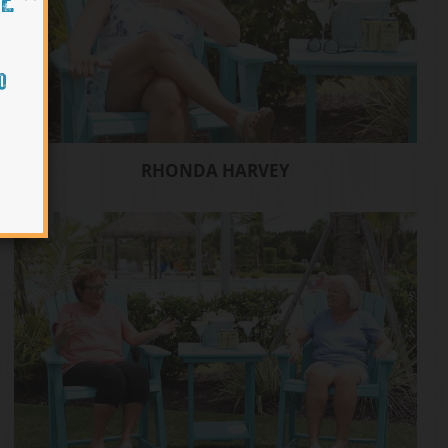
HE
O
RHONDA HARVEY