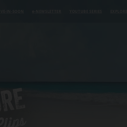
VE-IN-SOON
e
-NEWSLETTER
YOUTUBE SERIES
EXPLOR
ORE