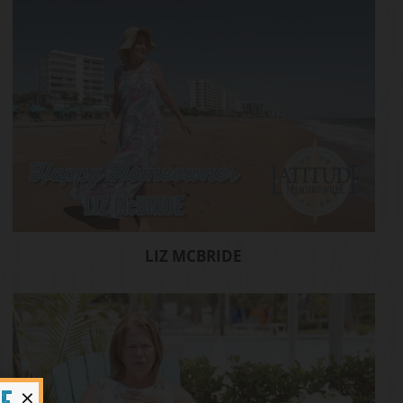
LIZ MCBRIDE
×