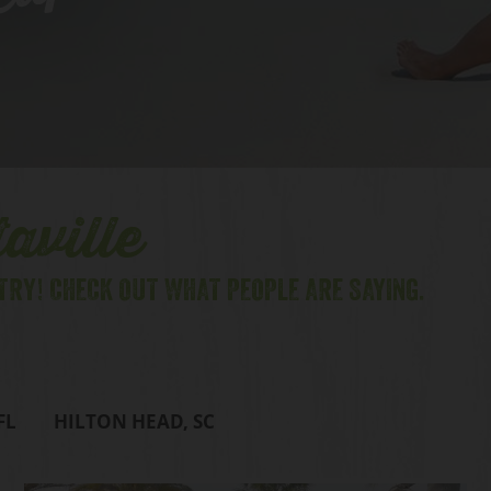
lips
aville
TRY! CHECK OUT WHAT PEOPLE ARE SAYING.
FL
HILTON HEAD, SC