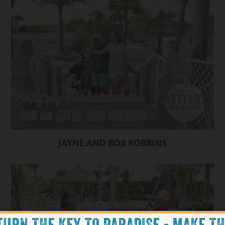
JAYNE AND BOB ROBBINS