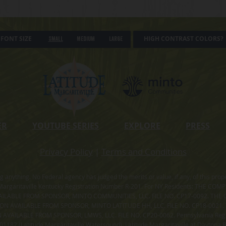
FONT SIZE
HIGH CONTRAST COLORS?
Small
Medium
Large
ER
YOUTUBE SERIES
EXPLORE
PRESS
Privacy Policy
|
Terms and Conditions
ning anything. No Federal agency has judged the merits or value, if any, of thi
rgaritaville Kentucky Registration Number R-201. For NY Residents: THE CO
ILABLE FROM SPONSOR, MINTO COMMUNITIES, LLC. FILE NO. CP17-0092. THE 
ION AVAILABLE FROM SPONSOR, MINTO LATITUDE HH, LLC. FILE NO. CP18-0021
ILABLE FROM SPONSOR, LMWS, LLC. FILE NO. CP20-0062. Pennsylvania Registr
182 (Latitude Margaritaville Watersound). Latitude Margaritaville at Daytona Be