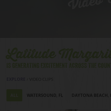
Video C
Latitude Margarit
IS GENERATING EXCITEMENT ACROSS THE COUN
EXPLORE
VIDEO CLIPS
ALL
WATERSOUND, FL
DAYTONA BEACH, 