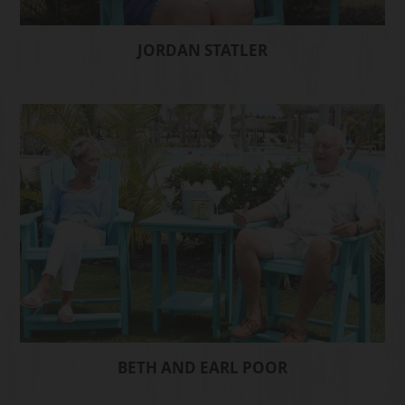
JORDAN STATLER
BETH AND EARL POOR