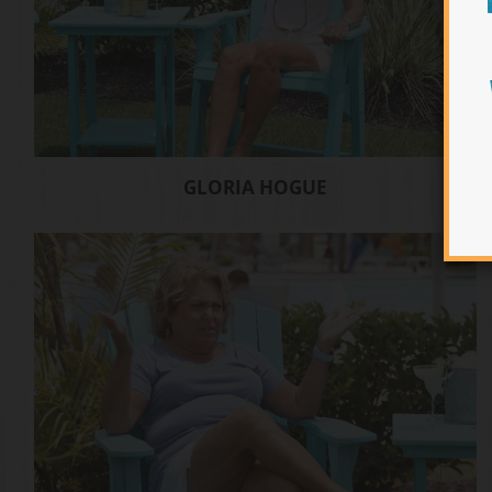
GLORIA HOGUE