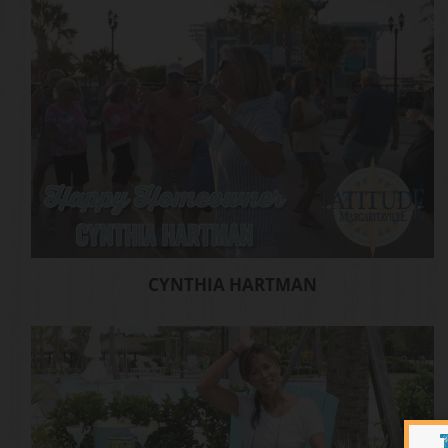
CYNTHIA HARTMAN