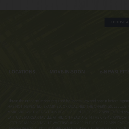
CHOOSE A 
LOCATIONS
MOVE-IN-SOON
e
-NEWSLETT
Obtain the Property Report required by Federal law and read it before sig
HAS NOT INSPECTED, EXAMINED, OR QUALIFIED THE OFFERINGS. Latitude Ma
MARGARITAVILLE AT DAYTONA BEACH ARE IN THE CPS-12 APPLICATION AVA
LATITUDE MARGARITAVILLE AT HILTON HEAD ARE IN THE CPS-12 APPLICAT
LATITUDE MARGARITAVILLE WATERSOUND ARE IN THE CPS-12 APPLICATION AVA
Daytona Beach), OL001170 (Latitude Margaritaville at Hilton Head) and OL001