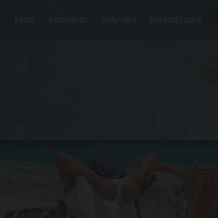
E
PRESS
RESOURCES
REALTORS
PARADISE CLUB