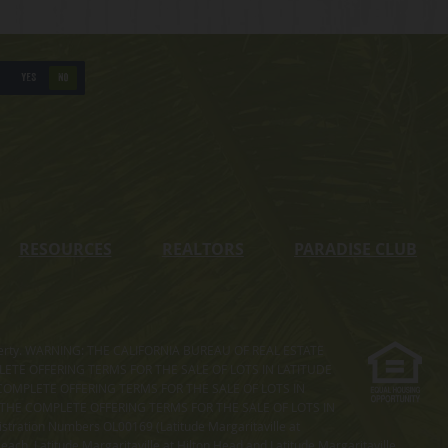
YES
NO
RESOURCES
REALTORS
PARADISE CLUB
s property. WARNING: THE CALIFORNIA BUREAU OF REAL ESTATE
MPLETE OFFERING TERMS FOR THE SALE OF LOTS IN LATITUDE
COMPLETE OFFERING TERMS FOR THE SALE OF LOTS IN
. THE COMPLETE OFFERING TERMS FOR THE SALE OF LOTS IN
ation Numbers OL00169 (Latitude Margaritaville at
ach, Latitude Margaritaville at Hilton Head and Latitude Margaritaville