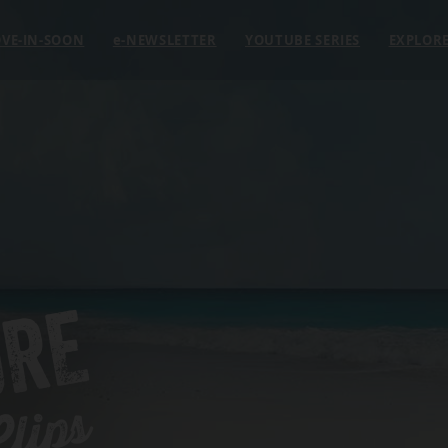
VE-IN-SOON
e
-NEWSLETTER
YOUTUBE SERIES
EXPLOR
ORE