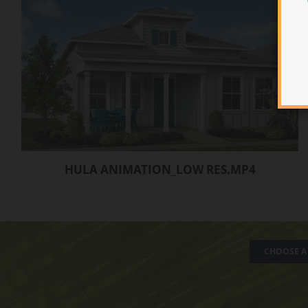
HULA ANIMATION_LOW RES.MP4
CHOOSE A 