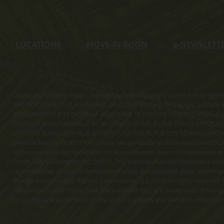
LOCATIONS
MOVE-IN-SOON
e
-NEWSLETT
Obtain the Property Report required by Federal law and read it before sig
HAS NOT INSPECTED, EXAMINED, OR QUALIFIED THE OFFERINGS. Latitude Ma
MARGARITAVILLE AT DAYTONA BEACH ARE IN THE CPS-12 APPLICATION AVA
LATITUDE MARGARITAVILLE AT HILTON HEAD ARE IN THE CPS-12 APPLICAT
LATITUDE MARGARITAVILLE WATERSOUND ARE IN THE CPS-12 APPLICATION AVA
Daytona Beach), OL001170 (Latitude Margaritaville at Hilton Head) and OL001
Watersound are registered with the Massachusetts Board of Registration of
Street, NW, Washington, D.C. 20552. This material shall not constitute a val
representative of current development plans. Development plans, amenities, 
change without notice. ©Minto Communities, LLC 2023. All rights reserved. C
Margaritaville and the Latitude Margaritaville logo are trademarks of Margar
St. Joe logo are trademarks of The St. Joe Company and are used under li