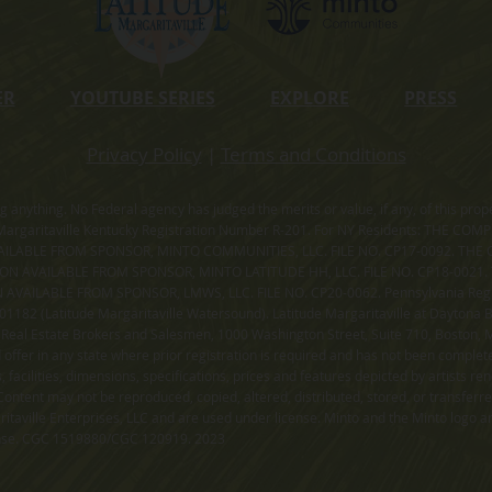
ER
YOUTUBE SERIES
EXPLORE
PRESS
Privacy Policy
|
Terms and Conditions
ning anything. No Federal agency has judged the merits or value, if any, of thi
rgaritaville Kentucky Registration Number R-201. For NY Residents: THE CO
ILABLE FROM SPONSOR, MINTO COMMUNITIES, LLC. FILE NO. CP17-0092. THE 
ION AVAILABLE FROM SPONSOR, MINTO LATITUDE HH, LLC. FILE NO. CP18-0021
ILABLE FROM SPONSOR, LMWS, LLC. FILE NO. CP20-0062. Pennsylvania Registr
182 (Latitude Margaritaville Watersound). Latitude Margaritaville at Daytona Be
 Real Estate Brokers and Salesmen, 1000 Washington Street, Suite 710, Boston,
id offer in any state where prior registration is required and has not been comple
facilities, dimensions, specifications, prices and features depicted by artists r
ontent may not be reproduced, copied, altered, distributed, stored, or transferr
itaville Enterprises, LLC and are used under license. Minto and the Minto logo ar
cense. CGC 1519880/CGC 120919. 2023