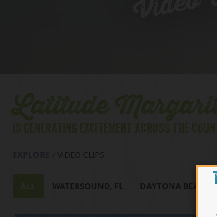
Video C
Latitude Margarit
IS GENERATING EXCITEMENT ACROSS THE COUN
EXPLORE
VIDEO CLIPS
ALL
WATERSOUND, FL
DAYTONA BEACH, 