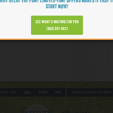
WHY DELAY THE FUN? LIMITED-TIME OFFERS MAKES IT EASY T
START NOW!
See what’s waiting for you
(866) 891-8021
FONT SIZE
HIGH CONTRAST COLORS?
Small
Medium
Large