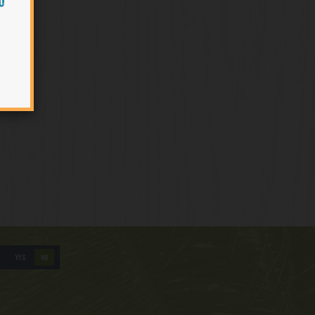
O
YES
NO