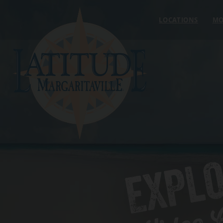
Skip to content
LOCATIONS
MO
EXPL