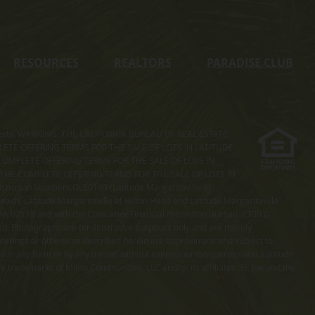
RESOURCES
REALTORS
PARADISE CLUB
s property. WARNING: THE CALIFORNIA BUREAU OF REAL ESTATE
MPLETE OFFERING TERMS FOR THE SALE OF LOTS IN LATITUDE
COMPLETE OFFERING TERMS FOR THE SALE OF LOTS IN
. THE COMPLETE OFFERING TERMS FOR THE SALE OF LOTS IN
ation Numbers OL00169 (Latitude Margaritaville at
ach, Latitude Margaritaville at Hilton Head and Latitude Margaritaville
 MA 02118 and with the Consumer Financial Protection Bureau, 1700 G
ted. Photographs are for illustrative purposes only and are merely
enderings or otherwise described herein are approximate and subject to
ed in any form or by any means without express written permission. Latitude
e trademarks of Minto Communities, LLC and/or its affiliates. St. Joe and the