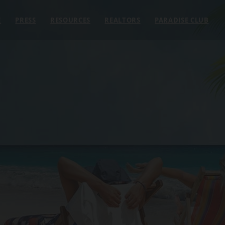
E
PRESS
RESOURCES
REALTORS
PARADISE CLUB