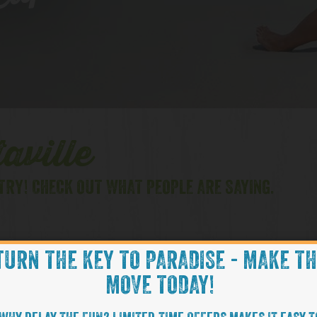
lips
aville
TRY! CHECK OUT WHAT PEOPLE ARE SAYING.
TURN THE KEY TO PARADISE - MAKE T
FL
HILTON HEAD, SC
MOVE TODAY!