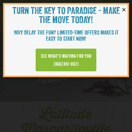
×
TURN THE KEY TO PARADISE - MAKE
Skip to content
Navigati
THE MOVE TODAY!
WHY DELAY THE FUN? LIMITED-TIME OFFERS MAKES IT
EASY TO START NOW!
EXPLORE
See what’s waiting for you
(866) 891-8021
Video Clips
Latitude
Margaritaville