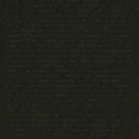
LATITUDE MARGARITAVILLE AT DAYTONA BEACH ARE IN THE CPS-12
APPLICATION AVAILABLE FROM SPONSOR, MINTO COMMUNITIES, LLC. FILE
NO. CP17-0092. THE COMPLETE OFFERING TERMS FOR THE SALE OF LOTS IN
LATITUDE MARGARITAVILLE AT HILTON HEAD ARE IN THE CPS-12 APPLICATION
AVAILABLE FROM SPONSOR, MINTO LATITUDE HH, LLC. FILE NO. CP18-0021.
THE COMPLETE OFFERING TERMS FOR THE SALE OF LOTS IN LATITUDE
MARGARITAVILLE WATERSOUND ARE IN THE CPS-12 APPLICATION AVAILABLE
FROM SPONSOR, LMWS, LLC. FILE NO. CP20-0062. Pennsylvania Registration
Numbers OL00169 (Latitude Margaritaville at Daytona Beach), OL001170
(Latitude Margaritaville at Hilton Head) and OL001182 (Latitude Margaritaville
Watersound). Latitude Margaritaville at Daytona Beach, Latitude Margaritaville
at Hilton Head and Latitude Margaritaville Watersound are registered with the
Massachusetts Board of Registration of Real Estate Brokers and Salesmen, 1000
Washington Street, Suite 710, Boston, MA 02118 and with the Consumer
Financial Protection Bureau, 1700 G Street, NW, Washington, D.C. 20552. This
material shall not constitute a valid offer in any state where prior registration is
required and has not been completed. Photographs are for illustrative
purposes only and are merely representative of current development plans.
Development plans, amenities, facilities, dimensions, specifications, prices and
features depicted by artists renderings or otherwise described herein are
approximate and subject to change without notice. ©Minto Communities, LLC
2023. All rights reserved. Content may not be reproduced, copied, altered,
distributed, stored, or transferred in any form or by any means without
express written permission. Latitude Margaritaville and the Latitude
Margaritaville logo are trademarks of Margaritaville Enterprises, LLC and are
used under license. Minto and the Minto logo are trademarks of Minto
Communities, LLC and/or its affiliates. St. Joe and the St. Joe logo are
trademarks of The St. Joe Company and are used under license. CGC