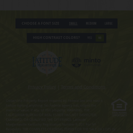
CHOOSE A FONT SIZE
Small
Medium
Large
HIGH CONTRAST COLORS?
YES
NO
Privacy Policy
|
Terms and Conditions
Obtain the Property Report required by Federal law and read it
before signing anything. No Federal agency has judged the
merits or value, if any, of this property. WARNING: THE
CALIFORNIA BUREAU OF REAL ESTATE HAS NOT INSPECTED,
EXAMINED, OR QUALIFIED THE OFFERINGS. Latitude
Margaritaville Kentucky Registration Number R-201. For NY
Residents: THE COMPLETE OFFERING TERMS FOR THE SALE OF LOTS IN