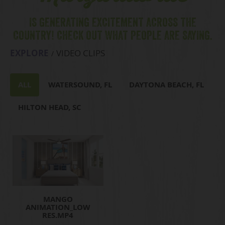
IS GENERATING EXCITEMENT ACROSS THE
COUNTRY! CHECK OUT WHAT PEOPLE ARE SAYING.
EXPLORE
VIDEO CLIPS
ALL
WATERSOUND, FL
DAYTONA BEACH, FL
HILTON HEAD, SC
MANGO
ANIMATION_LOW
RES.MP4