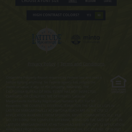
CHOOSE A FONT SIZE
Small
Medium
Large
HIGH CONTRAST COLORS?
YES
NO
Privacy Policy
|
Terms and Conditions
Obtain the Property Report required by Federal law and read it
before signing anything. No Federal agency has judged the
merits or value, if any, of this property. WARNING: THE
CALIFORNIA BUREAU OF REAL ESTATE HAS NOT INSPECTED,
EXAMINED, OR QUALIFIED THE OFFERINGS. Latitude
Margaritaville Kentucky Registration Number R-201. For NY
Residents: THE COMPLETE OFFERING TERMS FOR THE SALE OF LOTS IN
LATITUDE MARGARITAVILLE AT DAYTONA BEACH ARE IN THE CPS-12
APPLICATION AVAILABLE FROM SPONSOR, MINTO COMMUNITIES, LLC. FILE
NO. CP17-0092. THE COMPLETE OFFERING TERMS FOR THE SALE OF LOTS IN
LATITUDE MARGARITAVILLE AT HILTON HEAD ARE IN THE CPS-12 APPLICATION
AVAILABLE FROM SPONSOR, MINTO LATITUDE HH, LLC. FILE NO. CP18-0021.