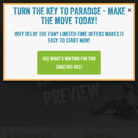
×
TURN THE KEY TO PARADISE - MAKE
Skip to content
Navigati
THE MOVE TODAY!
WHY DELAY THE FUN? LIMITED-TIME OFFERS MAKES IT
EASY TO START NOW!
Lake Latitude
See what’s waiting for you
L
I
F
E
S
T
Y
L
E
P
R
E
V
I
E
(866) 891-8021
W
356 LATITUDE BLVD
(866) 595-4364