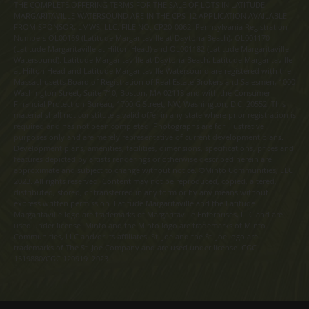
THE COMPLETE OFFERING TERMS FOR THE SALE OF LOTS IN LATITUDE
MARGARITAVILLE WATERSOUND ARE IN THE CPS-12 APPLICATION AVAILABLE
FROM SPONSOR, LMWS, LLC. FILE NO. CP20-0062. Pennsylvania Registration
Numbers OL00169 (Latitude Margaritaville at Daytona Beach), OL001170
(Latitude Margaritaville at Hilton Head) and OL001182 (Latitude Margaritaville
Watersound). Latitude Margaritaville at Daytona Beach, Latitude Margaritaville
at Hilton Head and Latitude Margaritaville Watersound are registered with the
Massachusetts Board of Registration of Real Estate Brokers and Salesmen, 1000
Washington Street, Suite 710, Boston, MA 02118 and with the Consumer
Financial Protection Bureau, 1700 G Street, NW, Washington, D.C. 20552. This
material shall not constitute a valid offer in any state where prior registration is
required and has not been completed. Photographs are for illustrative
purposes only and are merely representative of current development plans.
Development plans, amenities, facilities, dimensions, specifications, prices and
features depicted by artists renderings or otherwise described herein are
approximate and subject to change without notice. ©Minto Communities, LLC
2023. All rights reserved. Content may not be reproduced, copied, altered,
distributed, stored, or transferred in any form or by any means without
express written permission. Latitude Margaritaville and the Latitude
Margaritaville logo are trademarks of Margaritaville Enterprises, LLC and are
used under license. Minto and the Minto logo are trademarks of Minto
Communities, LLC and/or its affiliates. St. Joe and the St. Joe logo are
trademarks of The St. Joe Company and are used under license. CGC
1519880/CGC 120919. 2023