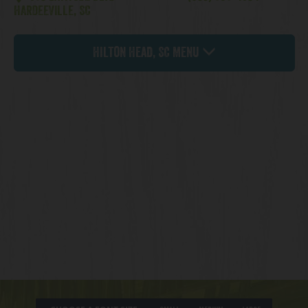
HARDEEVILLE, SC
Hilton Head, SC Menu