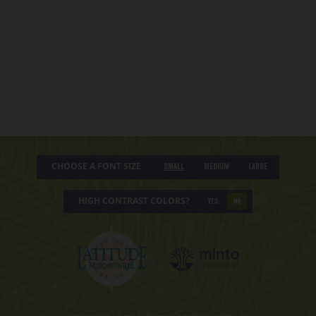
CHOOSE A FONT SIZE
Small
Medium
Large
HIGH CONTRAST COLORS?
YES
NO