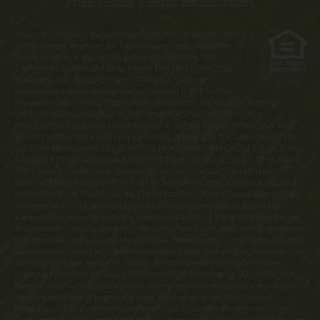
Privacy Policy
|
Terms and Conditions
Obtain the Property Report required by Federal law and read it
before signing anything. No Federal agency has judged the
merits or value, if any, of this property. WARNING: THE
CALIFORNIA BUREAU OF REAL ESTATE HAS NOT INSPECTED,
EXAMINED, OR QUALIFIED THE OFFERINGS. Latitude
Margaritaville Kentucky Registration Number R-201. For NY
Residents: THE COMPLETE OFFERING TERMS FOR THE SALE OF LOTS IN
LATITUDE MARGARITAVILLE AT DAYTONA BEACH ARE IN THE CPS-12
APPLICATION AVAILABLE FROM SPONSOR, MINTO COMMUNITIES, LLC. FILE
NO. CP17-0092. THE COMPLETE OFFERING TERMS FOR THE SALE OF LOTS IN
LATITUDE MARGARITAVILLE AT HILTON HEAD ARE IN THE CPS-12 APPLICATION
AVAILABLE FROM SPONSOR, MINTO LATITUDE HH, LLC. FILE NO. CP18-0021.
THE COMPLETE OFFERING TERMS FOR THE SALE OF LOTS IN LATITUDE
MARGARITAVILLE WATERSOUND ARE IN THE CPS-12 APPLICATION AVAILABLE
FROM SPONSOR, LMWS, LLC. FILE NO. CP20-0062. Pennsylvania Registration
Numbers OL00169 (Latitude Margaritaville at Daytona Beach), OL001170
(Latitude Margaritaville at Hilton Head) and OL001182 (Latitude Margaritaville
Watersound). Latitude Margaritaville at Daytona Beach, Latitude Margaritaville
at Hilton Head and Latitude Margaritaville Watersound are registered with the
Massachusetts Board of Registration of Real Estate Brokers and Salesmen, 1000
Washington Street, Suite 710, Boston, MA 02118 and with the Consumer
Financial Protection Bureau, 1700 G Street, NW, Washington, D.C. 20552. This
material shall not constitute a valid offer in any state where prior registration is
required and has not been completed. Photographs are for illustrative
purposes only and are merely representative of current development plans.