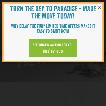
×
TURN THE KEY TO PARADISE - MAKE
Skip to content
Navigati
THE MOVE TODAY!
WHY DELAY THE FUN? LIMITED-TIME OFFERS MAKES IT
EASY TO START NOW!
Virtual Tour
See what’s waiting for you
PREVIEW VIDEO
(866) 891-8021