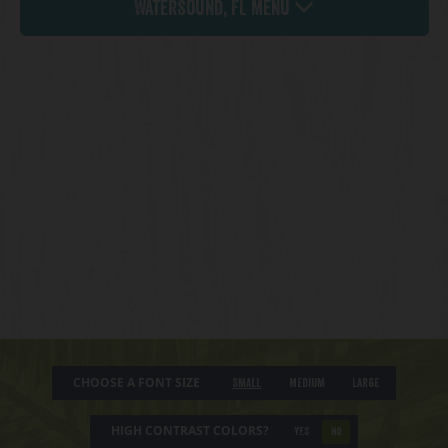
Watersound, FL Menu
CHOOSE A FONT SIZE
Small
Medium
Large
HIGH CONTRAST COLORS?
YES
NO