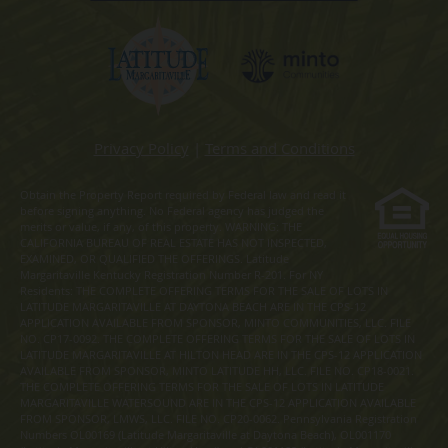
Privacy Policy
|
Terms and Conditions
Obtain the Property Report required by Federal law and read it
before signing anything. No Federal agency has judged the
merits or value, if any, of this property. WARNING: THE
CALIFORNIA BUREAU OF REAL ESTATE HAS NOT INSPECTED,
EXAMINED, OR QUALIFIED THE OFFERINGS. Latitude
Margaritaville Kentucky Registration Number R-201. For NY
Residents: THE COMPLETE OFFERING TERMS FOR THE SALE OF LOTS IN
LATITUDE MARGARITAVILLE AT DAYTONA BEACH ARE IN THE CPS-12
APPLICATION AVAILABLE FROM SPONSOR, MINTO COMMUNITIES, LLC. FILE
NO. CP17-0092. THE COMPLETE OFFERING TERMS FOR THE SALE OF LOTS IN
LATITUDE MARGARITAVILLE AT HILTON HEAD ARE IN THE CPS-12 APPLICATION
AVAILABLE FROM SPONSOR, MINTO LATITUDE HH, LLC. FILE NO. CP18-0021.
THE COMPLETE OFFERING TERMS FOR THE SALE OF LOTS IN LATITUDE
MARGARITAVILLE WATERSOUND ARE IN THE CPS-12 APPLICATION AVAILABLE
FROM SPONSOR, LMWS, LLC. FILE NO. CP20-0062. Pennsylvania Registration
Numbers OL00169 (Latitude Margaritaville at Daytona Beach), OL001170