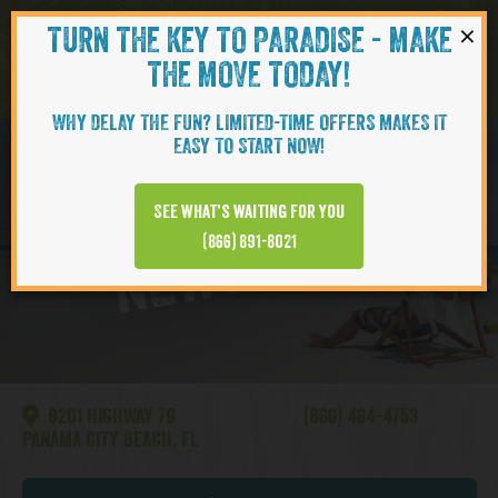
×
TURN THE KEY TO PARADISE - MAKE
Skip to content
Navigati
THE MOVE TODAY!
WHY DELAY THE FUN? LIMITED-TIME OFFERS MAKES IT
EASY TO START NOW!
Watersound
See what’s waiting for you
NEWS VIDEO
(866) 891-8021
9201 HIGHWAY 79
(866) 464-4753
PANAMA CITY BEACH, FL