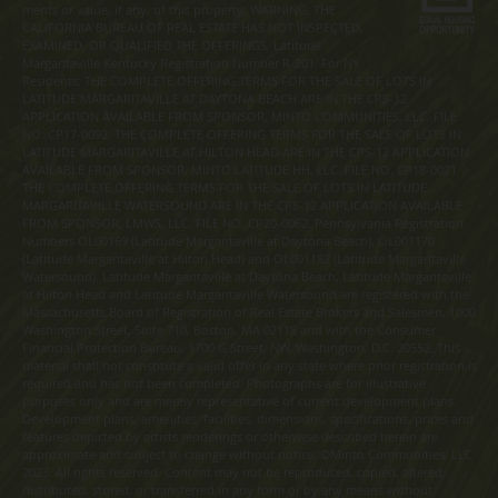
merits or value, if any, of this property. WARNING: THE
CALIFORNIA BUREAU OF REAL ESTATE HAS NOT INSPECTED,
EXAMINED, OR QUALIFIED THE OFFERINGS. Latitude
Margaritaville Kentucky Registration Number R-201. For NY
Residents: THE COMPLETE OFFERING TERMS FOR THE SALE OF LOTS IN
LATITUDE MARGARITAVILLE AT DAYTONA BEACH ARE IN THE CPS-12
APPLICATION AVAILABLE FROM SPONSOR, MINTO COMMUNITIES, LLC. FILE
NO. CP17-0092. THE COMPLETE OFFERING TERMS FOR THE SALE OF LOTS IN
LATITUDE MARGARITAVILLE AT HILTON HEAD ARE IN THE CPS-12 APPLICATION
AVAILABLE FROM SPONSOR, MINTO LATITUDE HH, LLC. FILE NO. CP18-0021.
THE COMPLETE OFFERING TERMS FOR THE SALE OF LOTS IN LATITUDE
MARGARITAVILLE WATERSOUND ARE IN THE CPS-12 APPLICATION AVAILABLE
FROM SPONSOR, LMWS, LLC. FILE NO. CP20-0062. Pennsylvania Registration
Numbers OL00169 (Latitude Margaritaville at Daytona Beach), OL001170
(Latitude Margaritaville at Hilton Head) and OL001182 (Latitude Margaritaville
Watersound). Latitude Margaritaville at Daytona Beach, Latitude Margaritaville
at Hilton Head and Latitude Margaritaville Watersound are registered with the
Massachusetts Board of Registration of Real Estate Brokers and Salesmen, 1000
Washington Street, Suite 710, Boston, MA 02118 and with the Consumer
Financial Protection Bureau, 1700 G Street, NW, Washington, D.C. 20552. This
material shall not constitute a valid offer in any state where prior registration is
required and has not been completed. Photographs are for illustrative
purposes only and are merely representative of current development plans.
Development plans, amenities, facilities, dimensions, specifications, prices and
features depicted by artists renderings or otherwise described herein are
approximate and subject to change without notice. ©Minto Communities, LLC
2023. All rights reserved. Content may not be reproduced, copied, altered,
distributed, stored, or transferred in any form or by any means without