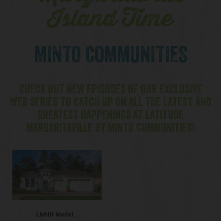
Island Time
MINTO COMMUNITIES
CHECK OUT NEW EPISODES OF OUR EXCLUSIVE
WEB SERIES TO CATCH UP ON ALL THE LATEST AND
GREATEST HAPPENINGS AT LATITUDE
MARGARITAVILLE BY MINTO COMMUNITIES!
LMHH Model _