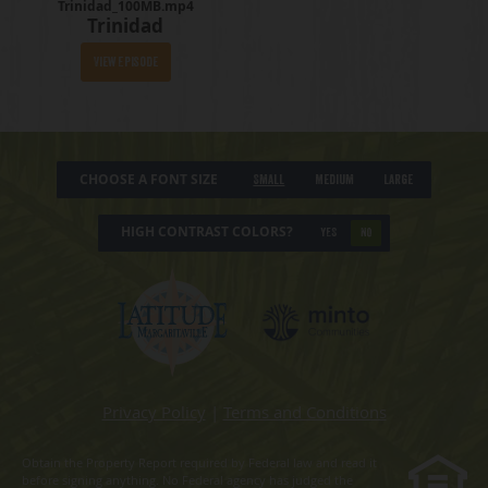
Trinidad_100MB.mp4
Trinidad
View Episode
CHOOSE A FONT SIZE
Small
Medium
Large
HIGH CONTRAST COLORS?
YES
NO
Privacy Policy
|
Terms and Conditions
Obtain the Property Report required by Federal law and read it
before signing anything. No Federal agency has judged the