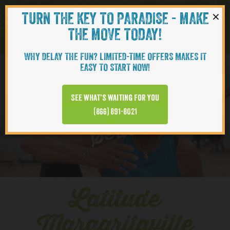
×
TURN THE KEY TO PARADISE - MAKE
Skip to content
Navigati
THE MOVE TODAY!
WHY DELAY THE FUN? LIMITED-TIME OFFERS MAKES IT
EASY TO START NOW!
YOUTUBE
See what’s waiting for you
(866) 891-8021
Series
Latitude
Margaritaville