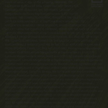
merits or value, if any, of this property. WARNING: THE
CALIFORNIA BUREAU OF REAL ESTATE HAS NOT INSPECTED,
EXAMINED, OR QUALIFIED THE OFFERINGS. Latitude
Margaritaville Kentucky Registration Number R-201. For NY
Residents: THE COMPLETE OFFERING TERMS FOR THE SALE OF LOTS IN
LATITUDE MARGARITAVILLE AT DAYTONA BEACH ARE IN THE CPS-12
APPLICATION AVAILABLE FROM SPONSOR, MINTO COMMUNITIES, LLC. FILE
NO. CP17-0092. THE COMPLETE OFFERING TERMS FOR THE SALE OF LOTS IN
LATITUDE MARGARITAVILLE AT HILTON HEAD ARE IN THE CPS-12 APPLICATION
AVAILABLE FROM SPONSOR, MINTO LATITUDE HH, LLC. FILE NO. CP18-0021.
THE COMPLETE OFFERING TERMS FOR THE SALE OF LOTS IN LATITUDE
MARGARITAVILLE WATERSOUND ARE IN THE CPS-12 APPLICATION AVAILABLE
FROM SPONSOR, LMWS, LLC. FILE NO. CP20-0062. Pennsylvania Registration
Numbers OL00169 (Latitude Margaritaville at Daytona Beach), OL001170
(Latitude Margaritaville at Hilton Head) and OL001182 (Latitude Margaritaville
Watersound). Latitude Margaritaville at Daytona Beach, Latitude Margaritaville
at Hilton Head and Latitude Margaritaville Watersound are registered with the
Massachusetts Board of Registration of Real Estate Brokers and Salesmen, 1000
Washington Street, Suite 710, Boston, MA 02118 and with the Consumer
Financial Protection Bureau, 1700 G Street, NW, Washington, D.C. 20552. This
material shall not constitute a valid offer in any state where prior registration is
required and has not been completed. Photographs are for illustrative
purposes only and are merely representative of current development plans.
Development plans, amenities, facilities, dimensions, specifications, prices and
features depicted by artists renderings or otherwise described herein are
approximate and subject to change without notice. ©Minto Communities, LLC
2023. All rights reserved. Content may not be reproduced, copied, altered,
distributed, stored, or transferred in any form or by any means without