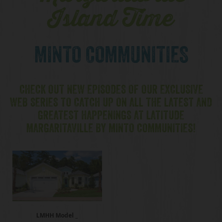
Island Time
MINTO COMMUNITIES
CHECK OUT NEW EPISODES OF OUR EXCLUSIVE
WEB SERIES TO CATCH UP ON ALL THE LATEST AND
GREATEST HAPPENINGS AT LATITUDE
MARGARITAVILLE BY MINTO COMMUNITIES!
LMHH Model _