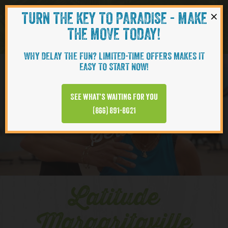
×
TURN THE KEY TO PARADISE - MAKE
Skip to content
Navigati
THE MOVE TODAY!
WHY DELAY THE FUN? LIMITED-TIME OFFERS MAKES IT
EASY TO START NOW!
YOUTUBE
See what’s waiting for you
(866) 891-8021
Series
Latitude
Margaritaville