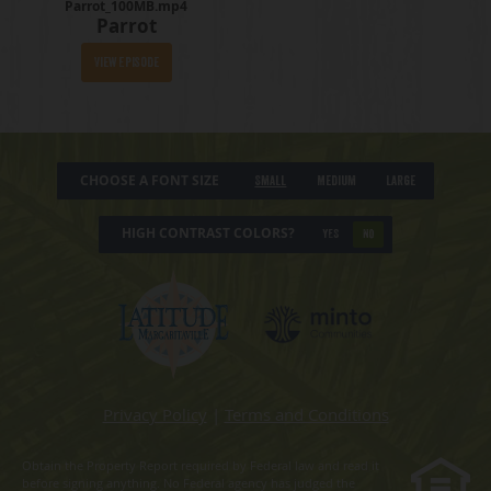
Parrot_100MB.mp4
Parrot
View Episode
CHOOSE A FONT SIZE
Small
Medium
Large
HIGH CONTRAST COLORS?
YES
NO
Privacy Policy
|
Terms and Conditions
Obtain the Property Report required by Federal law and read it
before signing anything. No Federal agency has judged the