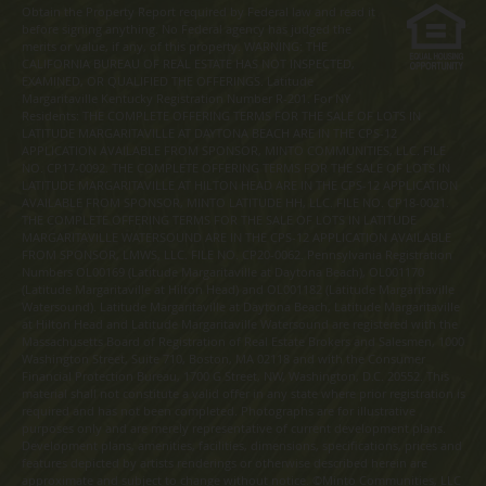
Obtain the Property Report required by Federal law and read it
before signing anything. No Federal agency has judged the
merits or value, if any, of this property. WARNING: THE
CALIFORNIA BUREAU OF REAL ESTATE HAS NOT INSPECTED,
EXAMINED, OR QUALIFIED THE OFFERINGS. Latitude
Margaritaville Kentucky Registration Number R-201. For NY
Residents: THE COMPLETE OFFERING TERMS FOR THE SALE OF LOTS IN
LATITUDE MARGARITAVILLE AT DAYTONA BEACH ARE IN THE CPS-12
APPLICATION AVAILABLE FROM SPONSOR, MINTO COMMUNITIES, LLC. FILE
NO. CP17-0092. THE COMPLETE OFFERING TERMS FOR THE SALE OF LOTS IN
LATITUDE MARGARITAVILLE AT HILTON HEAD ARE IN THE CPS-12 APPLICATION
AVAILABLE FROM SPONSOR, MINTO LATITUDE HH, LLC. FILE NO. CP18-0021.
THE COMPLETE OFFERING TERMS FOR THE SALE OF LOTS IN LATITUDE
MARGARITAVILLE WATERSOUND ARE IN THE CPS-12 APPLICATION AVAILABLE
FROM SPONSOR, LMWS, LLC. FILE NO. CP20-0062. Pennsylvania Registration
Numbers OL00169 (Latitude Margaritaville at Daytona Beach), OL001170
(Latitude Margaritaville at Hilton Head) and OL001182 (Latitude Margaritaville
Watersound). Latitude Margaritaville at Daytona Beach, Latitude Margaritaville
at Hilton Head and Latitude Margaritaville Watersound are registered with the
Massachusetts Board of Registration of Real Estate Brokers and Salesmen, 1000
Washington Street, Suite 710, Boston, MA 02118 and with the Consumer
Financial Protection Bureau, 1700 G Street, NW, Washington, D.C. 20552. This
material shall not constitute a valid offer in any state where prior registration is
required and has not been completed. Photographs are for illustrative
purposes only and are merely representative of current development plans.
Development plans, amenities, facilities, dimensions, specifications, prices and
features depicted by artists renderings or otherwise described herein are
approximate and subject to change without notice. ©Minto Communities, LLC