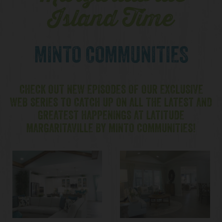
Island Time
MINTO COMMUNITIES
CHECK OUT NEW EPISODES OF OUR EXCLUSIVE
WEB SERIES TO CATCH UP ON ALL THE LATEST AND
GREATEST HAPPENINGS AT LATITUDE
MARGARITAVILLE BY MINTO COMMUNITIES!