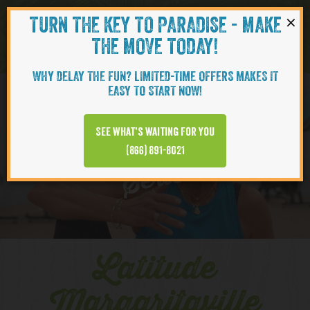
×
TURN THE KEY TO PARADISE - MAKE
Skip to content
Navigati
THE MOVE TODAY!
WHY DELAY THE FUN? LIMITED-TIME OFFERS MAKES IT
EASY TO START NOW!
YOUTUBE
See what’s waiting for you
(866) 891-8021
Series
Latitude
Margaritaville