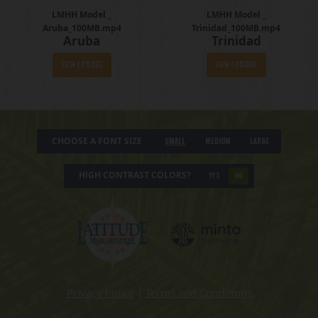
LMHH Model _
LMHH Model _
Aruba_100MB.mp4
Trinidad_100MB.mp4
Aruba
Trinidad
View Episode
View Episode
CHOOSE A FONT SIZE
Small
Medium
Large
HIGH CONTRAST COLORS?
YES
NO
Privacy Policy
|
Terms and Conditions