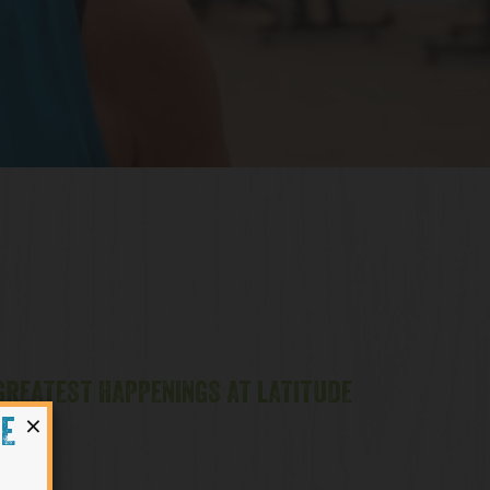
 GREATEST HAPPENINGS AT LATITUDE
×
HE