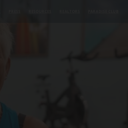
E
PRESS
RESOURCES
REALTORS
PARADISE CLUB