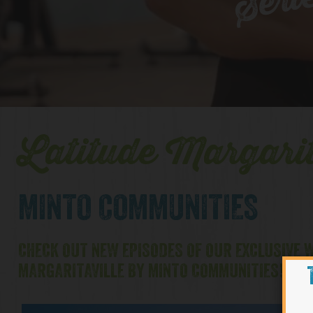
Seri
Latitude Margarit
MINTO COMMUNITIES
CHECK OUT NEW EPISODES OF OUR EXCLUSIVE W
MARGARITAVILLE BY MINTO COMMUNITIES!