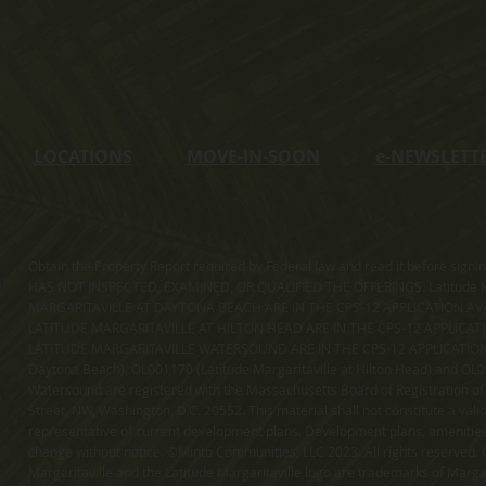
LOCATIONS
MOVE-IN-SOON
e
-NEWSLETT
Obtain the Property Report required by Federal law and read it before sig
HAS NOT INSPECTED, EXAMINED, OR QUALIFIED THE OFFERINGS. Latitude Ma
MARGARITAVILLE AT DAYTONA BEACH ARE IN THE CPS-12 APPLICATION AVA
LATITUDE MARGARITAVILLE AT HILTON HEAD ARE IN THE CPS-12 APPLICAT
LATITUDE MARGARITAVILLE WATERSOUND ARE IN THE CPS-12 APPLICATION AVA
Daytona Beach), OL001170 (Latitude Margaritaville at Hilton Head) and OL001
Watersound are registered with the Massachusetts Board of Registration of
Street, NW, Washington, D.C. 20552. This material shall not constitute a val
representative of current development plans. Development plans, amenities, 
change without notice. ©Minto Communities, LLC 2023. All rights reserved. C
Margaritaville and the Latitude Margaritaville logo are trademarks of Margar