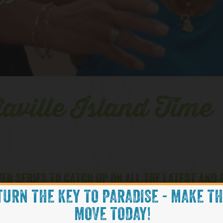
es
aville Island Time
EB SERIES TO CATCH UP ON ALL THE LATEST AND
TURN THE KEY TO PARADISE - MAKE T
MOVE TODAY!