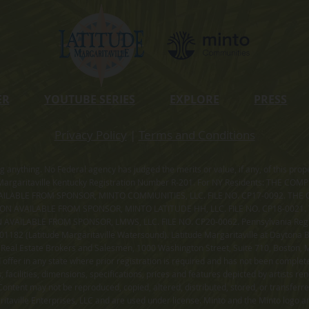
ER
YOUTUBE SERIES
EXPLORE
PRESS
Privacy Policy
|
Terms and Conditions
ning anything. No Federal agency has judged the merits or value, if any, of thi
rgaritaville Kentucky Registration Number R-201. For NY Residents: THE CO
ILABLE FROM SPONSOR, MINTO COMMUNITIES, LLC. FILE NO. CP17-0092. THE 
ION AVAILABLE FROM SPONSOR, MINTO LATITUDE HH, LLC. FILE NO. CP18-0021
ILABLE FROM SPONSOR, LMWS, LLC. FILE NO. CP20-0062. Pennsylvania Registr
182 (Latitude Margaritaville Watersound). Latitude Margaritaville at Daytona Be
 Real Estate Brokers and Salesmen, 1000 Washington Street, Suite 710, Boston,
id offer in any state where prior registration is required and has not been comple
facilities, dimensions, specifications, prices and features depicted by artists r
ontent may not be reproduced, copied, altered, distributed, stored, or transferr
itaville Enterprises, LLC and are used under license. Minto and the Minto logo ar