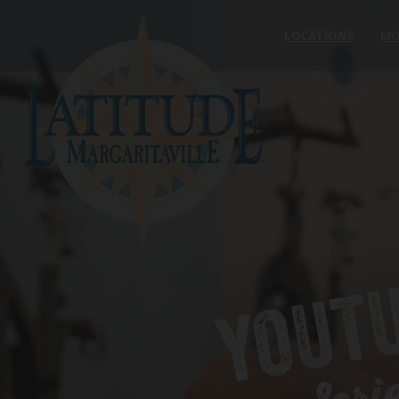
Skip to content
LOCATIONS
MO
YOUT