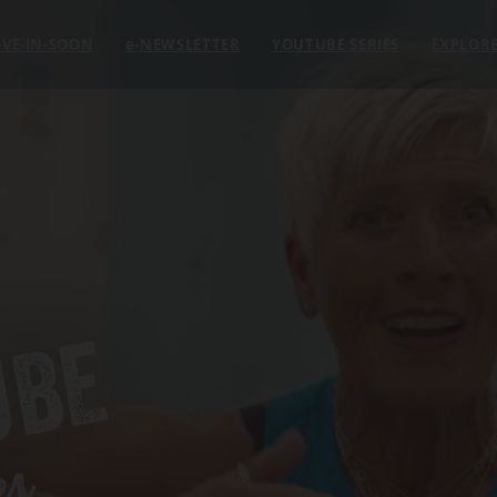
VE-IN-SOON
e
-NEWSLETTER
YOUTUBE SERIES
EXPLOR
UBE