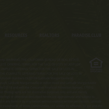
RESOURCES
REALTORS
PARADISE CLUB
s property. WARNING: THE CALIFORNIA BUREAU OF REAL ESTATE
MPLETE OFFERING TERMS FOR THE SALE OF LOTS IN LATITUDE
COMPLETE OFFERING TERMS FOR THE SALE OF LOTS IN
. THE COMPLETE OFFERING TERMS FOR THE SALE OF LOTS IN
ation Numbers OL00169 (Latitude Margaritaville at
ach, Latitude Margaritaville at Hilton Head and Latitude Margaritaville
 MA 02118 and with the Consumer Financial Protection Bureau, 1700 G
ted. Photographs are for illustrative purposes only and are merely
enderings or otherwise described herein are approximate and subject to
ed in any form or by any means without express written permission. Latitude
e trademarks of Minto Communities, LLC and/or its affiliates. St. Joe and the