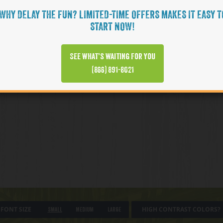
WHY DELAY THE FUN? LIMITED-TIME OFFERS MAKES IT EASY T
START NOW!
See what’s waiting for you
(866) 891-8021
FONT SIZE
HIGH CONTRAST COLORS?
Small
Medium
Large