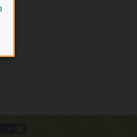
O
YES
NO