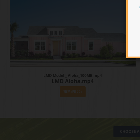
LMD Model _ Aloha_100MB.mp4
LMD Aloha.mp4
View Episode
CHOOSE A 