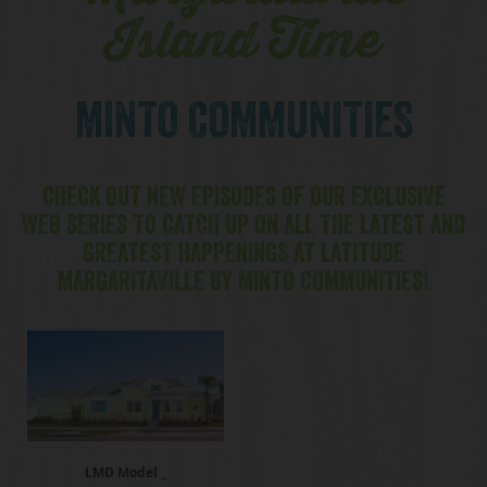
Island Time
MINTO COMMUNITIES
CHECK OUT NEW EPISODES OF OUR EXCLUSIVE
WEB SERIES TO CATCH UP ON ALL THE LATEST AND
GREATEST HAPPENINGS AT LATITUDE
MARGARITAVILLE BY MINTO COMMUNITIES!
LMD Model _