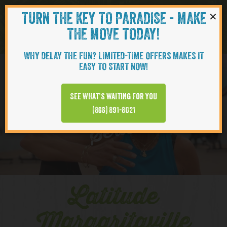
×
TURN THE KEY TO PARADISE - MAKE
Skip to content
Navigati
THE MOVE TODAY!
WHY DELAY THE FUN? LIMITED-TIME OFFERS MAKES IT
EASY TO START NOW!
YOUTUBE
See what’s waiting for you
(866) 891-8021
Series
Latitude
Margaritaville