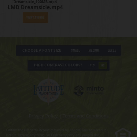
Dreamsicle_100MB.mp4
LMD Dreamsicle.mp4
View Episode
CHOOSE A FONT SIZE
Small
Medium
Large
HIGH CONTRAST COLORS?
YES
NO
Privacy Policy
|
Terms and Conditions
Obtain the Property Report required by Federal law and read it
before signing anything. No Federal agency has judged the