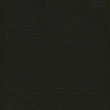
merits or value, if any, of this property. WARNING: THE
CALIFORNIA BUREAU OF REAL ESTATE HAS NOT INSPECTED,
EXAMINED, OR QUALIFIED THE OFFERINGS. Latitude
Margaritaville Kentucky Registration Number R-201. For NY
Residents: THE COMPLETE OFFERING TERMS FOR THE SALE OF LOTS IN
LATITUDE MARGARITAVILLE AT DAYTONA BEACH ARE IN THE CPS-12
APPLICATION AVAILABLE FROM SPONSOR, MINTO COMMUNITIES, LLC. FILE
NO. CP17-0092. THE COMPLETE OFFERING TERMS FOR THE SALE OF LOTS IN
LATITUDE MARGARITAVILLE AT HILTON HEAD ARE IN THE CPS-12 APPLICATION
AVAILABLE FROM SPONSOR, MINTO LATITUDE HH, LLC. FILE NO. CP18-0021.
THE COMPLETE OFFERING TERMS FOR THE SALE OF LOTS IN LATITUDE
MARGARITAVILLE WATERSOUND ARE IN THE CPS-12 APPLICATION AVAILABLE
FROM SPONSOR, LMWS, LLC. FILE NO. CP20-0062. Pennsylvania Registration
Numbers OL00169 (Latitude Margaritaville at Daytona Beach), OL001170
(Latitude Margaritaville at Hilton Head) and OL001182 (Latitude Margaritaville
Watersound). Latitude Margaritaville at Daytona Beach, Latitude Margaritaville
at Hilton Head and Latitude Margaritaville Watersound are registered with the
Massachusetts Board of Registration of Real Estate Brokers and Salesmen, 1000
Washington Street, Suite 710, Boston, MA 02118 and with the Consumer
Financial Protection Bureau, 1700 G Street, NW, Washington, D.C. 20552. This
material shall not constitute a valid offer in any state where prior registration is
required and has not been completed. Photographs are for illustrative
purposes only and are merely representative of current development plans.
Development plans, amenities, facilities, dimensions, specifications, prices and
features depicted by artists renderings or otherwise described herein are
approximate and subject to change without notice. ©Minto Communities, LLC
2023. All rights reserved. Content may not be reproduced, copied, altered,
distributed, stored, or transferred in any form or by any means without