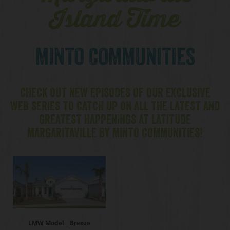
Island Time
MINTO COMMUNITIES
CHECK OUT NEW EPISODES OF OUR EXCLUSIVE
WEB SERIES TO CATCH UP ON ALL THE LATEST AND
GREATEST HAPPENINGS AT LATITUDE
MARGARITAVILLE BY MINTO COMMUNITIES!
LMW Model _ Breeze