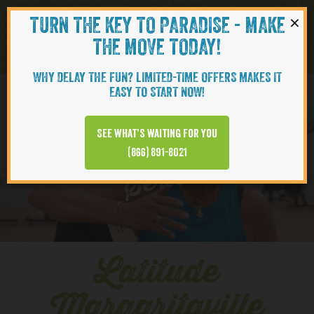
×
TURN THE KEY TO PARADISE - MAKE
Skip to content
Navigati
THE MOVE TODAY!
WHY DELAY THE FUN? LIMITED-TIME OFFERS MAKES IT
EASY TO START NOW!
YOUTUBE
See what’s waiting for you
(866) 891-8021
Series
Latitude
Margaritaville