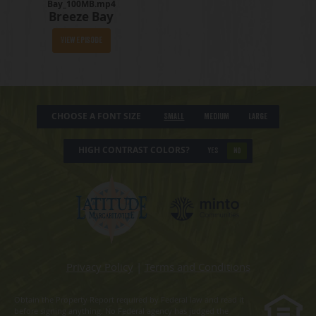
Bay_100MB.mp4
Breeze Bay
View Episode
CHOOSE A FONT SIZE
Small
Medium
Large
HIGH CONTRAST COLORS?
YES
NO
Privacy Policy
|
Terms and Conditions
Obtain the Property Report required by Federal law and read it
before signing anything. No Federal agency has judged the