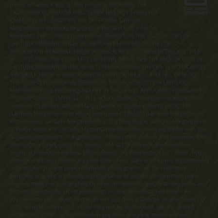
merits or value, if any, of this property. WARNING: THE
CALIFORNIA BUREAU OF REAL ESTATE HAS NOT INSPECTED,
EXAMINED, OR QUALIFIED THE OFFERINGS. Latitude
Margaritaville Kentucky Registration Number R-201. For NY
Residents: THE COMPLETE OFFERING TERMS FOR THE SALE OF LOTS IN
LATITUDE MARGARITAVILLE AT DAYTONA BEACH ARE IN THE CPS-12
APPLICATION AVAILABLE FROM SPONSOR, MINTO COMMUNITIES, LLC. FILE
NO. CP17-0092. THE COMPLETE OFFERING TERMS FOR THE SALE OF LOTS IN
LATITUDE MARGARITAVILLE AT HILTON HEAD ARE IN THE CPS-12 APPLICATION
AVAILABLE FROM SPONSOR, MINTO LATITUDE HH, LLC. FILE NO. CP18-0021.
THE COMPLETE OFFERING TERMS FOR THE SALE OF LOTS IN LATITUDE
MARGARITAVILLE WATERSOUND ARE IN THE CPS-12 APPLICATION AVAILABLE
FROM SPONSOR, LMWS, LLC. FILE NO. CP20-0062. Pennsylvania Registration
Numbers OL00169 (Latitude Margaritaville at Daytona Beach), OL001170
(Latitude Margaritaville at Hilton Head) and OL001182 (Latitude Margaritaville
Watersound). Latitude Margaritaville at Daytona Beach, Latitude Margaritaville
at Hilton Head and Latitude Margaritaville Watersound are registered with the
Massachusetts Board of Registration of Real Estate Brokers and Salesmen, 1000
Washington Street, Suite 710, Boston, MA 02118 and with the Consumer
Financial Protection Bureau, 1700 G Street, NW, Washington, D.C. 20552. This
material shall not constitute a valid offer in any state where prior registration is
required and has not been completed. Photographs are for illustrative
purposes only and are merely representative of current development plans.
Development plans, amenities, facilities, dimensions, specifications, prices and
features depicted by artists renderings or otherwise described herein are
approximate and subject to change without notice. ©Minto Communities, LLC
2023. All rights reserved. Content may not be reproduced, copied, altered,
distributed, stored, or transferred in any form or by any means without