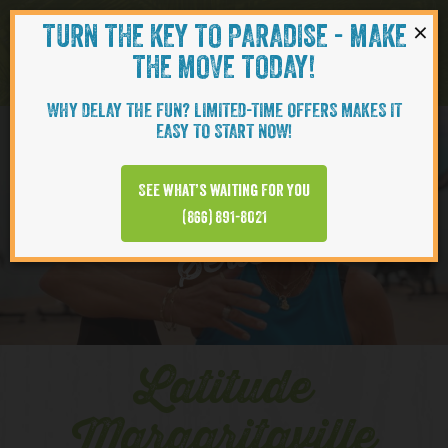
×
TURN THE KEY TO PARADISE - MAKE
Skip to content
Navigati
THE MOVE TODAY!
WHY DELAY THE FUN? LIMITED-TIME OFFERS MAKES IT
EASY TO START NOW!
YOUTUBE
See what’s waiting for you
(866) 891-8021
Series
Latitude
Margaritaville