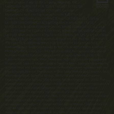
merits or value, if any, of this property. WARNING: THE
CALIFORNIA BUREAU OF REAL ESTATE HAS NOT INSPECTED,
EXAMINED, OR QUALIFIED THE OFFERINGS. Latitude
Margaritaville Kentucky Registration Number R-201. For NY
Residents: THE COMPLETE OFFERING TERMS FOR THE SALE OF LOTS IN
LATITUDE MARGARITAVILLE AT DAYTONA BEACH ARE IN THE CPS-12
APPLICATION AVAILABLE FROM SPONSOR, MINTO COMMUNITIES, LLC. FILE
NO. CP17-0092. THE COMPLETE OFFERING TERMS FOR THE SALE OF LOTS IN
LATITUDE MARGARITAVILLE AT HILTON HEAD ARE IN THE CPS-12 APPLICATION
AVAILABLE FROM SPONSOR, MINTO LATITUDE HH, LLC. FILE NO. CP18-0021.
THE COMPLETE OFFERING TERMS FOR THE SALE OF LOTS IN LATITUDE
MARGARITAVILLE WATERSOUND ARE IN THE CPS-12 APPLICATION AVAILABLE
FROM SPONSOR, LMWS, LLC. FILE NO. CP20-0062. Pennsylvania Registration
Numbers OL00169 (Latitude Margaritaville at Daytona Beach), OL001170
(Latitude Margaritaville at Hilton Head) and OL001182 (Latitude Margaritaville
Watersound). Latitude Margaritaville at Daytona Beach, Latitude Margaritaville
at Hilton Head and Latitude Margaritaville Watersound are registered with the
Massachusetts Board of Registration of Real Estate Brokers and Salesmen, 1000
Washington Street, Suite 710, Boston, MA 02118 and with the Consumer
Financial Protection Bureau, 1700 G Street, NW, Washington, D.C. 20552. This
material shall not constitute a valid offer in any state where prior registration is
required and has not been completed. Photographs are for illustrative
purposes only and are merely representative of current development plans.
Development plans, amenities, facilities, dimensions, specifications, prices and
features depicted by artists renderings or otherwise described herein are
approximate and subject to change without notice. ©Minto Communities, LLC
2023. All rights reserved. Content may not be reproduced, copied, altered,
distributed, stored, or transferred in any form or by any means without