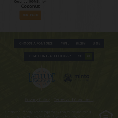
Coconut_100MB.mp4
Coconut
View Episode
CHOOSE A FONT SIZE
Small
Medium
Large
HIGH CONTRAST COLORS?
YES
NO
Privacy Policy
|
Terms and Conditions
Obtain the Property Report required by Federal law and read it
before signing anything. No Federal agency has judged the