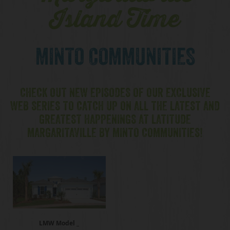
Island Time
MINTO COMMUNITIES
CHECK OUT NEW EPISODES OF OUR EXCLUSIVE
WEB SERIES TO CATCH UP ON ALL THE LATEST AND
GREATEST HAPPENINGS AT LATITUDE
MARGARITAVILLE BY MINTO COMMUNITIES!
LMW Model _