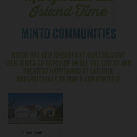
Island Time
MINTO COMMUNITIES
CHECK OUT NEW EPISODES OF OUR EXCLUSIVE
WEB SERIES TO CATCH UP ON ALL THE LATEST AND
GREATEST HAPPENINGS AT LATITUDE
MARGARITAVILLE BY MINTO COMMUNITIES!
LMW Model _