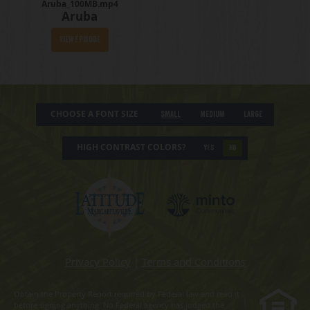
Aruba_100MB.mp4
Aruba
View Episode
CHOOSE A FONT SIZE
Small
Medium
Large
HIGH CONTRAST COLORS?
YES
NO
Privacy Policy
|
Terms and Conditions
Obtain the Property Report required by Federal law and read it
before signing anything. No Federal agency has judged the