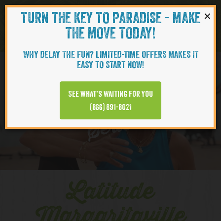
×
TURN THE KEY TO PARADISE - MAKE
Skip to content
Navigati
THE MOVE TODAY!
WHY DELAY THE FUN? LIMITED-TIME OFFERS MAKES IT
EASY TO START NOW!
YOUTUBE
See what’s waiting for you
(866) 891-8021
Series
Latitude
Margaritaville