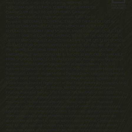
merits or value, if any, of this property. WARNING: THE
CALIFORNIA BUREAU OF REAL ESTATE HAS NOT INSPECTED,
EXAMINED, OR QUALIFIED THE OFFERINGS. Latitude
Margaritaville Kentucky Registration Number R-201. For NY
Residents: THE COMPLETE OFFERING TERMS FOR THE SALE OF LOTS IN
LATITUDE MARGARITAVILLE AT DAYTONA BEACH ARE IN THE CPS-12
APPLICATION AVAILABLE FROM SPONSOR, MINTO COMMUNITIES, LLC. FILE
NO. CP17-0092. THE COMPLETE OFFERING TERMS FOR THE SALE OF LOTS IN
LATITUDE MARGARITAVILLE AT HILTON HEAD ARE IN THE CPS-12 APPLICATION
AVAILABLE FROM SPONSOR, MINTO LATITUDE HH, LLC. FILE NO. CP18-0021.
THE COMPLETE OFFERING TERMS FOR THE SALE OF LOTS IN LATITUDE
MARGARITAVILLE WATERSOUND ARE IN THE CPS-12 APPLICATION AVAILABLE
FROM SPONSOR, LMWS, LLC. FILE NO. CP20-0062. Pennsylvania Registration
Numbers OL00169 (Latitude Margaritaville at Daytona Beach), OL001170
(Latitude Margaritaville at Hilton Head) and OL001182 (Latitude Margaritaville
Watersound). Latitude Margaritaville at Daytona Beach, Latitude Margaritaville
at Hilton Head and Latitude Margaritaville Watersound are registered with the
Massachusetts Board of Registration of Real Estate Brokers and Salesmen, 1000
Washington Street, Suite 710, Boston, MA 02118 and with the Consumer
Financial Protection Bureau, 1700 G Street, NW, Washington, D.C. 20552. This
material shall not constitute a valid offer in any state where prior registration is
required and has not been completed. Photographs are for illustrative
purposes only and are merely representative of current development plans.
Development plans, amenities, facilities, dimensions, specifications, prices and
features depicted by artists renderings or otherwise described herein are
approximate and subject to change without notice. ©Minto Communities, LLC
2023. All rights reserved. Content may not be reproduced, copied, altered,
distributed, stored, or transferred in any form or by any means without