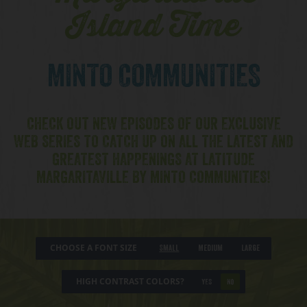
Island Time
MINTO COMMUNITIES
CHECK OUT NEW EPISODES OF OUR EXCLUSIVE
WEB SERIES TO CATCH UP ON ALL THE LATEST AND
GREATEST HAPPENINGS AT LATITUDE
MARGARITAVILLE BY MINTO COMMUNITIES!
CHOOSE A FONT SIZE
Small
Medium
Large
HIGH CONTRAST COLORS?
YES
NO