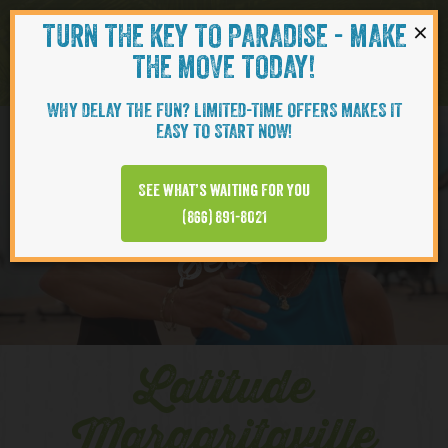
×
TURN THE KEY TO PARADISE - MAKE
Skip to content
Navigati
THE MOVE TODAY!
WHY DELAY THE FUN? LIMITED-TIME OFFERS MAKES IT
EASY TO START NOW!
YOUTUBE
See what’s waiting for you
(866) 891-8021
Series
Latitude
Margaritaville