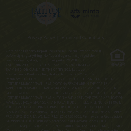
Privacy Policy
|
Terms and Conditions
Obtain the Property Report required by Federal law and read it
before signing anything. No Federal agency has judged the
merits or value, if any, of this property. WARNING: THE
CALIFORNIA BUREAU OF REAL ESTATE HAS NOT INSPECTED,
EXAMINED, OR QUALIFIED THE OFFERINGS. Latitude
Margaritaville Kentucky Registration Number R-201. For NY
Residents: THE COMPLETE OFFERING TERMS FOR THE SALE OF LOTS IN
LATITUDE MARGARITAVILLE AT DAYTONA BEACH ARE IN THE CPS-12
APPLICATION AVAILABLE FROM SPONSOR, MINTO COMMUNITIES, LLC. FILE
NO. CP17-0092. THE COMPLETE OFFERING TERMS FOR THE SALE OF LOTS IN
LATITUDE MARGARITAVILLE AT HILTON HEAD ARE IN THE CPS-12 APPLICATION
AVAILABLE FROM SPONSOR, MINTO LATITUDE HH, LLC. FILE NO. CP18-0021.
THE COMPLETE OFFERING TERMS FOR THE SALE OF LOTS IN LATITUDE
MARGARITAVILLE WATERSOUND ARE IN THE CPS-12 APPLICATION AVAILABLE
FROM SPONSOR, LMWS, LLC. FILE NO. CP20-0062. Pennsylvania Registration
Numbers OL00169 (Latitude Margaritaville at Daytona Beach), OL001170
(Latitude Margaritaville at Hilton Head) and OL001182 (Latitude Margaritaville
Watersound). Latitude Margaritaville at Daytona Beach, Latitude Margaritaville