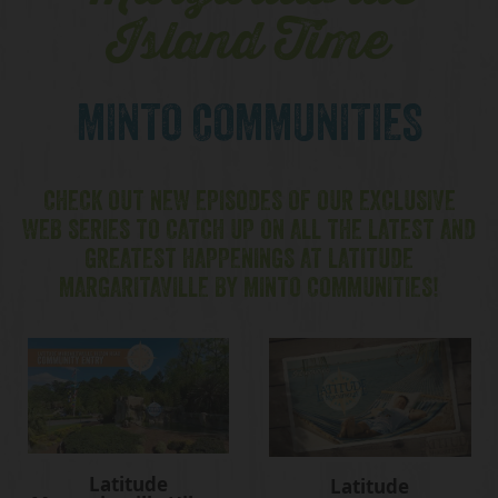
Island Time
MINTO COMMUNITIES
CHECK OUT NEW EPISODES OF OUR EXCLUSIVE
WEB SERIES TO CATCH UP ON ALL THE LATEST AND
GREATEST HAPPENINGS AT LATITUDE
MARGARITAVILLE BY MINTO COMMUNITIES!
Latitude
Latitude