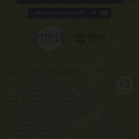
HIGH CONTRAST COLORS?
YES
NO
Privacy Policy
|
Terms and Conditions
Obtain the Property Report required by Federal law and read it
before signing anything. No Federal agency has judged the
merits or value, if any, of this property. WARNING: THE
CALIFORNIA BUREAU OF REAL ESTATE HAS NOT INSPECTED,
EXAMINED, OR QUALIFIED THE OFFERINGS. Latitude
Margaritaville Kentucky Registration Number R-201. For NY
Residents: THE COMPLETE OFFERING TERMS FOR THE SALE OF LOTS IN
LATITUDE MARGARITAVILLE AT DAYTONA BEACH ARE IN THE CPS-12
APPLICATION AVAILABLE FROM SPONSOR, MINTO COMMUNITIES, LLC. FILE
NO. CP17-0092. THE COMPLETE OFFERING TERMS FOR THE SALE OF LOTS IN
LATITUDE MARGARITAVILLE AT HILTON HEAD ARE IN THE CPS-12 APPLICATION
AVAILABLE FROM SPONSOR, MINTO LATITUDE HH, LLC. FILE NO. CP18-0021.
THE COMPLETE OFFERING TERMS FOR THE SALE OF LOTS IN LATITUDE