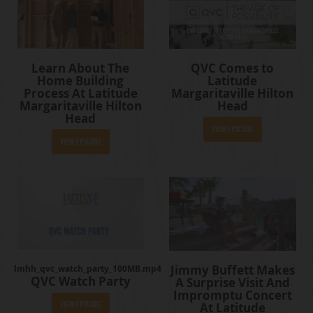
Learn About The
QVC Comes to
Home Building
Latitude
Process At Latitude
Margaritaville Hilton
Margaritaville Hilton
Head
Head
View Episode
View Episode
Jimmy Buffett Makes
lmhh_qvc_watch_party_100MB.mp4
QVC Watch Party
A Surprise Visit And
Impromptu Concert
At Latitude
View Episode