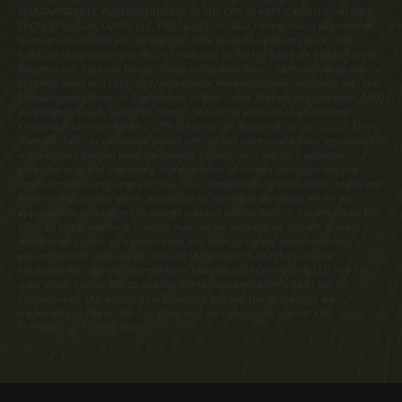
MARGARITAVILLE WATERSOUND ARE IN THE CPS-12 APPLICATION AVAILABLE
FROM SPONSOR, LMWS, LLC. FILE NO. CP20-0062. Pennsylvania Registration
Numbers OL00169 (Latitude Margaritaville at Daytona Beach), OL001170
(Latitude Margaritaville at Hilton Head) and OL001182 (Latitude Margaritaville
Watersound). Latitude Margaritaville at Daytona Beach, Latitude Margaritaville
at Hilton Head and Latitude Margaritaville Watersound are registered with the
Massachusetts Board of Registration of Real Estate Brokers and Salesmen, 1000
Washington Street, Suite 710, Boston, MA 02118 and with the Consumer
Financial Protection Bureau, 1700 G Street, NW, Washington, D.C. 20552. This
material shall not constitute a valid offer in any state where prior registration is
required and has not been completed. Photographs are for illustrative
purposes only and are merely representative of current development plans.
Development plans, amenities, facilities, dimensions, specifications, prices and
features depicted by artists renderings or otherwise described herein are
approximate and subject to change without notice. ©Minto Communities, LLC
2023. All rights reserved. Content may not be reproduced, copied, altered,
distributed, stored, or transferred in any form or by any means without
express written permission. Latitude Margaritaville and the Latitude
Margaritaville logo are trademarks of Margaritaville Enterprises, LLC and are
used under license. Minto and the Minto logo are trademarks of Minto
Communities, LLC and/or its affiliates. St. Joe and the St. Joe logo are
trademarks of The St. Joe Company and are used under license. CGC
1519880/CGC 120919. 2023