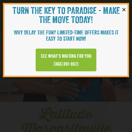
×
TURN THE KEY TO PARADISE - MAKE
Skip to content
Navigati
THE MOVE TODAY!
WHY DELAY THE FUN? LIMITED-TIME OFFERS MAKES IT
EASY TO START NOW!
YOUTUBE
See what’s waiting for you
(866) 891-8021
Series
Latitude
Margaritaville