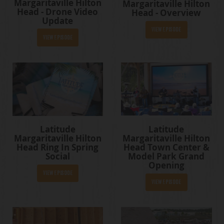
Margaritaville Hilton
Margaritaville Hilton
Head - Drone Video
Head - Overview
Update
View Episode
View Episode
Latitude
Latitude
Margaritaville Hilton
Margaritaville Hilton
Head Town Center &
Head Ring In Spring
Model Park Grand
Social
Opening
View Episode
View Episode