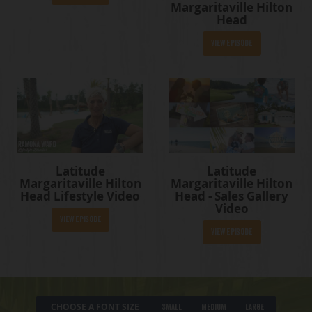
Margaritaville Hilton
Head
View Episode
Latitude
Latitude
Margaritaville Hilton
Margaritaville Hilton
Head Lifestyle Video
Head - Sales Gallery
Video
View Episode
View Episode
CHOOSE A FONT SIZE
Small
Medium
Large