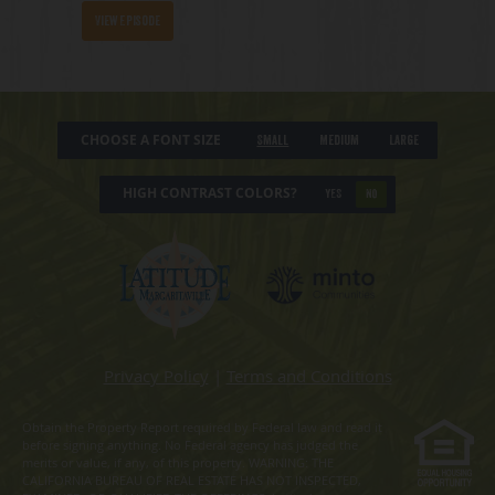
View Episode
CHOOSE A FONT SIZE
Small
Medium
Large
HIGH CONTRAST COLORS?
YES
NO
Privacy Policy
|
Terms and Conditions
Obtain the Property Report required by Federal law and read it
before signing anything. No Federal agency has judged the
merits or value, if any, of this property. WARNING: THE
CALIFORNIA BUREAU OF REAL ESTATE HAS NOT INSPECTED,