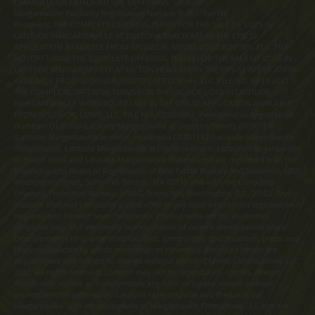
EXAMINED, OR QUALIFIED THE OFFERINGS. Latitude
Margaritaville Kentucky Registration Number R-201. For NY
Residents: THE COMPLETE OFFERING TERMS FOR THE SALE OF LOTS IN
LATITUDE MARGARITAVILLE AT DAYTONA BEACH ARE IN THE CPS-12
APPLICATION AVAILABLE FROM SPONSOR, MINTO COMMUNITIES, LLC. FILE
NO. CP17-0092. THE COMPLETE OFFERING TERMS FOR THE SALE OF LOTS IN
LATITUDE MARGARITAVILLE AT HILTON HEAD ARE IN THE CPS-12 APPLICATION
AVAILABLE FROM SPONSOR, MINTO LATITUDE HH, LLC. FILE NO. CP18-0021.
THE COMPLETE OFFERING TERMS FOR THE SALE OF LOTS IN LATITUDE
MARGARITAVILLE WATERSOUND ARE IN THE CPS-12 APPLICATION AVAILABLE
FROM SPONSOR, LMWS, LLC. FILE NO. CP20-0062. Pennsylvania Registration
Numbers OL00169 (Latitude Margaritaville at Daytona Beach), OL001170
(Latitude Margaritaville at Hilton Head) and OL001182 (Latitude Margaritaville
Watersound). Latitude Margaritaville at Daytona Beach, Latitude Margaritaville
at Hilton Head and Latitude Margaritaville Watersound are registered with the
Massachusetts Board of Registration of Real Estate Brokers and Salesmen, 1000
Washington Street, Suite 710, Boston, MA 02118 and with the Consumer
Financial Protection Bureau, 1700 G Street, NW, Washington, D.C. 20552. This
material shall not constitute a valid offer in any state where prior registration is
required and has not been completed. Photographs are for illustrative
purposes only and are merely representative of current development plans.
Development plans, amenities, facilities, dimensions, specifications, prices and
features depicted by artists renderings or otherwise described herein are
approximate and subject to change without notice. ©Minto Communities, LLC
2023. All rights reserved. Content may not be reproduced, copied, altered,
distributed, stored, or transferred in any form or by any means without
express written permission. Latitude Margaritaville and the Latitude
Margaritaville logo are trademarks of Margaritaville Enterprises, LLC and are