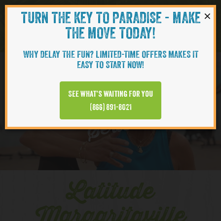
×
TURN THE KEY TO PARADISE - MAKE
Skip to content
Navigati
THE MOVE TODAY!
WHY DELAY THE FUN? LIMITED-TIME OFFERS MAKES IT
EASY TO START NOW!
YOUTUBE
See what’s waiting for you
(866) 891-8021
Series
Latitude
Margaritaville