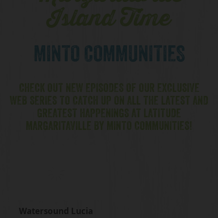
Island Time
MINTO COMMUNITIES
CHECK OUT NEW EPISODES OF OUR EXCLUSIVE
WEB SERIES TO CATCH UP ON ALL THE LATEST AND
GREATEST HAPPENINGS AT LATITUDE
MARGARITAVILLE BY MINTO COMMUNITIES!
Watersound Lucia