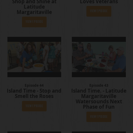
Shop and Shine at
Loves Veterans
Latitude
Margaritaville
View Episode
View Episode
Episode 44
Episode 43
Island Time - Stop and
Island Time. - Latitude
Smell the Roses
Margaritaville
Watersounds Next
Phase of Fun
View Episode
View Episode