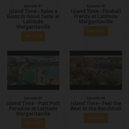
Episode 97
Episode 96
Island Time - Raise a
Island Time - Finsball
Glass to Good Taste at
Frenzy at Latitude
Latitude
Margaritaville
Margaritaville
View Episode
View Episode
Episode 95
Episode 94
Island Time - Putt Putt
Island Time - Feel the
Paradise at Latitude
Beat at the Bandshell
Margaritaville
View Episode
View Episode