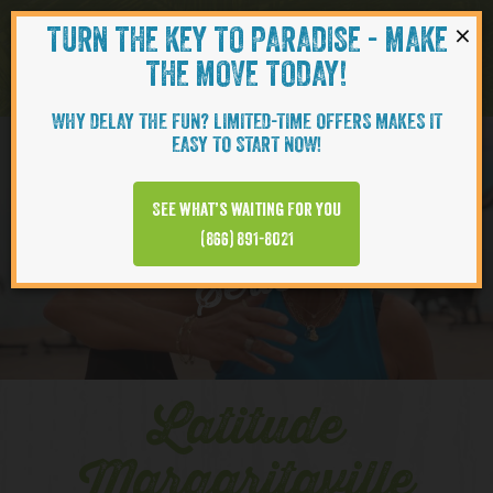
×
TURN THE KEY TO PARADISE - MAKE
Skip to content
Navigati
THE MOVE TODAY!
WHY DELAY THE FUN? LIMITED-TIME OFFERS MAKES IT
EASY TO START NOW!
YOUTUBE
See what’s waiting for you
(866) 891-8021
Series
Latitude
Margaritaville