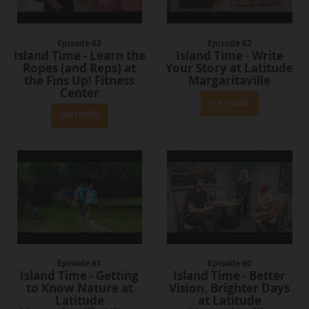
Episode 63
Episode 62
Island Time - Learn the
Island Time - Write
Ropes (and Reps) at
Your Story at Latitude
the Fins Up! Fitness
Margaritaville
Center
View Episode
View Episode
Episode 61
Episode 60
Island Time - Getting
Island Time - Better
to Know Nature at
Vision, Brighter Days
Latitude
at Latitude