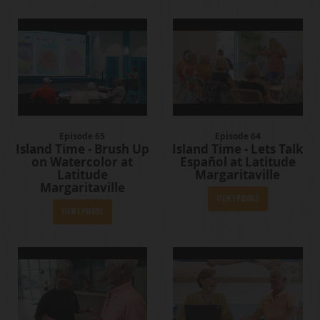
Episode 65
Episode 64
Island Time - Brush Up
Island Time - Lets Talk
on Watercolor at
Español at Latitude
Latitude
Margaritaville
Margaritaville
View Episode
View Episode