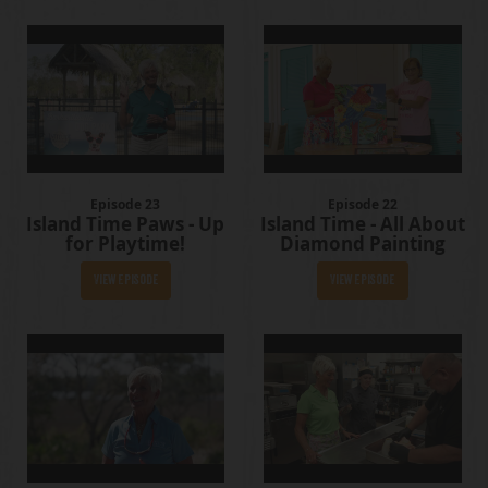
Episode 23
Episode 22
Island Time Paws - Up
Island Time - All About
for Playtime!
Diamond Painting
View Episode
View Episode