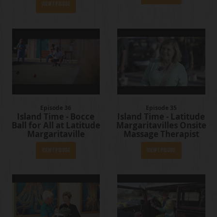
View Episode
Episode 36
Episode 35
Island Time - Bocce
Island Time - Latitude
Ball for All at Latitude
Margaritavilles Onsite
Margaritaville
Massage Therapist
View Episode
View Episode