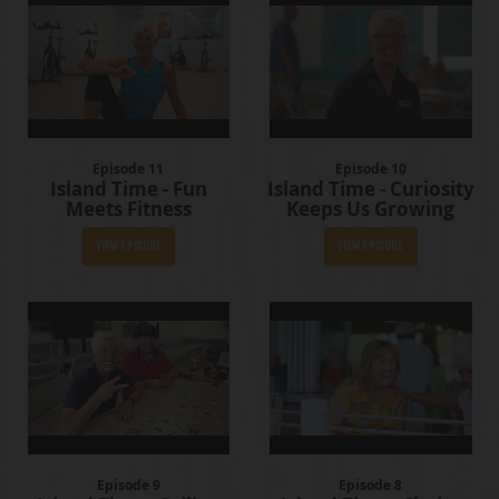
Episode 11
Episode 10
Island Time - Fun
Island Time - Curiosity
Meets Fitness
Keeps Us Growing
View Episode
View Episode
Episode 9
Episode 8