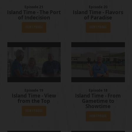
Episode 21
Episode 20
Island Time - The Port
Island Time - Flavors
of Indecision
of Paradise
View Episode
View Episode
Episode 19
Episode 18
Island Time - View
Island Time - From
from the Top
Gametime to
Showtime
View Episode
View Episode