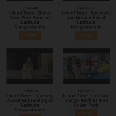
Episode 40
Episode 39
Island Time - Shake
Island Time - Bullseyes
Your Pom Poms at
and Good Vibes at
Latitude
Latitude
Margaritaville
Margaritaville
View Episode
View Episode
Episode 38
Episode 37
Island Time - Learning
Island Time - Latitude
About Gut Healing at
Margaritavilles Blue
Latitude
Guitar Park
Margaritaville
View Episode