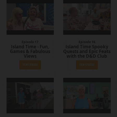
Episode 17
Episode 16
Island Time - Fun,
Island Time Spooky
Games & Fabulous
Quests and Epic Feats
Views
with the D&D Club
View Episode
View Episode