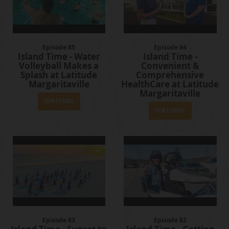
Episode 85
Episode 84
Island Time - Water
Island Time -
Volleyball Makes a
Convenient &
Splash at Latitude
Comprehensive
Margaritaville
HealthCare at Latitude
Margaritaville
View Episode
View Episode
Episode 83
Episode 82