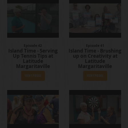
Episode 42
Episode 41
Island Time - Serving
Island Time - Brushing
Up Tennis Tips at
up on Creativity at
Latitude
Latitude
Margaritaville
Margaritaville
View Episode
View Episode