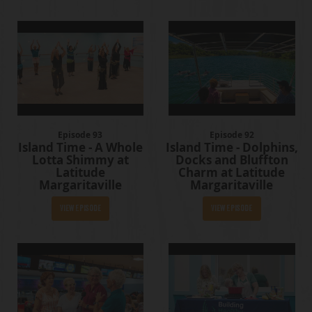
Episode 93
Episode 92
Island Time - A Whole
Island Time - Dolphins,
Lotta Shimmy at
Docks and Bluffton
Latitude
Charm at Latitude
Margaritaville
Margaritaville
View Episode
View Episode