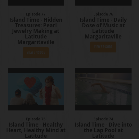
Episode 77
Episode 76
Island Time - Hidden
Island Time - Daily
Treasures: Pearl
Dose of Music at
Jewelry Making at
Latitude
Latitude
Margaritaville
Margaritaville
View Episode
View Episode
Episode 75
Episode 74
Island Time - Healthy
Island Time - Dive into
Heart, Healthy Mind at
the Lap Pool at
Latitude
Latitude