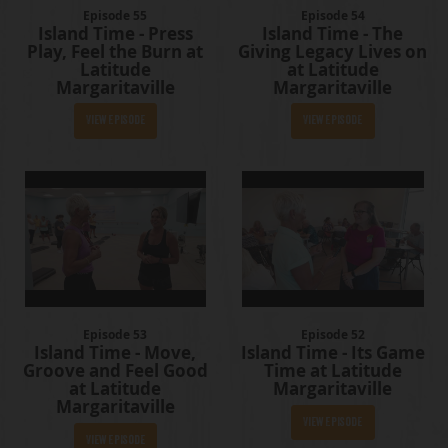
Episode 55
Episode 54
Island Time - Press
Island Time - The
Play, Feel the Burn at
Giving Legacy Lives on
Latitude
at Latitude
Margaritaville
Margaritaville
View Episode
View Episode
Episode 53
Episode 52
Island Time - Move,
Island Time - Its Game
Groove and Feel Good
Time at Latitude
at Latitude
Margaritaville
Margaritaville
View Episode
View Episode