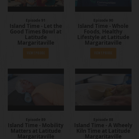
Episode 91
Episode 90
Island Time - Let the
Island Time - Whole
Good Times Bowl at
Foods, Healthy
Latitude
Lifestyle at Latitude
Margaritaville
Margaritaville
View Episode
View Episode
Episode 89
Episode 88
Island Time - Mobility
Island Time - A Wheely
Matters at Latitude
Kiln Time at Latitude
Margaritaville
Margaritaville