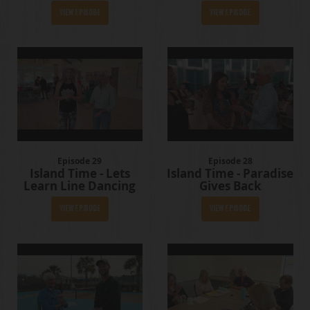
View Episode
View Episode
Episode 29
Episode 28
Island Time - Lets
Island Time - Paradise
Learn Line Dancing
Gives Back
View Episode
View Episode