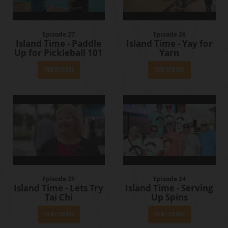
Episode 27
Episode 26
Island Time - Paddle
Island Time - Yay for
Up for Pickleball 101
Yarn
View Episode
View Episode
Episode 25
Episode 24
Island Time - Lets Try
Island Time - Serving
Tai Chi
Up Spins
View Episode
View Episode