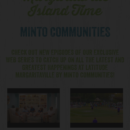
Island Time
MINTO COMMUNITIES
CHECK OUT NEW EPISODES OF OUR EXCLUSIVE
WEB SERIES TO CATCH UP ON ALL THE LATEST AND
GREATEST HAPPENINGS AT LATITUDE
MARGARITAVILLE BY MINTO COMMUNITIES!