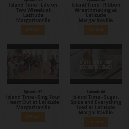
Island Time - Life on
Island Time - Ribbon
Two Wheels at
Wreathmaking at
Latitude
Latitude
Margaritaville
Margaritaville
View Episode
View Episode
Episode 67
Episode 66
Island Time - Sing Your
Island Time - Sugar,
Heart Out at Latitude
Spice and Everything
Margaritaville
Iced at Latitude
Margaritaville
View Episode
View Episode