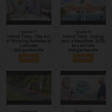
Episode 71
Episode 70
Island Time - The Art
Island Time - Easing
of Blowing Bubbles at
into a Healthier 2026
Latitude
at Latitude
Margaritaville
Margaritaville
View Episode
View Episode
Episode 69
Episode 68