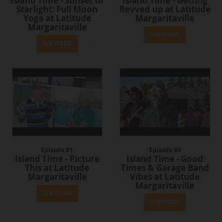
Island Time - Sunset to
Island Time - Getting
Starlight: Full Moon
Revved up at Latitude
Yoga at Latitude
Margaritaville
Margaritaville
View Episode
View Episode
Episode 81
Episode 80
Island Time - Picture
Island Time - Good
This at Latitude
Times & Garage Band
Margaritaville
Vibes at Latitude
Margaritaville
View Episode
View Episode