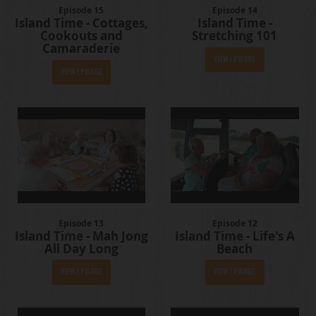
Episode 15
Episode 14
Island Time - Cottages,
Island Time -
Cookouts and
Stretching 101
Camaraderie
View Episode
View Episode
Episode 13
Episode 12
Island Time - Mah Jong
Island Time - Life's A
All Day Long
Beach
View Episode
View Episode