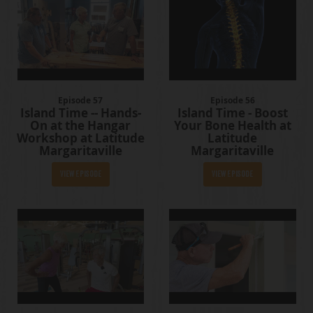
Episode 57
Episode 56
Island Time -- Hands-
Island Time - Boost
On at the Hangar
Your Bone Health at
Workshop at Latitude
Latitude
Margaritaville
Margaritaville
View Episode
View Episode