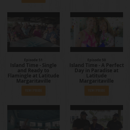
Episode 51
Episode 50
Island Time - Single
Island Time - A Perfect
and Ready to
Day in Paradise at
Flamingle at Latitude
Latitude
Margaritaville
Margaritaville
View Episode
View Episode