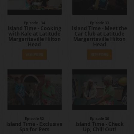
Episode - 34
Episode 33
Island Time - Cooking
Island Time - Meet the
with Kale at Latitude
Car Club at Latitude
Margaritaville Hilton
Margaritaville Hilton
Head
Head
View Episode
View Episode
Episode 32
Episode 30
Island Time - Exclusive
Island Time - Check
Spa for Pets
Up, Chill Out!