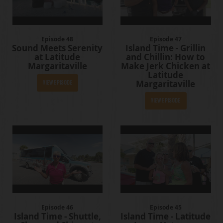
Episode 48
Episode 47
Sound Meets Serenity
Island Time - Grillin
at Latitude
and Chillin: How to
Margaritaville
Make Jerk Chicken at
Latitude
Margaritaville
View Episode
View Episode
Episode 46
Episode 45
Island Time - Shuttle,
Island Time - Latitude