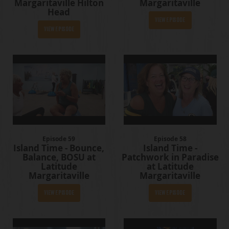
Margaritaville Hilton
Margaritaville
Head
View Episode
View Episode
Episode 59
Episode 58
Island Time - Bounce,
Island Time -
Balance, BOSU at
Patchwork in Paradise
Latitude
at Latitude
Margaritaville
Margaritaville
View Episode
View Episode