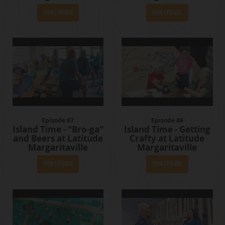
View Episode
View Episode
Episode 87
Episode 86
Island Time - "Bro-ga"
Island Time - Getting
and Beers at Latitude
Crafty at Latitude
Margaritaville
Margaritaville
View Episode
View Episode