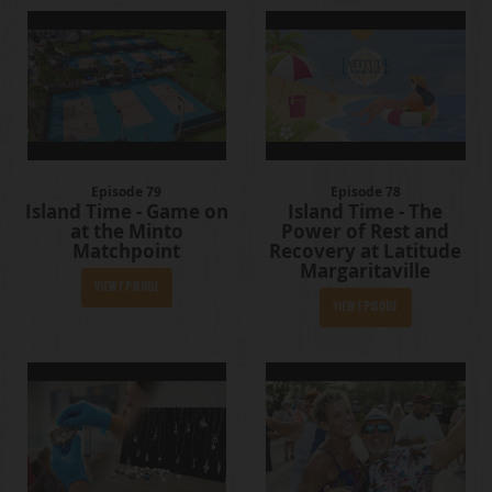
Episode 79
Episode 78
Island Time - Game on
Island Time - The
at the Minto
Power of Rest and
Matchpoint
Recovery at Latitude
Margaritaville
View Episode
View Episode