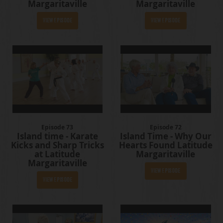
Margaritaville
Margaritaville
View Episode
View Episode
Episode 73
Episode 72
Island time - Karate
Island Time - Why Our
Kicks and Sharp Tricks
Hearts Found Latitude
at Latitude
Margaritaville
Margaritaville
View Episode
View Episode