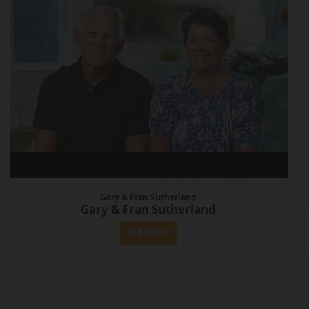
Gary & Fran Sutherland
Gary & Fran Sutherland
View Episode