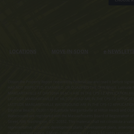
CHOOSE A 
LOCATIONS
MOVE-IN-SOON
e
-NEWSLETT
Obtain the Property Report required by Federal law and read it before sig
HAS NOT INSPECTED, EXAMINED, OR QUALIFIED THE OFFERINGS. Latitude Ma
MARGARITAVILLE AT DAYTONA BEACH ARE IN THE CPS-12 APPLICATION AVA
LATITUDE MARGARITAVILLE AT HILTON HEAD ARE IN THE CPS-12 APPLICAT
LATITUDE MARGARITAVILLE WATERSOUND ARE IN THE CPS-12 APPLICATION AVA
Daytona Beach), OL001170 (Latitude Margaritaville at Hilton Head) and OL001
Watersound are registered with the Massachusetts Board of Registration of
Street, NW, Washington, D.C. 20552. This material shall not constitute a val
representative of current development plans. Development plans, amenities, 
change without notice. ©Minto Communities, LLC 2023. All rights reserved. C