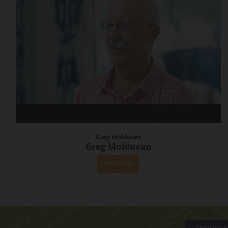
Greg Moldovan
Greg Moldovan
View Episode