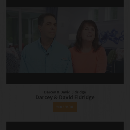
Darcey & David Eldridge
Darcey & David Eldridge
View Episode