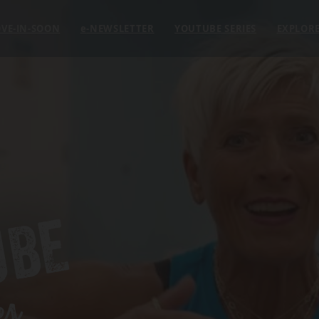
VE-IN-SOON
e
-NEWSLETTER
YOUTUBE SERIES
EXPLOR
UBE