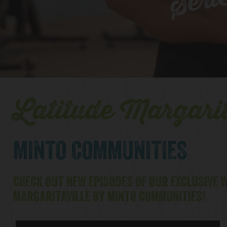
Seri
Latitude Margarit
MINTO COMMUNITIES
CHECK OUT NEW EPISODES OF OUR EXCLUSIVE W
MARGARITAVILLE BY MINTO COMMUNITIES!