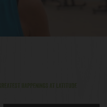
 GREATEST HAPPENINGS AT LATITUDE