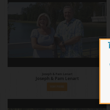
Joseph & Pam Lenart
Joseph & Pam Lenart
View Episode