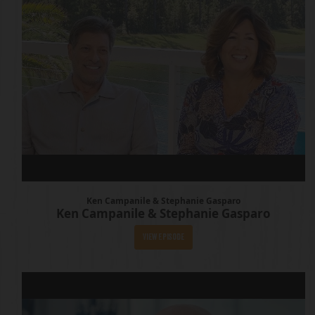
Ken Campanile & Stephanie Gasparo
Ken Campanile & Stephanie Gasparo
View Episode