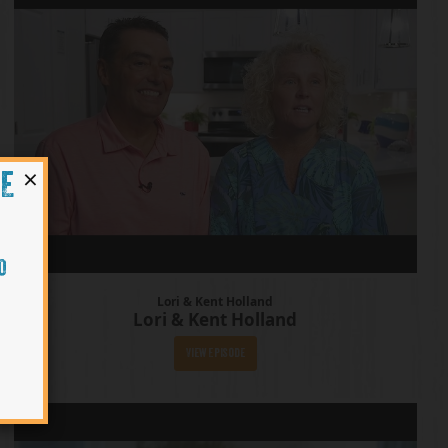
×
HE
O
Lori & Kent Holland
Lori & Kent Holland
View Episode