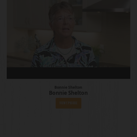
Bonnie Shelton
Bonnie Shelton
View Episode