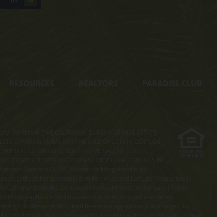
YES
NO
RESOURCES
REALTORS
PARADISE CLUB
s property. WARNING: THE CALIFORNIA BUREAU OF REAL ESTATE
MPLETE OFFERING TERMS FOR THE SALE OF LOTS IN LATITUDE
COMPLETE OFFERING TERMS FOR THE SALE OF LOTS IN
. THE COMPLETE OFFERING TERMS FOR THE SALE OF LOTS IN
ation Numbers OL00169 (Latitude Margaritaville at
ach, Latitude Margaritaville at Hilton Head and Latitude Margaritaville
 MA 02118 and with the Consumer Financial Protection Bureau, 1700 G
ted. Photographs are for illustrative purposes only and are merely
enderings or otherwise described herein are approximate and subject to
ed in any form or by any means without express written permission. Latitude