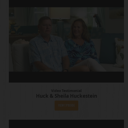
Video Testimonial
Huck & Sheila Huckestein
View Episode