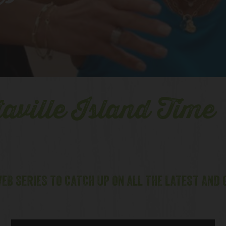
es
aville Island Time
EB SERIES TO CATCH UP ON ALL THE LATEST AND