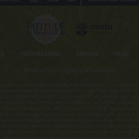
FONT SIZE
HIGH CONTRAST COLORS?
Small
Medium
Large
ER
YOUTUBE SERIES
EXPLORE
PRESS
Privacy Policy
|
Terms and Conditions
ning anything. No Federal agency has judged the merits or value, if any, of thi
rgaritaville Kentucky Registration Number R-201. For NY Residents: THE CO
ILABLE FROM SPONSOR, MINTO COMMUNITIES, LLC. FILE NO. CP17-0092. THE 
ION AVAILABLE FROM SPONSOR, MINTO LATITUDE HH, LLC. FILE NO. CP18-0021
ILABLE FROM SPONSOR, LMWS, LLC. FILE NO. CP20-0062. Pennsylvania Registr
182 (Latitude Margaritaville Watersound). Latitude Margaritaville at Daytona Be
 Real Estate Brokers and Salesmen, 1000 Washington Street, Suite 710, Boston,
id offer in any state where prior registration is required and has not been comple
facilities, dimensions, specifications, prices and features depicted by artists r
ontent may not be reproduced, copied, altered, distributed, stored, or transferr