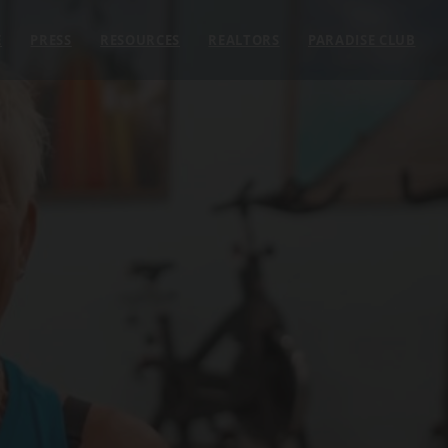
E
PRESS
RESOURCES
REALTORS
PARADISE CLUB