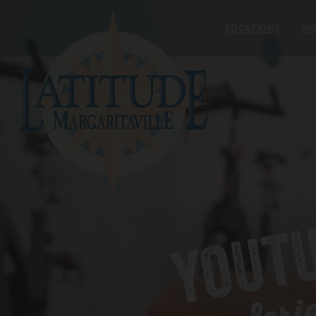
Skip to content
LOCATIONS
MO
YOUT