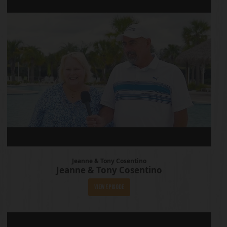
Jeanne & Tony Cosentino
Jeanne & Tony Cosentino
View Episode