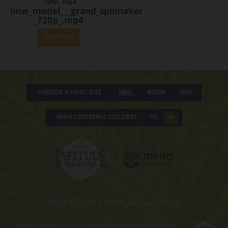
_720p_.mp4
lmw_model___grand_spinnaker
_720p_.mp4
View Episode
CHOOSE A FONT SIZE
Small
Medium
Large
HIGH CONTRAST COLORS?
YES
NO
Privacy Policy
|
Terms and Conditions
Obtain the Property Report required by Federal law and read it