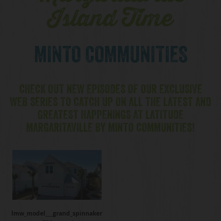
Island Time
MINTO COMMUNITIES
CHECK OUT NEW EPISODES OF OUR EXCLUSIVE
WEB SERIES TO CATCH UP ON ALL THE LATEST AND
GREATEST HAPPENINGS AT LATITUDE
MARGARITAVILLE BY MINTO COMMUNITIES!
lmw_model___grand_spinnaker