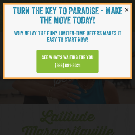
×
TURN THE KEY TO PARADISE - MAKE
Skip to content
Navigati
THE MOVE TODAY!
WHY DELAY THE FUN? LIMITED-TIME OFFERS MAKES IT
EASY TO START NOW!
YOUTUBE
See what’s waiting for you
(866) 891-8021
Series
Latitude
Margaritaville