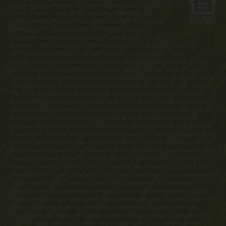
before signing anything. No Federal agency has judged the
merits or value, if any, of this property. WARNING: THE
CALIFORNIA BUREAU OF REAL ESTATE HAS NOT INSPECTED,
EXAMINED, OR QUALIFIED THE OFFERINGS. Latitude
Margaritaville Kentucky Registration Number R-201. For NY
Residents: THE COMPLETE OFFERING TERMS FOR THE SALE OF LOTS IN
LATITUDE MARGARITAVILLE AT DAYTONA BEACH ARE IN THE CPS-12
APPLICATION AVAILABLE FROM SPONSOR, MINTO COMMUNITIES, LLC. FILE
NO. CP17-0092. THE COMPLETE OFFERING TERMS FOR THE SALE OF LOTS IN
LATITUDE MARGARITAVILLE AT HILTON HEAD ARE IN THE CPS-12 APPLICATION
AVAILABLE FROM SPONSOR, MINTO LATITUDE HH, LLC. FILE NO. CP18-0021.
THE COMPLETE OFFERING TERMS FOR THE SALE OF LOTS IN LATITUDE
MARGARITAVILLE WATERSOUND ARE IN THE CPS-12 APPLICATION AVAILABLE
FROM SPONSOR, LMWS, LLC. FILE NO. CP20-0062. Pennsylvania Registration
Numbers OL00169 (Latitude Margaritaville at Daytona Beach), OL001170
(Latitude Margaritaville at Hilton Head) and OL001182 (Latitude Margaritaville
Watersound). Latitude Margaritaville at Daytona Beach, Latitude Margaritaville
at Hilton Head and Latitude Margaritaville Watersound are registered with the
Massachusetts Board of Registration of Real Estate Brokers and Salesmen, 1000
Washington Street, Suite 710, Boston, MA 02118 and with the Consumer
Financial Protection Bureau, 1700 G Street, NW, Washington, D.C. 20552. This
material shall not constitute a valid offer in any state where prior registration is
required and has not been completed. Photographs are for illustrative
purposes only and are merely representative of current development plans.
Development plans, amenities, facilities, dimensions, specifications, prices and
features depicted by artists renderings or otherwise described herein are
approximate and subject to change without notice. ©Minto Communities, LLC
2023. All rights reserved. Content may not be reproduced, copied, altered,