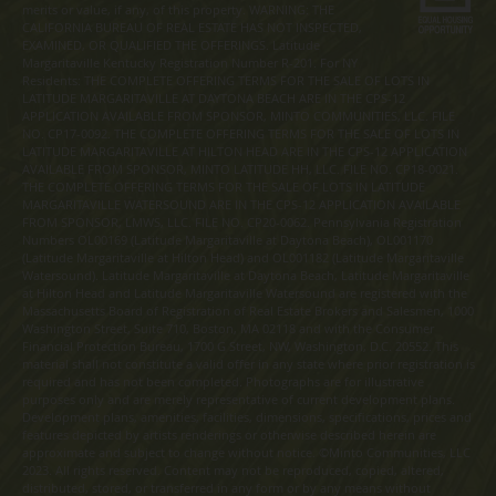
merits or value, if any, of this property. WARNING: THE
CALIFORNIA BUREAU OF REAL ESTATE HAS NOT INSPECTED,
EXAMINED, OR QUALIFIED THE OFFERINGS. Latitude
Margaritaville Kentucky Registration Number R-201. For NY
Residents: THE COMPLETE OFFERING TERMS FOR THE SALE OF LOTS IN
LATITUDE MARGARITAVILLE AT DAYTONA BEACH ARE IN THE CPS-12
APPLICATION AVAILABLE FROM SPONSOR, MINTO COMMUNITIES, LLC. FILE
NO. CP17-0092. THE COMPLETE OFFERING TERMS FOR THE SALE OF LOTS IN
LATITUDE MARGARITAVILLE AT HILTON HEAD ARE IN THE CPS-12 APPLICATION
AVAILABLE FROM SPONSOR, MINTO LATITUDE HH, LLC. FILE NO. CP18-0021.
THE COMPLETE OFFERING TERMS FOR THE SALE OF LOTS IN LATITUDE
MARGARITAVILLE WATERSOUND ARE IN THE CPS-12 APPLICATION AVAILABLE
FROM SPONSOR, LMWS, LLC. FILE NO. CP20-0062. Pennsylvania Registration
Numbers OL00169 (Latitude Margaritaville at Daytona Beach), OL001170
(Latitude Margaritaville at Hilton Head) and OL001182 (Latitude Margaritaville
Watersound). Latitude Margaritaville at Daytona Beach, Latitude Margaritaville
at Hilton Head and Latitude Margaritaville Watersound are registered with the
Massachusetts Board of Registration of Real Estate Brokers and Salesmen, 1000
Washington Street, Suite 710, Boston, MA 02118 and with the Consumer
Financial Protection Bureau, 1700 G Street, NW, Washington, D.C. 20552. This
material shall not constitute a valid offer in any state where prior registration is
required and has not been completed. Photographs are for illustrative
purposes only and are merely representative of current development plans.
Development plans, amenities, facilities, dimensions, specifications, prices and
features depicted by artists renderings or otherwise described herein are
approximate and subject to change without notice. ©Minto Communities, LLC
2023. All rights reserved. Content may not be reproduced, copied, altered,
distributed, stored, or transferred in any form or by any means without