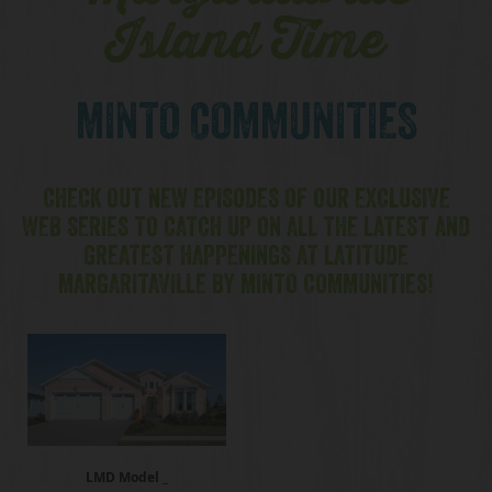
Island Time
MINTO COMMUNITIES
CHECK OUT NEW EPISODES OF OUR EXCLUSIVE
WEB SERIES TO CATCH UP ON ALL THE LATEST AND
GREATEST HAPPENINGS AT LATITUDE
MARGARITAVILLE BY MINTO COMMUNITIES!
LMD Model _