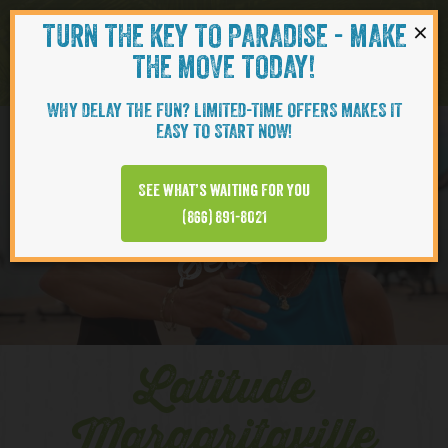
×
TURN THE KEY TO PARADISE - MAKE
Skip to content
Navigati
THE MOVE TODAY!
WHY DELAY THE FUN? LIMITED-TIME OFFERS MAKES IT
EASY TO START NOW!
YOUTUBE
See what’s waiting for you
(866) 891-8021
Series
Latitude
Margaritaville