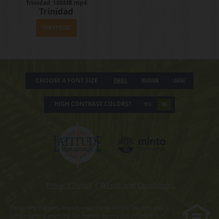
Trinidad_100MB.mp4
Trinidad
View Episode
CHOOSE A FONT SIZE
Small
Medium
Large
HIGH CONTRAST COLORS?
YES
NO
Privacy Policy
|
Terms and Conditions
Obtain the Property Report required by Federal law and read it
before signing anything. No Federal agency has judged the