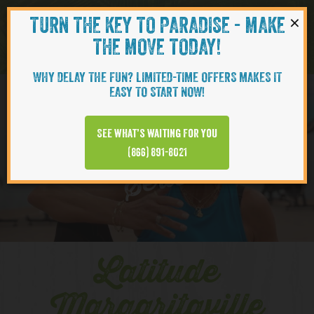
×
TURN THE KEY TO PARADISE - MAKE
Skip to content
Navigati
THE MOVE TODAY!
WHY DELAY THE FUN? LIMITED-TIME OFFERS MAKES IT
EASY TO START NOW!
YOUTUBE
See what’s waiting for you
(866) 891-8021
Series
Latitude
Margaritaville