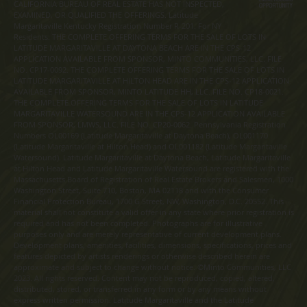
CALIFORNIA BUREAU OF REAL ESTATE HAS NOT INSPECTED,
EXAMINED, OR QUALIFIED THE OFFERINGS. Latitude
Margaritaville Kentucky Registration Number R-201. For NY
Residents: THE COMPLETE OFFERING TERMS FOR THE SALE OF LOTS IN
LATITUDE MARGARITAVILLE AT DAYTONA BEACH ARE IN THE CPS-12
APPLICATION AVAILABLE FROM SPONSOR, MINTO COMMUNITIES, LLC. FILE
NO. CP17-0092. THE COMPLETE OFFERING TERMS FOR THE SALE OF LOTS IN
LATITUDE MARGARITAVILLE AT HILTON HEAD ARE IN THE CPS-12 APPLICATION
AVAILABLE FROM SPONSOR, MINTO LATITUDE HH, LLC. FILE NO. CP18-0021.
THE COMPLETE OFFERING TERMS FOR THE SALE OF LOTS IN LATITUDE
MARGARITAVILLE WATERSOUND ARE IN THE CPS-12 APPLICATION AVAILABLE
FROM SPONSOR, LMWS, LLC. FILE NO. CP20-0062. Pennsylvania Registration
Numbers OL00169 (Latitude Margaritaville at Daytona Beach), OL001170
(Latitude Margaritaville at Hilton Head) and OL001182 (Latitude Margaritaville
Watersound). Latitude Margaritaville at Daytona Beach, Latitude Margaritaville
at Hilton Head and Latitude Margaritaville Watersound are registered with the
Massachusetts Board of Registration of Real Estate Brokers and Salesmen, 1000
Washington Street, Suite 710, Boston, MA 02118 and with the Consumer
Financial Protection Bureau, 1700 G Street, NW, Washington, D.C. 20552. This
material shall not constitute a valid offer in any state where prior registration is
required and has not been completed. Photographs are for illustrative
purposes only and are merely representative of current development plans.
Development plans, amenities, facilities, dimensions, specifications, prices and
features depicted by artists renderings or otherwise described herein are
approximate and subject to change without notice. ©Minto Communities, LLC
2023. All rights reserved. Content may not be reproduced, copied, altered,
distributed, stored, or transferred in any form or by any means without
express written permission. Latitude Margaritaville and the Latitude