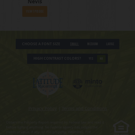
Nevis
View Episode
CHOOSE A FONT SIZE
Small
Medium
Large
HIGH CONTRAST COLORS?
YES
NO
Privacy Policy
|
Terms and Conditions
Obtain the Property Report required by Federal law and read it
before signing anything. No Federal agency has judged the
merits or value, if any, of this property. WARNING: THE