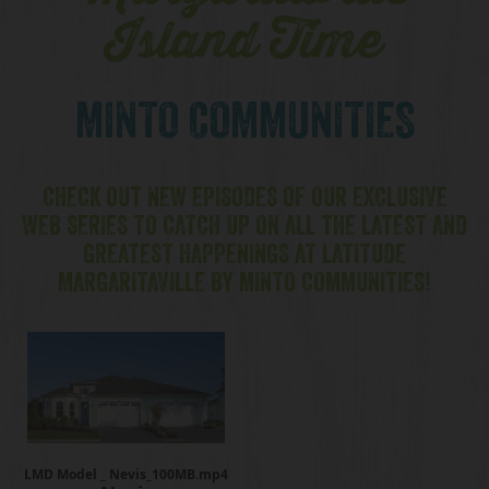
Island Time
MINTO COMMUNITIES
CHECK OUT NEW EPISODES OF OUR EXCLUSIVE
WEB SERIES TO CATCH UP ON ALL THE LATEST AND
GREATEST HAPPENINGS AT LATITUDE
MARGARITAVILLE BY MINTO COMMUNITIES!
LMD Model _ Nevis_100MB.mp4