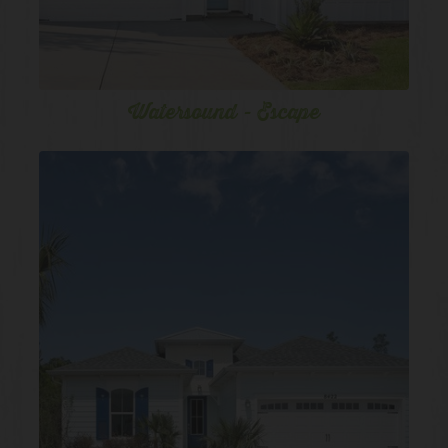
Watersound - Escape