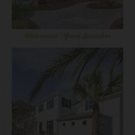
Watersound - Grand Spinnaker