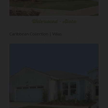
Watersound - Aloha
Caribbean Collection | Villas