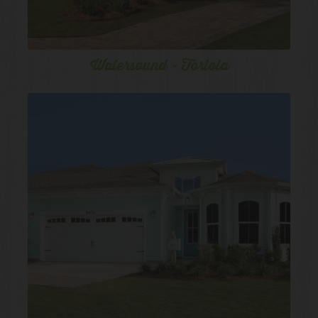
Watersound - Tortola