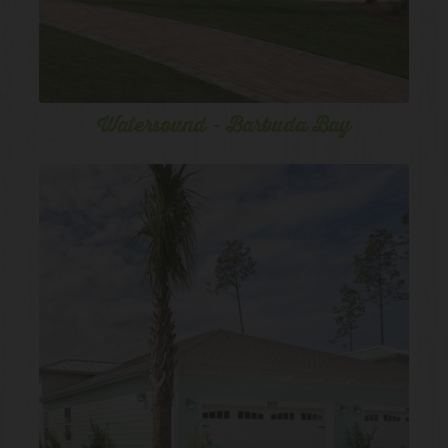
Watersound - Barbuda Bay