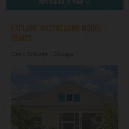
Watersound, FL Menu
EXPLORE WATERSOUND MODEL
HOMES
Conch Collection | Cottages