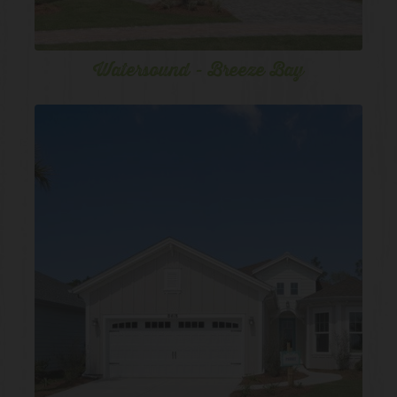
Watersound - Breeze Bay