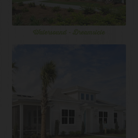
Watersound - Dreamsicle