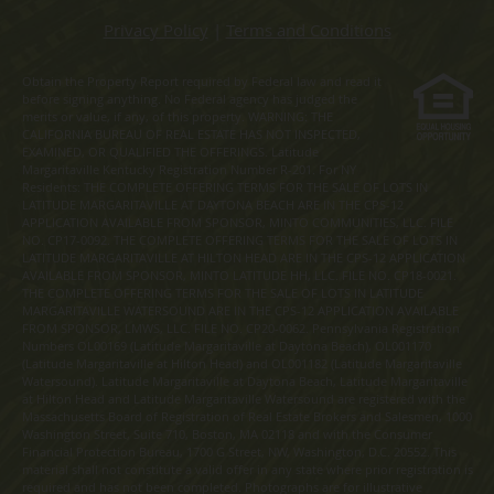
Privacy Policy
|
Terms and Conditions
Obtain the Property Report required by Federal law and read it
before signing anything. No Federal agency has judged the
merits or value, if any, of this property. WARNING: THE
CALIFORNIA BUREAU OF REAL ESTATE HAS NOT INSPECTED,
EXAMINED, OR QUALIFIED THE OFFERINGS. Latitude
Margaritaville Kentucky Registration Number R-201. For NY
Residents: THE COMPLETE OFFERING TERMS FOR THE SALE OF LOTS IN
LATITUDE MARGARITAVILLE AT DAYTONA BEACH ARE IN THE CPS-12
APPLICATION AVAILABLE FROM SPONSOR, MINTO COMMUNITIES, LLC. FILE
NO. CP17-0092. THE COMPLETE OFFERING TERMS FOR THE SALE OF LOTS IN
LATITUDE MARGARITAVILLE AT HILTON HEAD ARE IN THE CPS-12 APPLICATION
AVAILABLE FROM SPONSOR, MINTO LATITUDE HH, LLC. FILE NO. CP18-0021.
THE COMPLETE OFFERING TERMS FOR THE SALE OF LOTS IN LATITUDE
MARGARITAVILLE WATERSOUND ARE IN THE CPS-12 APPLICATION AVAILABLE
FROM SPONSOR, LMWS, LLC. FILE NO. CP20-0062. Pennsylvania Registration
Numbers OL00169 (Latitude Margaritaville at Daytona Beach), OL001170
(Latitude Margaritaville at Hilton Head) and OL001182 (Latitude Margaritaville
Watersound). Latitude Margaritaville at Daytona Beach, Latitude Margaritaville
at Hilton Head and Latitude Margaritaville Watersound are registered with the
Massachusetts Board of Registration of Real Estate Brokers and Salesmen, 1000
Washington Street, Suite 710, Boston, MA 02118 and with the Consumer
Financial Protection Bureau, 1700 G Street, NW, Washington, D.C. 20552. This
material shall not constitute a valid offer in any state where prior registration is
required and has not been completed. Photographs are for illustrative