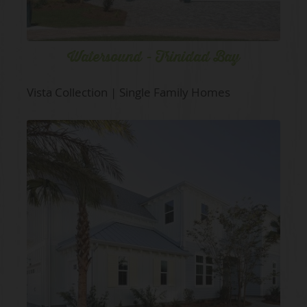
Watersound - Trinidad Bay
Vista Collection | Single Family Homes