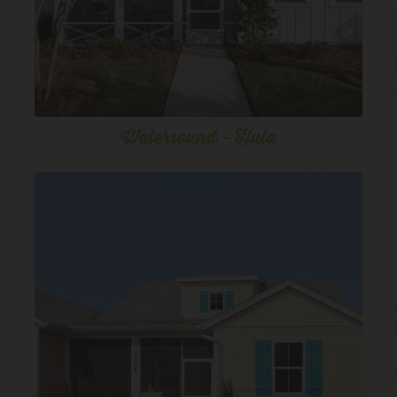
Watersound - Hula