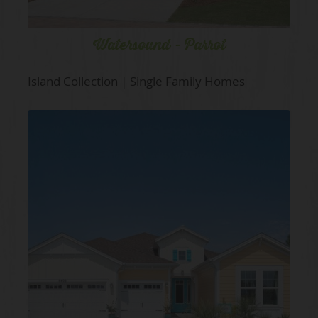
Watersound - Parrot
Island Collection | Single Family Homes