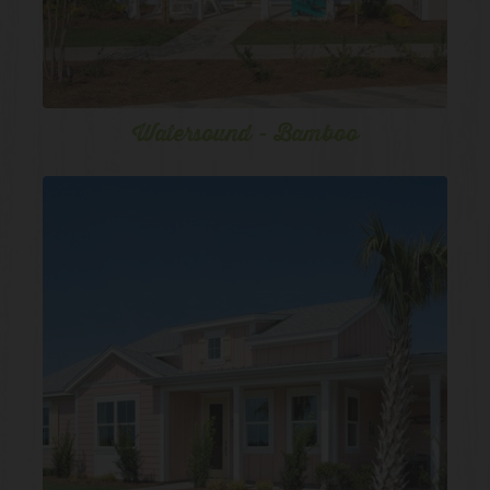
Watersound - Bamboo