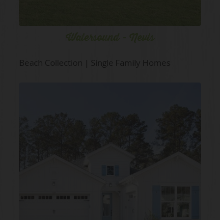
Watersound - Nevis
Beach Collection | Single Family Homes