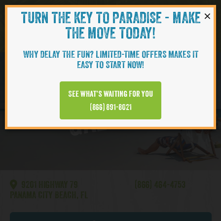
×
TURN THE KEY TO PARADISE - MAKE
Skip to content
Navigati
THE MOVE TODAY!
WHY DELAY THE FUN? LIMITED-TIME OFFERS MAKES IT
EASY TO START NOW!
Watersound
See what’s waiting for you
GALLERY
(866) 891-8021
9201 HIGHWAY 79
(866) 464-4753
PANAMA CITY BEACH, FL