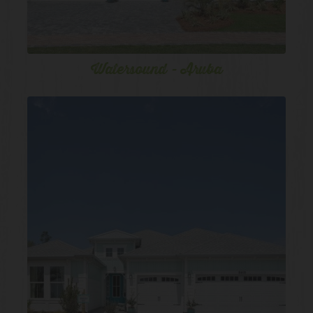
Watersound - Aruba