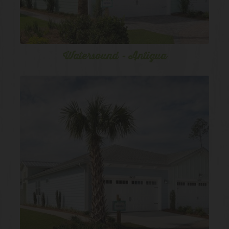
Watersound - Antigua