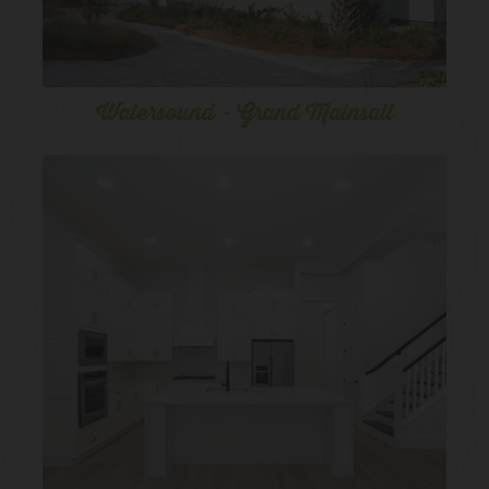
Watersound - Grand Mainsail