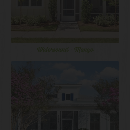
Watersound - Mango