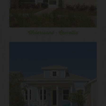
Watersound - Camellia