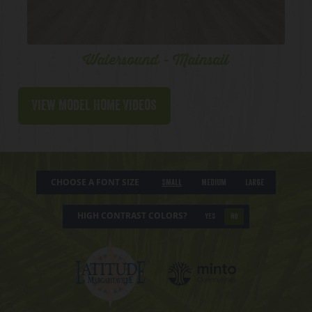
Watersound - Mainsail
View Model Home Videos
CHOOSE A FONT SIZE
Small
Medium
Large
HIGH CONTRAST COLORS?
YES
NO