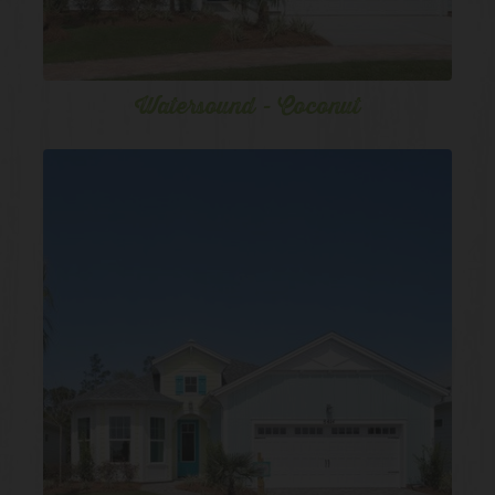
Watersound - Coconut