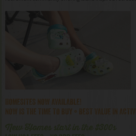
HOMESITES NOW AVAILABLE!
NOW IS THE TIME TO BUY • BEST VALUE IN ACTIV
New Homes start in the $300s