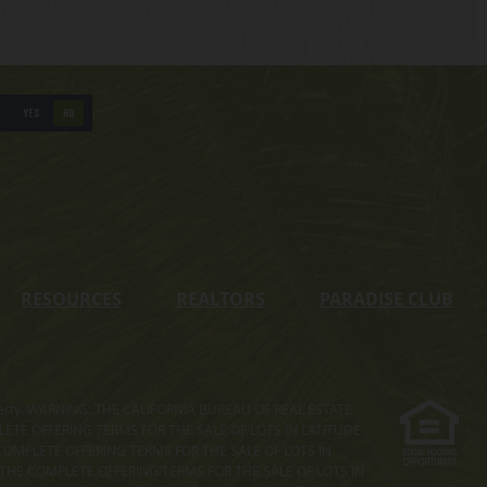
YES
NO
RESOURCES
REALTORS
PARADISE CLUB
s property. WARNING: THE CALIFORNIA BUREAU OF REAL ESTATE
MPLETE OFFERING TERMS FOR THE SALE OF LOTS IN LATITUDE
COMPLETE OFFERING TERMS FOR THE SALE OF LOTS IN
. THE COMPLETE OFFERING TERMS FOR THE SALE OF LOTS IN