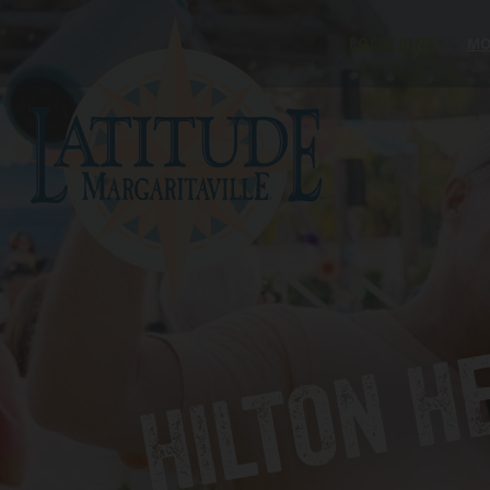
Skip to content
LOCATIONS
MO
HILTON H