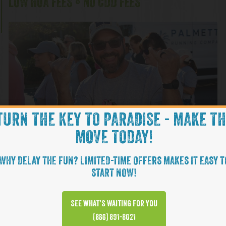
LOW HOA FEES • NO CDD FEES
TURN THE KEY TO PARADISE - MAKE T
MOVE TODAY!
WHY DELAY THE FUN? LIMITED-TIME OFFERS MAKES IT EASY T
Change in Latit
NOW INTRODUCING OUR
START NOW!
CHANGE YOUR ATTITUDE WITH A BETTER LATITUDE. COME EX
See what’s waiting for you
MARGARITAVILLE BY MINTO COMMUNITIES LIFESTYLE WIT
(866) 891-8021