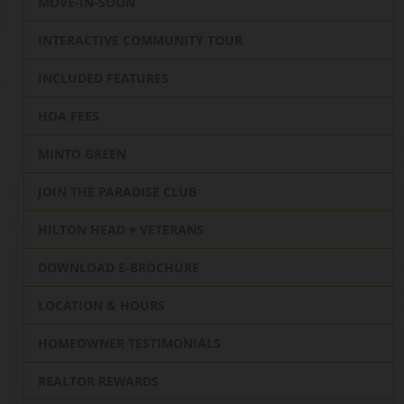
MOVE-IN-SOON
INTERACTIVE COMMUNITY TOUR
INCLUDED FEATURES
HOA FEES
MINTO GREEN
JOIN THE PARADISE CLUB
HILTON HEAD ♥️ VETERANS
DOWNLOAD E-BROCHURE
LOCATION & HOURS
HOMEOWNER TESTIMONIALS
REALTOR REWARDS