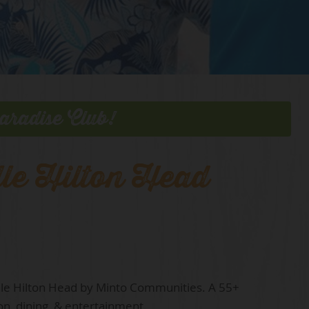
aradise Club!
lle Hilton Head
ille Hilton Head by Minto Communities. A 55+
on, dining, & entertainment.