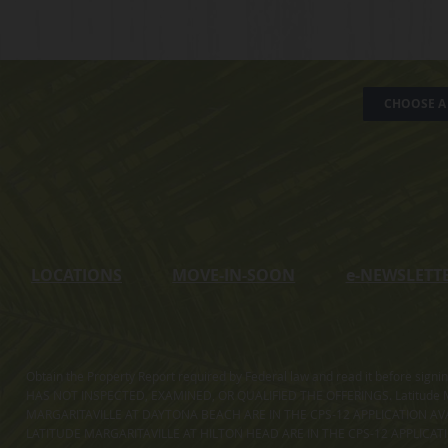
CHOOSE A 
LOCATIONS
MOVE-IN-SOON
e
-NEWSLETT
Obtain the Property Report required by Federal law and read it before sig
HAS NOT INSPECTED, EXAMINED, OR QUALIFIED THE OFFERINGS. Latitude Ma
MARGARITAVILLE AT DAYTONA BEACH ARE IN THE CPS-12 APPLICATION AVA
LATITUDE MARGARITAVILLE AT HILTON HEAD ARE IN THE CPS-12 APPLICAT