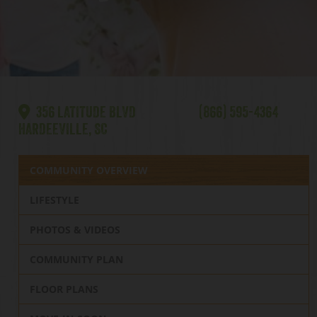
356 LATITUDE BLVD
(866) 595-4364
HARDEEVILLE, SC
COMMUNITY OVERVIEW
LIFESTYLE
PHOTOS & VIDEOS
COMMUNITY PLAN
FLOOR PLANS