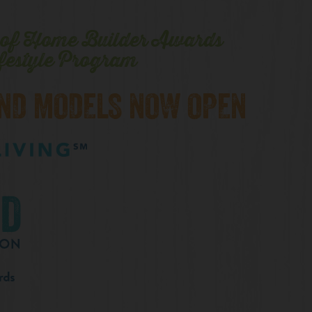
n of Home Builder Awards
festyle Program
AND MODELS NOW OPEN