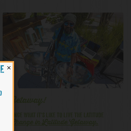
×
HE
O
ude Getaway!
PERIENCE WHAT IT'S LIKE TO LIVE THE LATITUDE
Change in Latitude Getaway
.
H OUR