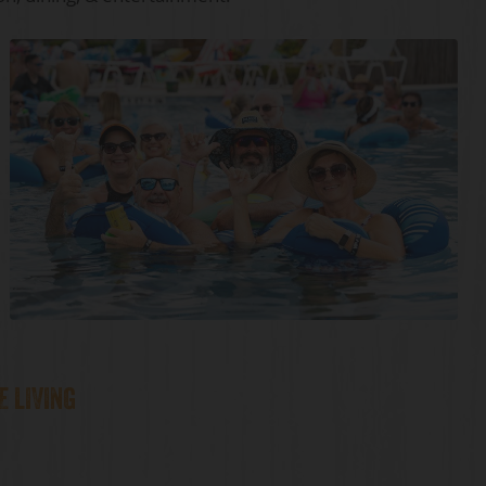
E LIVING