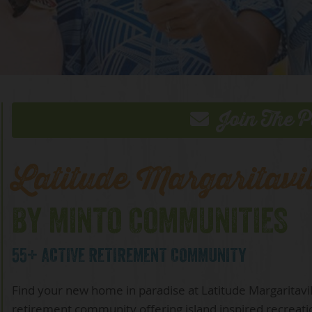
Join The P
Latitude Margaritavi
BY MINTO COMMUNITIES
55+ ACTIVE RETIREMENT COMMUNITY
Find your new home in paradise at Latitude Margaritav
retirement community offering island inspired recreati