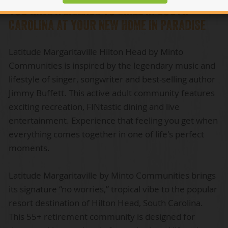
YOU HAVE A LICENSE TO CHILL IN SOUTH
CAROLINA AT YOUR NEW HOME IN PARADISE
Latitude Margaritaville Hilton Head by Minto
Communities is inspired by the legendary music and
lifestyle of singer, songwriter and best-selling author
Jimmy Buffett. This active adult community features
exciting recreation, FINtastic dining and live
entertainment. Experience that feeling you get when
everything comes together in one of life's perfect
moments.
Latitude Margaritaville by Minto Communities brings
its signature “no worries,” tropical vibe to the popular
resort destination of Hilton Head, South Carolina.
This 55+ retirement community is designed for