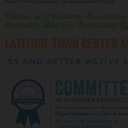
those seeking a uniquely fun and relaxed lifestyle.
Winner of 11 National Associatio
Including Best 55+ Community Li
LATITUDE TOWN CENTER 