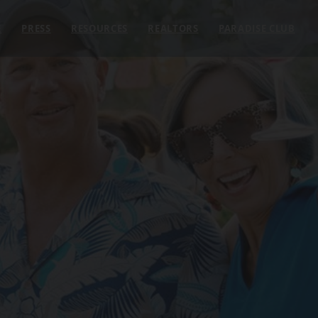
E
PRESS
RESOURCES
REALTORS
PARADISE CLUB