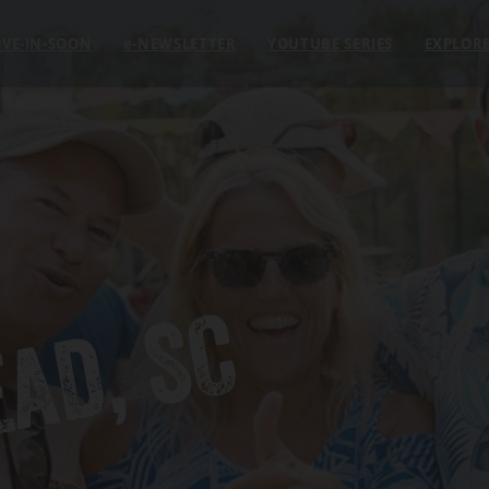
VE-IN-SOON
e
-NEWSLETTER
YOUTUBE SERIES
EXPLOR
EAD, SC