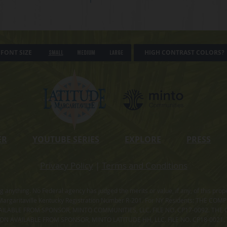
FONT SIZE
HIGH CONTRAST COLORS?
Small
Medium
Large
ER
YOUTUBE SERIES
EXPLORE
PRESS
Privacy Policy
|
Terms and Conditions
ning anything. No Federal agency has judged the merits or value, if any, of thi
rgaritaville Kentucky Registration Number R-201. For NY Residents: THE CO
ILABLE FROM SPONSOR, MINTO COMMUNITIES, LLC. FILE NO. CP17-0092. THE 
ION AVAILABLE FROM SPONSOR, MINTO LATITUDE HH, LLC. FILE NO. CP18-0021