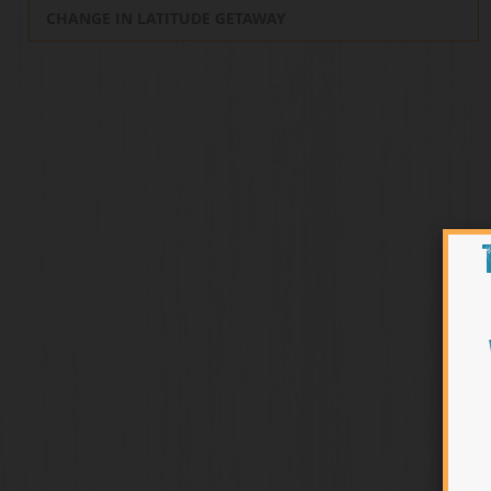
CHANGE IN LATITUDE GETAWAY