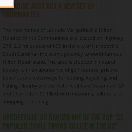
PARADISE JUST GOT A NEW SET OF
COORDINATES
The new homes of Latitude Margaritaville Hilton
Head by Minto Communities are located on Highway
278, 2.5 miles east of I-95 in the city of Hardeeville,
South Carolina - the scenic gateway to world-famous
Hilton Head Island. The area is steeped in natural
beauty, with an abundance of golf courses, pristine
beaches and waterways for boating, kayaking, and
fishing. Nearby are the historic cities of Savannah, GA
and Charleston, SC filled with museums, cultural arts,
shopping and dining.
HARDEEVILLE, SC RANKED ONE OF THE TOP “25
POPULAR SMALL TOWNS TO LIVE IN THE US"