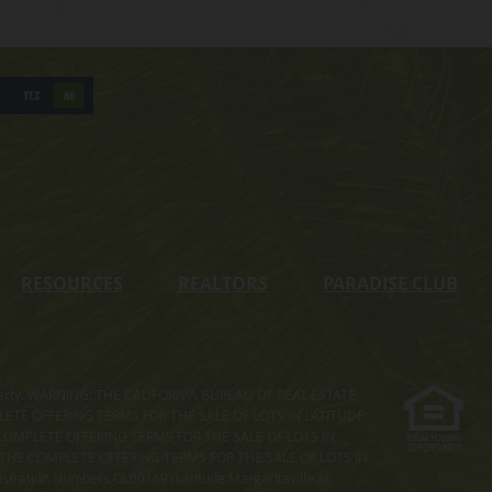
YES
NO
RESOURCES
REALTORS
PARADISE CLUB
s property. WARNING: THE CALIFORNIA BUREAU OF REAL ESTATE
MPLETE OFFERING TERMS FOR THE SALE OF LOTS IN LATITUDE
COMPLETE OFFERING TERMS FOR THE SALE OF LOTS IN
. THE COMPLETE OFFERING TERMS FOR THE SALE OF LOTS IN
ation Numbers OL00169 (Latitude Margaritaville at