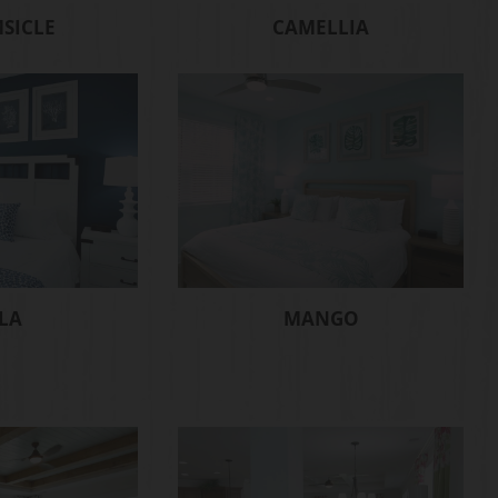
SICLE
CAMELLIA
LA
MANGO