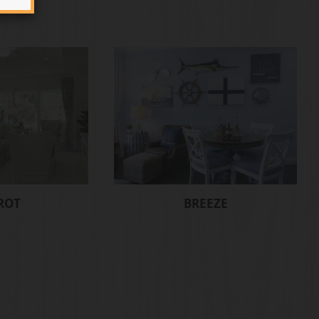
ROT
BREEZE