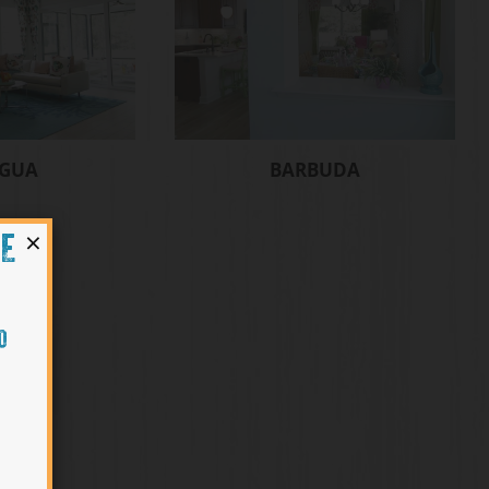
IGUA
BARBUDA
×
HE
O