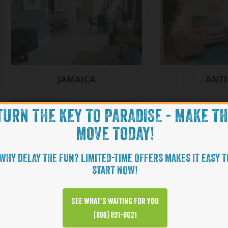
JAMAICA
ANT
TURN THE KEY TO PARADISE - MAKE T
MOVE TODAY!
WHY DELAY THE FUN? LIMITED-TIME OFFERS MAKES IT EASY T
START NOW!
See what’s waiting for you
NEVIS
(866) 891-8021