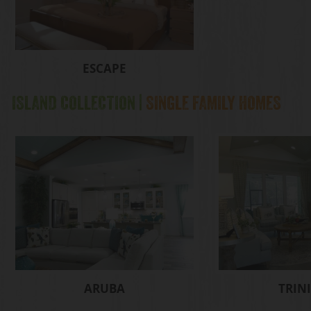
ESCAPE
ISLAND COLLECTION |
SINGLE FAMILY HOMES
ARUBA
TRIN