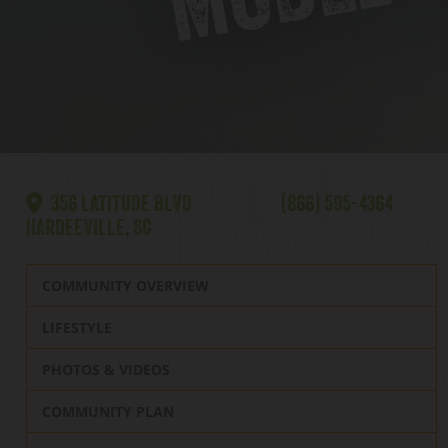
356 LATITUDE BLVD
(866) 595-4364
HARDEEVILLE, SC
COMMUNITY OVERVIEW
LIFESTYLE
PHOTOS & VIDEOS
COMMUNITY PLAN