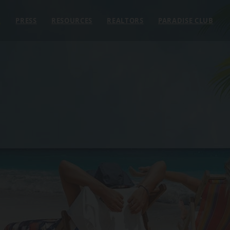
E
PRESS
RESOURCES
REALTORS
PARADISE CLUB