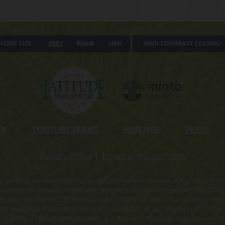
FONT SIZE
HIGH CONTRAST COLORS?
Small
Medium
Large
ER
YOUTUBE SERIES
EXPLORE
PRESS
Privacy Policy
|
Terms and Conditions
ning anything. No Federal agency has judged the merits or value, if any, of thi
rgaritaville Kentucky Registration Number R-201. For NY Residents: THE CO
ILABLE FROM SPONSOR, MINTO COMMUNITIES, LLC. FILE NO. CP17-0092. THE 
ION AVAILABLE FROM SPONSOR, MINTO LATITUDE HH, LLC. FILE NO. CP18-0021
ILABLE FROM SPONSOR, LMWS, LLC. FILE NO. CP20-0062. Pennsylvania Registr