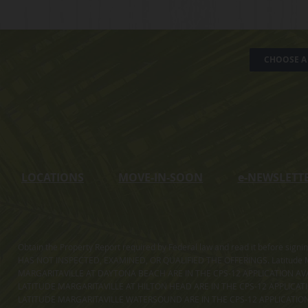
CHOOSE A 
LOCATIONS
MOVE-IN-SOON
e
-NEWSLETT
Obtain the Property Report required by Federal law and read it before sig
HAS NOT INSPECTED, EXAMINED, OR QUALIFIED THE OFFERINGS. Latitude Ma
MARGARITAVILLE AT DAYTONA BEACH ARE IN THE CPS-12 APPLICATION AVA
LATITUDE MARGARITAVILLE AT HILTON HEAD ARE IN THE CPS-12 APPLICAT
LATITUDE MARGARITAVILLE WATERSOUND ARE IN THE CPS-12 APPLICATION AVA