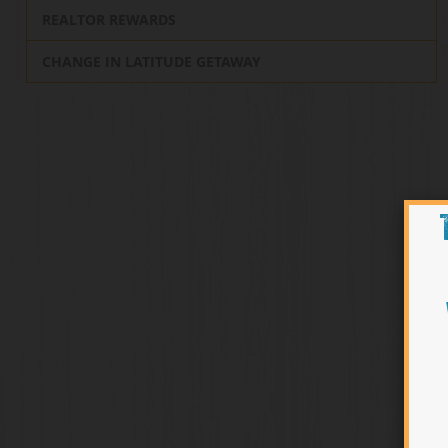
REALTOR REWARDS
CHANGE IN LATITUDE GETAWAY