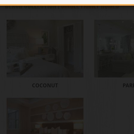
BEACH COLLECTION |
SINGLE FAMILY HOMES
COCONUT
PAR