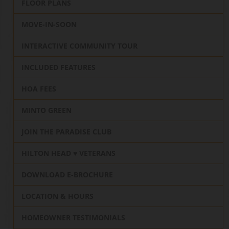
FLOOR PLANS
MOVE-IN-SOON
INTERACTIVE COMMUNITY TOUR
INCLUDED FEATURES
HOA FEES
MINTO GREEN
JOIN THE PARADISE CLUB
HILTON HEAD ♥️ VETERANS
DOWNLOAD E-BROCHURE
LOCATION & HOURS
HOMEOWNER TESTIMONIALS