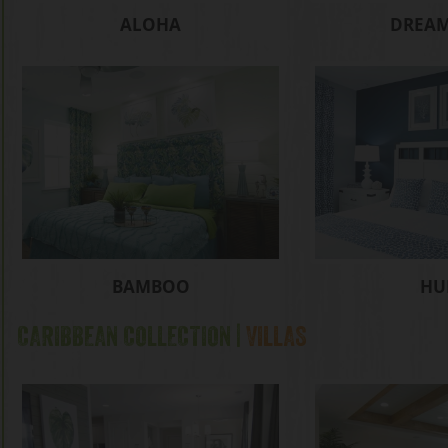
ALOHA
DREAM
BAMBOO
HU
CARIBBEAN COLLECTION |
VILLAS