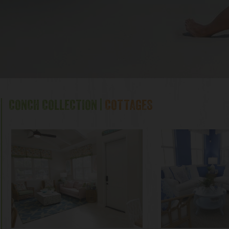
CONCH COLLECTION |
COTTAGES