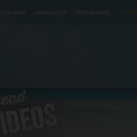
VE-IN-SOON
e
-NEWSLETTER
YOUTUBE SERIES
EXPLOR
Head
IDEOS