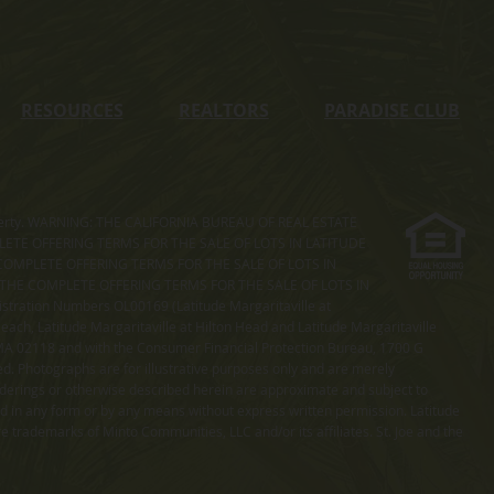
RESOURCES
REALTORS
PARADISE CLUB
s property. WARNING: THE CALIFORNIA BUREAU OF REAL ESTATE
MPLETE OFFERING TERMS FOR THE SALE OF LOTS IN LATITUDE
COMPLETE OFFERING TERMS FOR THE SALE OF LOTS IN
. THE COMPLETE OFFERING TERMS FOR THE SALE OF LOTS IN
ation Numbers OL00169 (Latitude Margaritaville at
ach, Latitude Margaritaville at Hilton Head and Latitude Margaritaville
 MA 02118 and with the Consumer Financial Protection Bureau, 1700 G
ted. Photographs are for illustrative purposes only and are merely
enderings or otherwise described herein are approximate and subject to
ed in any form or by any means without express written permission. Latitude
e trademarks of Minto Communities, LLC and/or its affiliates. St. Joe and the