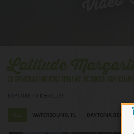
Video C
Latitude Margarit
IS GENERATING EXCITEMENT ACROSS THE COUN
EXPLORE
VIDEO CLIPS
ALL
WATERSOUND, FL
DAYTONA BEACH, 