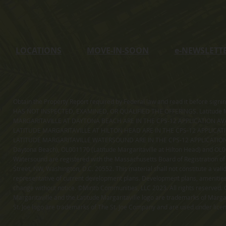
LOCATIONS
MOVE-IN-SOON
e
-NEWSLETT
Obtain the Property Report required by Federal law and read it before sig
HAS NOT INSPECTED, EXAMINED, OR QUALIFIED THE OFFERINGS. Latitude Ma
MARGARITAVILLE AT DAYTONA BEACH ARE IN THE CPS-12 APPLICATION AVA
LATITUDE MARGARITAVILLE AT HILTON HEAD ARE IN THE CPS-12 APPLICAT
LATITUDE MARGARITAVILLE WATERSOUND ARE IN THE CPS-12 APPLICATION AVA
Daytona Beach), OL001170 (Latitude Margaritaville at Hilton Head) and OL001
Watersound are registered with the Massachusetts Board of Registration of
Street, NW, Washington, D.C. 20552. This material shall not constitute a val
representative of current development plans. Development plans, amenities, 
change without notice. ©Minto Communities, LLC 2023. All rights reserved. C
Margaritaville and the Latitude Margaritaville logo are trademarks of Margar
St. Joe logo are trademarks of The St. Joe Company and are used under li