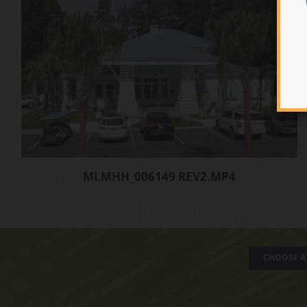
MLMHH_006149 REV2.MP4
CHOOSE A 