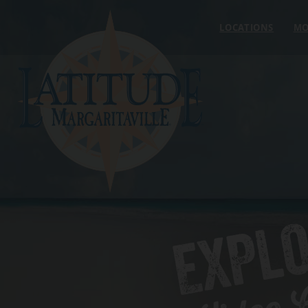
Skip to content
LOCATIONS
MO
EXPL