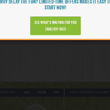
WHY DELAY THE FUN? LIMITED-TIME OFFERS MAKES IT EASY T
START NOW!
See what’s waiting for you
(866) 891-8021
FONT SIZE
HIGH CONTRAST COLORS?
Small
Medium
Large