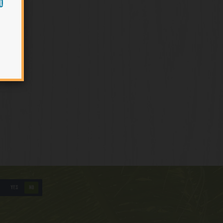
O
YES
NO