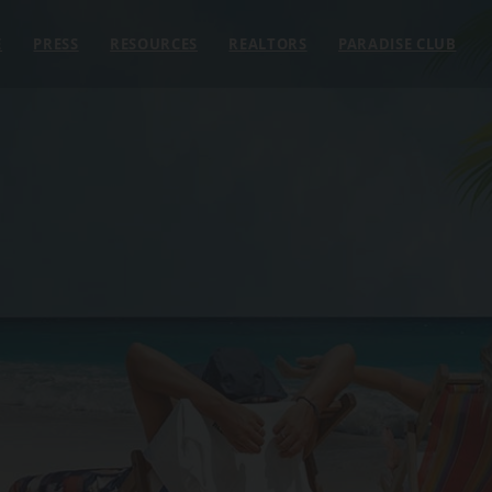
E
PRESS
RESOURCES
REALTORS
PARADISE CLUB