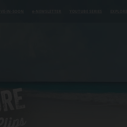
VE-IN-SOON
e
-NEWSLETTER
YOUTUBE SERIES
EXPLOR
ORE