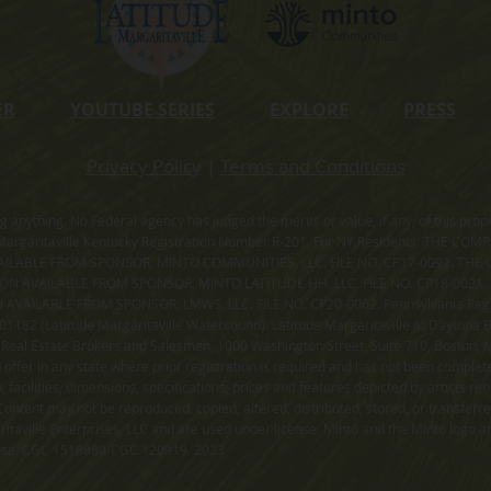
ER
YOUTUBE SERIES
EXPLORE
PRESS
Privacy Policy
|
Terms and Conditions
ning anything. No Federal agency has judged the merits or value, if any, of thi
rgaritaville Kentucky Registration Number R-201. For NY Residents: THE CO
ILABLE FROM SPONSOR, MINTO COMMUNITIES, LLC. FILE NO. CP17-0092. THE 
ION AVAILABLE FROM SPONSOR, MINTO LATITUDE HH, LLC. FILE NO. CP18-0021
ILABLE FROM SPONSOR, LMWS, LLC. FILE NO. CP20-0062. Pennsylvania Registr
182 (Latitude Margaritaville Watersound). Latitude Margaritaville at Daytona Be
 Real Estate Brokers and Salesmen, 1000 Washington Street, Suite 710, Boston,
id offer in any state where prior registration is required and has not been comple
facilities, dimensions, specifications, prices and features depicted by artists r
ontent may not be reproduced, copied, altered, distributed, stored, or transferr
itaville Enterprises, LLC and are used under license. Minto and the Minto logo ar
cense. CGC 1519880/CGC 120919. 2023