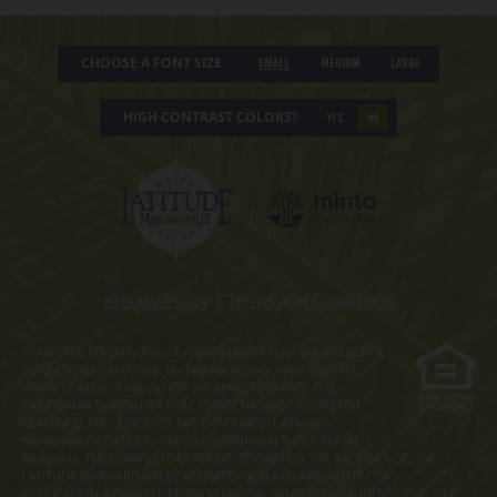
CHOOSE A FONT SIZE
Small
Medium
Large
HIGH CONTRAST COLORS?
YES
NO
Privacy Policy
|
Terms and Conditions
Obtain the Property Report required by Federal law and read it
before signing anything. No Federal agency has judged the
merits or value, if any, of this property. WARNING: THE
CALIFORNIA BUREAU OF REAL ESTATE HAS NOT INSPECTED,
EXAMINED, OR QUALIFIED THE OFFERINGS. Latitude
Margaritaville Kentucky Registration Number R-201. For NY
Residents: THE COMPLETE OFFERING TERMS FOR THE SALE OF LOTS IN
LATITUDE MARGARITAVILLE AT DAYTONA BEACH ARE IN THE CPS-12
APPLICATION AVAILABLE FROM SPONSOR, MINTO COMMUNITIES, LLC. FILE