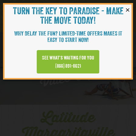
×
TURN THE KEY TO PARADISE - MAKE
Skip to content
Navigati
THE MOVE TODAY!
WHY DELAY THE FUN? LIMITED-TIME OFFERS MAKES IT
EASY TO START NOW!
EXPLORE
See what’s waiting for you
(866) 891-8021
Video Clips
Latitude
Margaritaville