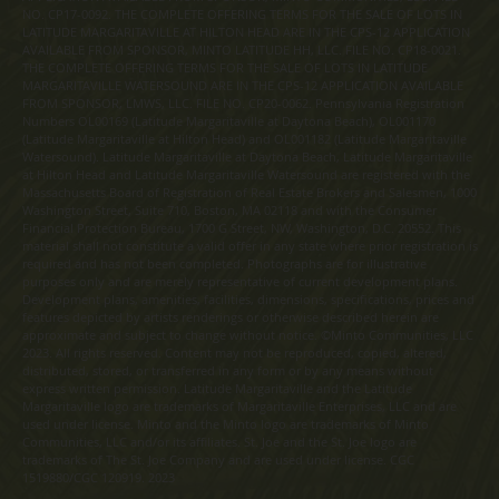
NO. CP17-0092. THE COMPLETE OFFERING TERMS FOR THE SALE OF LOTS IN
LATITUDE MARGARITAVILLE AT HILTON HEAD ARE IN THE CPS-12 APPLICATION
AVAILABLE FROM SPONSOR, MINTO LATITUDE HH, LLC. FILE NO. CP18-0021.
THE COMPLETE OFFERING TERMS FOR THE SALE OF LOTS IN LATITUDE
MARGARITAVILLE WATERSOUND ARE IN THE CPS-12 APPLICATION AVAILABLE
FROM SPONSOR, LMWS, LLC. FILE NO. CP20-0062. Pennsylvania Registration
Numbers OL00169 (Latitude Margaritaville at Daytona Beach), OL001170
(Latitude Margaritaville at Hilton Head) and OL001182 (Latitude Margaritaville
Watersound). Latitude Margaritaville at Daytona Beach, Latitude Margaritaville
at Hilton Head and Latitude Margaritaville Watersound are registered with the
Massachusetts Board of Registration of Real Estate Brokers and Salesmen, 1000
Washington Street, Suite 710, Boston, MA 02118 and with the Consumer
Financial Protection Bureau, 1700 G Street, NW, Washington, D.C. 20552. This
material shall not constitute a valid offer in any state where prior registration is
required and has not been completed. Photographs are for illustrative
purposes only and are merely representative of current development plans.
Development plans, amenities, facilities, dimensions, specifications, prices and
features depicted by artists renderings or otherwise described herein are
approximate and subject to change without notice. ©Minto Communities, LLC
2023. All rights reserved. Content may not be reproduced, copied, altered,
distributed, stored, or transferred in any form or by any means without
express written permission. Latitude Margaritaville and the Latitude
Margaritaville logo are trademarks of Margaritaville Enterprises, LLC and are
used under license. Minto and the Minto logo are trademarks of Minto
Communities, LLC and/or its affiliates. St. Joe and the St. Joe logo are
trademarks of The St. Joe Company and are used under license. CGC
1519880/CGC 120919. 2023