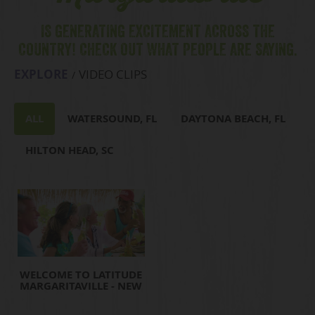
IS GENERATING EXCITEMENT ACROSS THE
COUNTRY! CHECK OUT WHAT PEOPLE ARE SAYING.
EXPLORE
VIDEO CLIPS
ALL
WATERSOUND, FL
DAYTONA BEACH, FL
HILTON HEAD, SC
WELCOME TO LATITUDE
MARGARITAVILLE - NEW