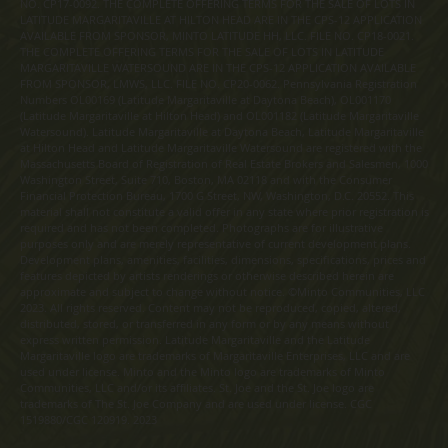
NO. CP17-0092. THE COMPLETE OFFERING TERMS FOR THE SALE OF LOTS IN
LATITUDE MARGARITAVILLE AT HILTON HEAD ARE IN THE CPS-12 APPLICATION
AVAILABLE FROM SPONSOR, MINTO LATITUDE HH, LLC. FILE NO. CP18-0021.
THE COMPLETE OFFERING TERMS FOR THE SALE OF LOTS IN LATITUDE
MARGARITAVILLE WATERSOUND ARE IN THE CPS-12 APPLICATION AVAILABLE
FROM SPONSOR, LMWS, LLC. FILE NO. CP20-0062. Pennsylvania Registration
Numbers OL00169 (Latitude Margaritaville at Daytona Beach), OL001170
(Latitude Margaritaville at Hilton Head) and OL001182 (Latitude Margaritaville
Watersound). Latitude Margaritaville at Daytona Beach, Latitude Margaritaville
at Hilton Head and Latitude Margaritaville Watersound are registered with the
Massachusetts Board of Registration of Real Estate Brokers and Salesmen, 1000
Washington Street, Suite 710, Boston, MA 02118 and with the Consumer
Financial Protection Bureau, 1700 G Street, NW, Washington, D.C. 20552. This
material shall not constitute a valid offer in any state where prior registration is
required and has not been completed. Photographs are for illustrative
purposes only and are merely representative of current development plans.
Development plans, amenities, facilities, dimensions, specifications, prices and
features depicted by artists renderings or otherwise described herein are
approximate and subject to change without notice. ©Minto Communities, LLC
2023. All rights reserved. Content may not be reproduced, copied, altered,
distributed, stored, or transferred in any form or by any means without
express written permission. Latitude Margaritaville and the Latitude
Margaritaville logo are trademarks of Margaritaville Enterprises, LLC and are
used under license. Minto and the Minto logo are trademarks of Minto
Communities, LLC and/or its affiliates. St. Joe and the St. Joe logo are
trademarks of The St. Joe Company and are used under license. CGC
1519880/CGC 120919. 2023