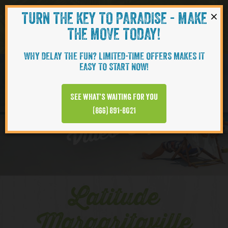
×
TURN THE KEY TO PARADISE - MAKE
Skip to content
Navigati
THE MOVE TODAY!
WHY DELAY THE FUN? LIMITED-TIME OFFERS MAKES IT
EASY TO START NOW!
EXPLORE
See what’s waiting for you
(866) 891-8021
Video Clips
Latitude
Margaritaville