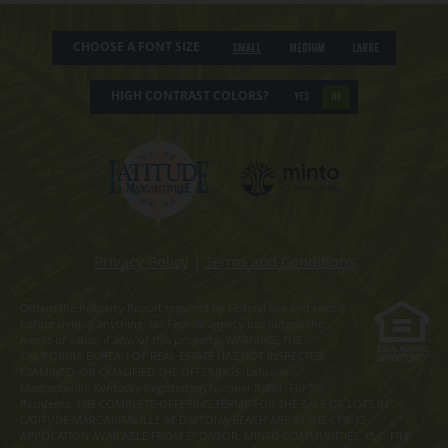
CHOOSE A FONT SIZE
Small
Medium
Large
HIGH CONTRAST COLORS?
YES
NO
Privacy Policy
|
Terms and Conditions
Obtain the Property Report required by Federal law and read it
before signing anything. No Federal agency has judged the
merits or value, if any, of this property. WARNING: THE
CALIFORNIA BUREAU OF REAL ESTATE HAS NOT INSPECTED,
EXAMINED, OR QUALIFIED THE OFFERINGS. Latitude
Margaritaville Kentucky Registration Number R-201. For NY
Residents: THE COMPLETE OFFERING TERMS FOR THE SALE OF LOTS IN
LATITUDE MARGARITAVILLE AT DAYTONA BEACH ARE IN THE CPS-12
APPLICATION AVAILABLE FROM SPONSOR, MINTO COMMUNITIES, LLC. FILE