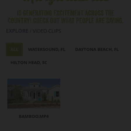
IS GENERATING EXCITEMENT ACROSS THE
COUNTRY! CHECK OUT WHAT PEOPLE ARE SAYING.
EXPLORE
VIDEO CLIPS
ALL
WATERSOUND, FL
DAYTONA BEACH, FL
HILTON HEAD, SC
BAMBOO.MP4