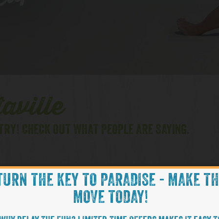
lips
aville
TRY! CHECK OUT WHAT PEOPLE ARE SAYING.
TURN THE KEY TO PARADISE - MAKE T
FL
HILTON HEAD, SC
MOVE TODAY!