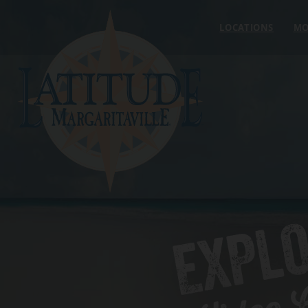
Skip to content
LOCATIONS
MO
EXPL