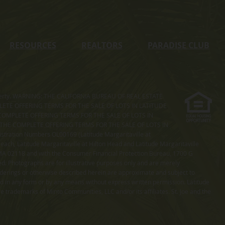
RESOURCES
REALTORS
PARADISE CLUB
s property. WARNING: THE CALIFORNIA BUREAU OF REAL ESTATE
MPLETE OFFERING TERMS FOR THE SALE OF LOTS IN LATITUDE
COMPLETE OFFERING TERMS FOR THE SALE OF LOTS IN
. THE COMPLETE OFFERING TERMS FOR THE SALE OF LOTS IN
ation Numbers OL00169 (Latitude Margaritaville at
ach, Latitude Margaritaville at Hilton Head and Latitude Margaritaville
 MA 02118 and with the Consumer Financial Protection Bureau, 1700 G
ted. Photographs are for illustrative purposes only and are merely
enderings or otherwise described herein are approximate and subject to
ed in any form or by any means without express written permission. Latitude
e trademarks of Minto Communities, LLC and/or its affiliates. St. Joe and the