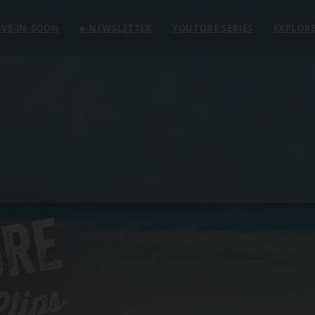
VE-IN-SOON
e
-NEWSLETTER
YOUTUBE SERIES
EXPLOR
ORE