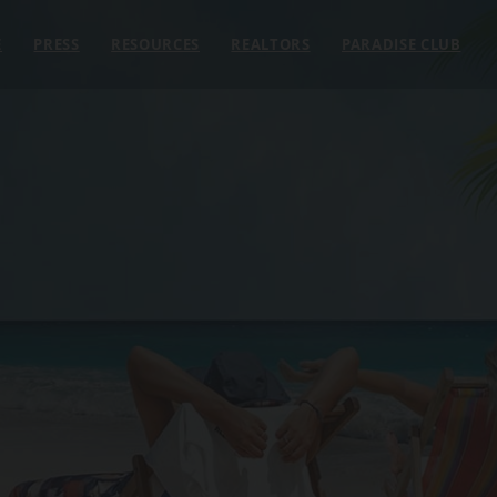
E
PRESS
RESOURCES
REALTORS
PARADISE CLUB