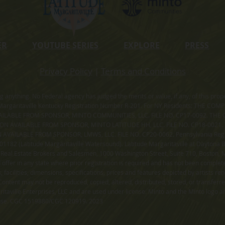
ER
YOUTUBE SERIES
EXPLORE
PRESS
Privacy Policy
|
Terms and Conditions
ning anything. No Federal agency has judged the merits or value, if any, of thi
rgaritaville Kentucky Registration Number R-201. For NY Residents: THE CO
ILABLE FROM SPONSOR, MINTO COMMUNITIES, LLC. FILE NO. CP17-0092. THE 
ION AVAILABLE FROM SPONSOR, MINTO LATITUDE HH, LLC. FILE NO. CP18-0021
ILABLE FROM SPONSOR, LMWS, LLC. FILE NO. CP20-0062. Pennsylvania Registr
182 (Latitude Margaritaville Watersound). Latitude Margaritaville at Daytona Be
 Real Estate Brokers and Salesmen, 1000 Washington Street, Suite 710, Boston,
id offer in any state where prior registration is required and has not been comple
facilities, dimensions, specifications, prices and features depicted by artists r
ontent may not be reproduced, copied, altered, distributed, stored, or transferr
itaville Enterprises, LLC and are used under license. Minto and the Minto logo ar
cense. CGC 1519880/CGC 120919. 2023