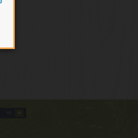
O
YES
NO