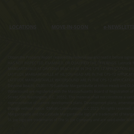
LOCATIONS
MOVE-IN-SOON
e
-NEWSLETT
Obtain the Property Report required by Federal law and read it before sig
HAS NOT INSPECTED, EXAMINED, OR QUALIFIED THE OFFERINGS. Latitude Ma
MARGARITAVILLE AT DAYTONA BEACH ARE IN THE CPS-12 APPLICATION AVA
LATITUDE MARGARITAVILLE AT HILTON HEAD ARE IN THE CPS-12 APPLICAT
LATITUDE MARGARITAVILLE WATERSOUND ARE IN THE CPS-12 APPLICATION AVA
Daytona Beach), OL001170 (Latitude Margaritaville at Hilton Head) and OL001
Watersound are registered with the Massachusetts Board of Registration of
Street, NW, Washington, D.C. 20552. This material shall not constitute a val
representative of current development plans. Development plans, amenities, 
change without notice. ©Minto Communities, LLC 2023. All rights reserved. C
Margaritaville and the Latitude Margaritaville logo are trademarks of Margar
St. Joe logo are trademarks of The St. Joe Company and are used under li