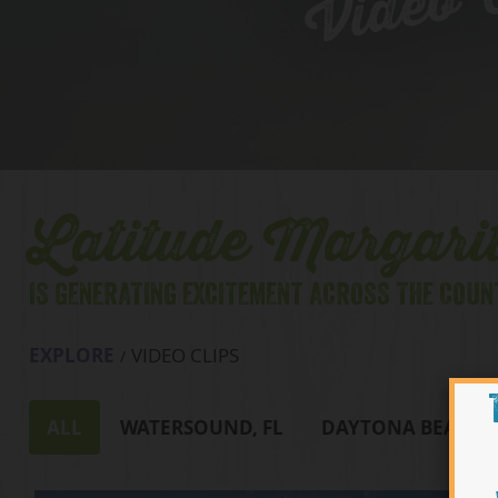
Video C
Latitude Margarit
IS GENERATING EXCITEMENT ACROSS THE COUN
EXPLORE
VIDEO CLIPS
ALL
WATERSOUND, FL
DAYTONA BEACH, 