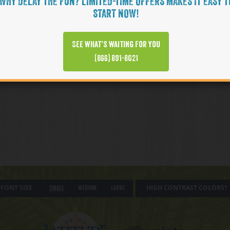
WHY DELAY THE FUN? LIMITED-TIME OFFERS MAKES IT EASY T
START NOW!
See what’s waiting for you
(866) 891-8021
FONT SIZE
HIGH CONTRAST COLORS?
Small
Medium
Large