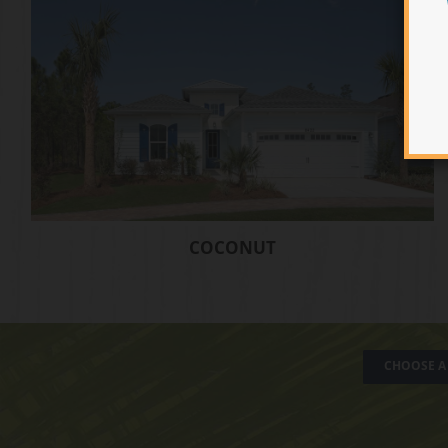
COCONUT
CHOOSE A 