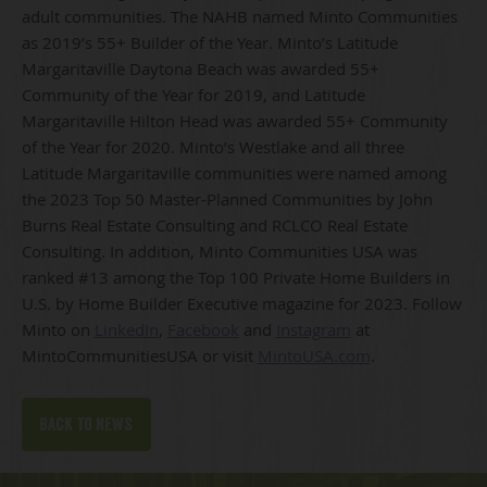
adult communities. The NAHB named Minto Communities
as 2019’s 55+ Builder of the Year. Minto’s Latitude
Margaritaville Daytona Beach was awarded 55+
Community of the Year for 2019, and Latitude
Margaritaville Hilton Head was awarded 55+ Community
of the Year for 2020. Minto’s Westlake and all three
Latitude Margaritaville communities were named among
the 2023 Top 50 Master-Planned Communities by John
Burns Real Estate Consulting and RCLCO Real Estate
Consulting. In addition, Minto Communities USA was
ranked #13 among the Top 100 Private Home Builders in
U.S. by Home Builder Executive magazine for 2023. Follow
Minto on
LinkedIn
,
Facebook
and
Instagram
at
MintoCommunitiesUSA or visit
MintoUSA.com
.
Back to news