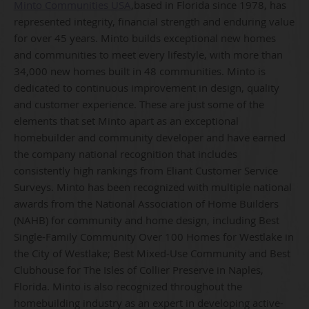
Minto Communities USA
,based in Florida since 1978, has
represented integrity, financial strength and enduring value
for over 45 years. Minto builds exceptional new homes
and communities to meet every lifestyle, with more than
34,000 new homes built in 48 communities. Minto is
dedicated to continuous improvement in design, quality
and customer experience. These are just some of the
elements that set Minto apart as an exceptional
homebuilder and community developer and have earned
the company national recognition that includes
consistently high rankings from Eliant Customer Service
Surveys. Minto has been recognized with multiple national
awards from the National Association of Home Builders
(NAHB) for community and home design, including Best
Single-Family Community Over 100 Homes for Westlake in
the City of Westlake; Best Mixed-Use Community and Best
Clubhouse for The Isles of Collier Preserve in Naples,
Florida. Minto is also recognized throughout the
homebuilding industry as an expert in developing active-