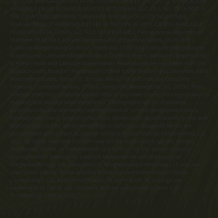
LATITUDE MARGARITAVILLE AT HILTON HEAD ARE IN THE CPS-12 APPLICATION
AVAILABLE FROM SPONSOR, MINTO LATITUDE HH, LLC. FILE NO. CP18-0021.
THE COMPLETE OFFERING TERMS FOR THE SALE OF LOTS IN LATITUDE
MARGARITAVILLE WATERSOUND ARE IN THE CPS-12 APPLICATION AVAILABLE
FROM SPONSOR, LMWS, LLC. FILE NO. CP20-0062. Pennsylvania Registration
Numbers OL00169 (Latitude Margaritaville at Daytona Beach), OL001170
(Latitude Margaritaville at Hilton Head) and OL001182 (Latitude Margaritaville
Watersound). Latitude Margaritaville at Daytona Beach, Latitude Margaritaville
at Hilton Head and Latitude Margaritaville Watersound are registered with the
Massachusetts Board of Registration of Real Estate Brokers and Salesmen, 1000
Washington Street, Suite 710, Boston, MA 02118 and with the Consumer
Financial Protection Bureau, 1700 G Street, NW, Washington, D.C. 20552. This
material shall not constitute a valid offer in any state where prior registration is
required and has not been completed. Photographs are for illustrative
purposes only and are merely representative of current development plans.
Development plans, amenities, facilities, dimensions, specifications, prices and
features depicted by artists renderings or otherwise described herein are
approximate and subject to change without notice. ©Minto Communities, LLC
2023. All rights reserved. Content may not be reproduced, copied, altered,
distributed, stored, or transferred in any form or by any means without
express written permission. Latitude Margaritaville and the Latitude
Margaritaville logo are trademarks of Margaritaville Enterprises, LLC and are
used under license. Minto and the Minto logo are trademarks of Minto
Communities, LLC and/or its affiliates. St. Joe and the St. Joe logo are
trademarks of The St. Joe Company and are used under license. CGC
1519880/CGC 120919. 2023