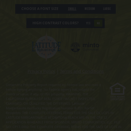
CHOOSE A FONT SIZE
Small
Medium
Large
HIGH CONTRAST COLORS?
YES
NO
Privacy Policy
|
Terms and Conditions
Obtain the Property Report required by Federal law and read it
before signing anything. No Federal agency has judged the
merits or value, if any, of this property. WARNING: THE
CALIFORNIA BUREAU OF REAL ESTATE HAS NOT INSPECTED,
EXAMINED, OR QUALIFIED THE OFFERINGS. Latitude
Margaritaville Kentucky Registration Number R-201. For NY
Residents: THE COMPLETE OFFERING TERMS FOR THE SALE OF LOTS IN
LATITUDE MARGARITAVILLE AT DAYTONA BEACH ARE IN THE CPS-12
APPLICATION AVAILABLE FROM SPONSOR, MINTO COMMUNITIES, LLC. FILE
NO. CP17-0092. THE COMPLETE OFFERING TERMS FOR THE SALE OF LOTS IN