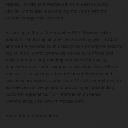
Naples, Florida; and Westlake in Palm Beach County,
Florida. Minto also is expanding into Texas with the
Latitude Margaritaville brand.
According to Minto Communities USA President Mike
Belmont, “Minto had another record setting year in 2023
and we are honored by this recognition among the nation’s
top builders. Minto continually strives to reinforce and
build upon our long-standing reputation for quality,
innovation, value and customer satisfaction. We attribute
our success in great part to our team of dedicated and
seasoned professionals who share Minto’s commitment to
excellence in all we do and to providing an outstanding
customer experience.” For information on Minto
Communities, visit www.mintousa.com.
About Minto Communities: