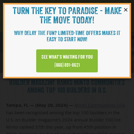
×
TURN THE KEY TO PARADISE - MAKE
Skip to content
Navigati
THE MOVE TODAY!
WHY DELAY THE FUN? LIMITED-TIME OFFERS MAKES IT
EASY TO START NOW!
See what’s waiting for you
(866) 891-8021
BUILDER MAGAZINE RANKS MINTO COMMUNITIES
AMONG TOP 100 BUILDERS IN U.S.
Tampa, FL — (May 20, 2024) —
Minto Communities USA
has been recognized among the top 100 builders in the
U.S. on Builder magazine’s 2024 annual Builder 100 list.
Minto ranked 37th this year, up from 45th position in
2023. Rankings are based on each builder’s 2023 closings