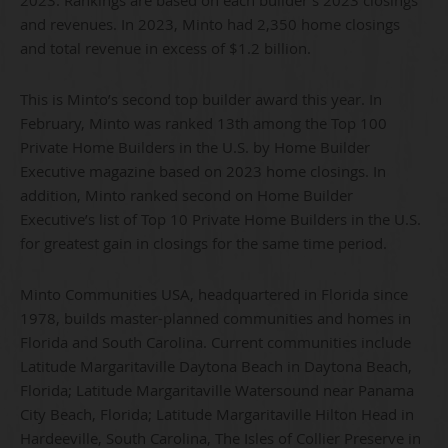
and revenues. In 2023, Minto had 2,350 home closings
and total revenue in excess of $1.2 billion.
This is Minto’s second top builder award this year. In
February, Minto was ranked 13th among the Top 100
Private Home Builders in the U.S. by Home Builder
Executive magazine based on 2023 home closings. In
addition, Minto ranked second on Home Builder
Executive’s list of Top 10 Private Home Builders in the U.S.
for greatest gain in closings for the same time period.
Minto Communities USA, headquartered in Florida since
1978, builds master-planned communities and homes in
Florida and South Carolina. Current communities include
Latitude Margaritaville Daytona Beach in Daytona Beach,
Florida; Latitude Margaritaville Watersound near Panama
City Beach, Florida; Latitude Margaritaville Hilton Head in
Hardeeville, South Carolina, The Isles of Collier Preserve in