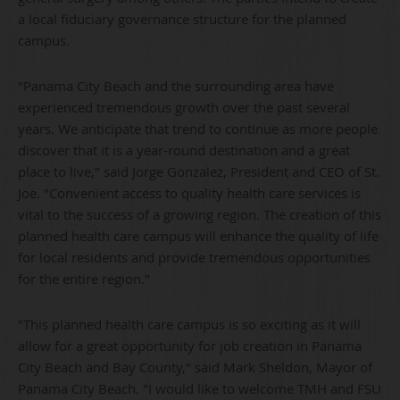
a local fiduciary governance structure for the planned
campus.
"Panama City Beach and the surrounding area have
experienced tremendous growth over the past several
years. We anticipate that trend to continue as more people
discover that it is a year-round destination and a great
place to live," said Jorge Gonzalez, President and CEO of St.
Joe. "Convenient access to quality health care services is
vital to the success of a growing region. The creation of this
planned health care campus will enhance the quality of life
for local residents and provide tremendous opportunities
for the entire region."
"This planned health care campus is so exciting as it will
allow for a great opportunity for job creation in Panama
City Beach and Bay County," said Mark Sheldon, Mayor of
Panama City Beach. "I would like to welcome TMH and FSU