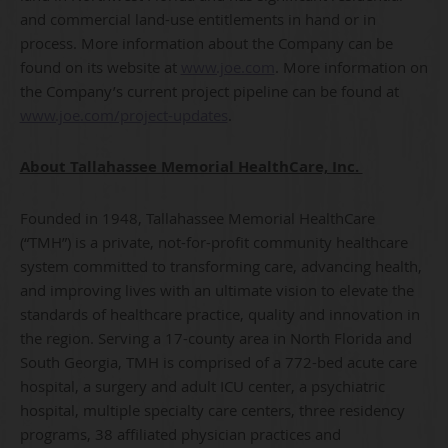
and commercial land-use entitlements in hand or in
process. More information about the Company can be
found on its website at
www.joe.com
. More information on
the Company’s current project pipeline can be found at
www.joe.com/project-updates
.
About Tallahassee Memorial HealthCare, Inc.
Founded in 1948, Tallahassee Memorial HealthCare
(“TMH”) is a private, not-for-profit community healthcare
system committed to transforming care, advancing health,
and improving lives with an ultimate vision to elevate the
standards of healthcare practice, quality and innovation in
the region. Serving a 17-county area in North Florida and
South Georgia, TMH is comprised of a 772-bed acute care
hospital, a surgery and adult ICU center, a psychiatric
hospital, multiple specialty care centers, three residency
programs, 38 affiliated physician practices and