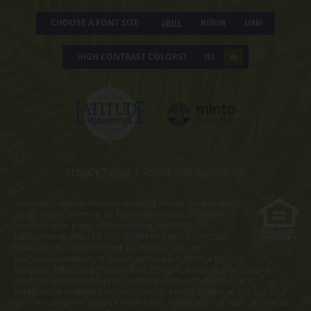
CHOOSE A FONT SIZE
Small
Medium
Large
HIGH CONTRAST COLORS?
YES
NO
Privacy Policy
|
Terms and Conditions
Obtain the Property Report required by Federal law and read it
before signing anything. No Federal agency has judged the
merits or value, if any, of this property. WARNING: THE
CALIFORNIA BUREAU OF REAL ESTATE HAS NOT INSPECTED,
EXAMINED, OR QUALIFIED THE OFFERINGS. Latitude
Margaritaville Kentucky Registration Number R-201. For NY
Residents: THE COMPLETE OFFERING TERMS FOR THE SALE OF LOTS IN
LATITUDE MARGARITAVILLE AT DAYTONA BEACH ARE IN THE CPS-12
APPLICATION AVAILABLE FROM SPONSOR, MINTO COMMUNITIES, LLC. FILE
NO. CP17-0092. THE COMPLETE OFFERING TERMS FOR THE SALE OF LOTS IN