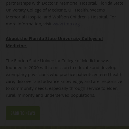
partnerships with Doctors’ Memorial Hospital, Florida State
University College of Medicine, UF Health, Weems
Memorial Hospital and Wolfson Children’s Hospital. For
more information, visit
www.tmh.org
.
About the Florida State University College of
Medicine
The Florida State University College of Medicine was
founded in 2000 with a mission to educate and develop
exemplary physicians who practice patient-centered health
care, discover and advance knowledge, and are responsive
to community needs, especially through service to elder,
rural, minority and underserved populations.
Back to news