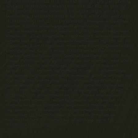
LATITUDE MARGARITAVILLE AT HILTON HEAD ARE IN THE CPS-12 APPLICATION
AVAILABLE FROM SPONSOR, MINTO LATITUDE HH, LLC. FILE NO. CP18-0021.
THE COMPLETE OFFERING TERMS FOR THE SALE OF LOTS IN LATITUDE
MARGARITAVILLE WATERSOUND ARE IN THE CPS-12 APPLICATION AVAILABLE
FROM SPONSOR, LMWS, LLC. FILE NO. CP20-0062. Pennsylvania Registration
Numbers OL00169 (Latitude Margaritaville at Daytona Beach), OL001170
(Latitude Margaritaville at Hilton Head) and OL001182 (Latitude Margaritaville
Watersound). Latitude Margaritaville at Daytona Beach, Latitude Margaritaville
at Hilton Head and Latitude Margaritaville Watersound are registered with the
Massachusetts Board of Registration of Real Estate Brokers and Salesmen, 1000
Washington Street, Suite 710, Boston, MA 02118 and with the Consumer
Financial Protection Bureau, 1700 G Street, NW, Washington, D.C. 20552. This
material shall not constitute a valid offer in any state where prior registration is
required and has not been completed. Photographs are for illustrative
purposes only and are merely representative of current development plans.
Development plans, amenities, facilities, dimensions, specifications, prices and
features depicted by artists renderings or otherwise described herein are
approximate and subject to change without notice. ©Minto Communities, LLC
2023. All rights reserved. Content may not be reproduced, copied, altered,
distributed, stored, or transferred in any form or by any means without
express written permission. Latitude Margaritaville and the Latitude
Margaritaville logo are trademarks of Margaritaville Enterprises, LLC and are
used under license. Minto and the Minto logo are trademarks of Minto
Communities, LLC and/or its affiliates. St. Joe and the St. Joe logo are
trademarks of The St. Joe Company and are used under license. CGC
1519880/CGC 120919. 2023