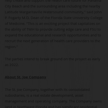
help create and support the health care future for Panama
City Beach and the surrounding area including the nearby
Latitude Margaritaville Watersound community," said John
P. Fogarty M.D, Dean of the Florida State University College
of Medicine. "This is an exciting project that capitalizes on
the ability of TMH to provide cutting edge care and FSU to
expand the educational and research opportunities and to
recruit the next generation of health care providers to the
region."
The parties intend to break ground on the project as early
as 2022.
About St. Joe Company
The St. Joe Company, together with its consolidated
subsidiaries, is a real estate development, asset
management and operating company. The Company owns
land in Northwest Florida and has significant residential