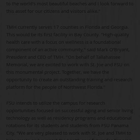
to the world's most beautiful beaches and I look forward to
this asset for our citizens and visitors alike."
TMH currently serves 17 counties in Florida and Georgia.
This would be its first facility in Bay County. "High-quality
health care with a focus on wellness is a foundational
component of an active community," said Mark O’Bryant,
President and CEO of TMH. "On behalf of Tallahassee
Memorial, we are excited to work with St. Joe and FSU on
this monumental project. Together, we have the
opportunity to create an outstanding training and research
platform for the people of Northwest Florida."
FSU intends to utilize the campus for research
opportunities focused on successful aging and senior living
technology as well as residency programs and educational
rotations for its students and students from FSU Panama
City. "We are very pleased to work with St. Joe and TMH to