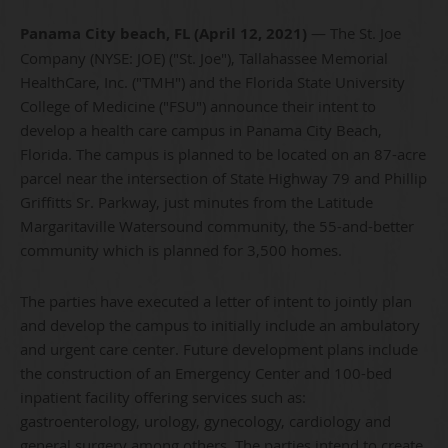
Panama City beach, FL
(
April 12, 2021)
— The St. Joe
Company (NYSE: JOE) ("St. Joe"), Tallahassee Memorial
HealthCare, Inc. ("TMH") and the Florida State University
College of Medicine ("FSU") announce their intent to
develop a health care campus in Panama City Beach,
Florida. The campus is planned to be located on an 87-acre
parcel near the intersection of State Highway 79 and Phillip
Griffitts Sr. Parkway, just minutes from the Latitude
Margaritaville Watersound community, the 55-and-better
community which is planned for 3,500 homes.
The parties have executed a letter of intent to jointly plan
and develop the campus to initially include an ambulatory
and urgent care center. Future development plans include
the construction of an Emergency Center and 100-bed
inpatient facility offering services such as:
gastroenterology, urology, gynecology, cardiology and
general surgery among others. The parties intend to create