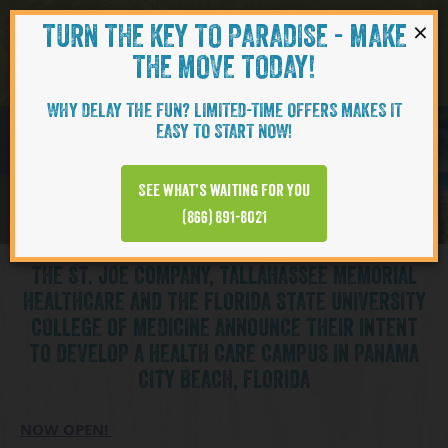
×
TURN THE KEY TO PARADISE - MAKE
Skip to content
Navigati
THE MOVE TODAY!
WHY DELAY THE FUN? LIMITED-TIME OFFERS MAKES IT
EASY TO START NOW!
See what’s waiting for you
(866) 891-8021
THE ST. JOE COMPANY, TALLAHASSEE MEMORIAL
HEALTHCARE AND THE FLORIDA STATE UNIVERSITY
COLLEGE OF MEDICINE ANNOUNCE THEIR INTENT
TO DEVELOP A HEALTH CARE CAMPUS IN PANAMA
CITY BEACH, FLORIDA
NOW OPEN!