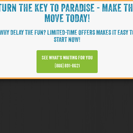
TURN THE KEY TO PARADISE - MAKE T
MOVE TODAY!
WHY DELAY THE FUN? LIMITED-TIME OFFERS MAKES IT EASY T
START NOW!
See what’s waiting for you
(866) 891-8021