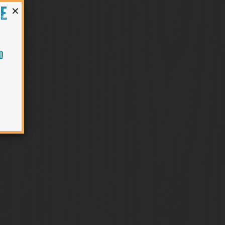
×
HE
O