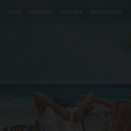
E
PRESS
RESOURCES
REALTORS
PARADISE CLUB