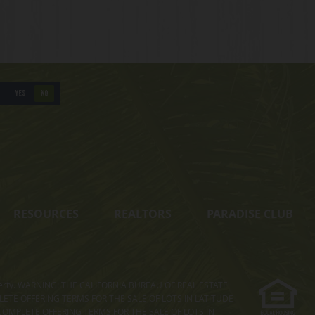
YES
NO
RESOURCES
REALTORS
PARADISE CLUB
s property. WARNING: THE CALIFORNIA BUREAU OF REAL ESTATE
MPLETE OFFERING TERMS FOR THE SALE OF LOTS IN LATITUDE
COMPLETE OFFERING TERMS FOR THE SALE OF LOTS IN