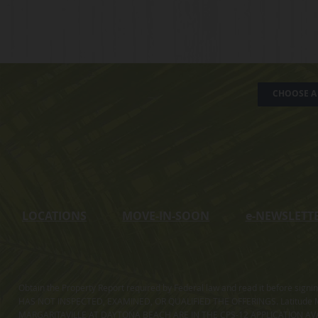
CHOOSE A 
LOCATIONS
MOVE-IN-SOON
e
-NEWSLETT
Obtain the Property Report required by Federal law and read it before sig
HAS NOT INSPECTED, EXAMINED, OR QUALIFIED THE OFFERINGS. Latitude Ma
MARGARITAVILLE AT DAYTONA BEACH ARE IN THE CPS-12 APPLICATION AVA