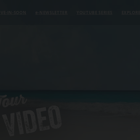
VE-IN-SOON
e
-NEWSLETTER
YOUTUBE SERIES
EXPLOR
Tour
 VIDEO