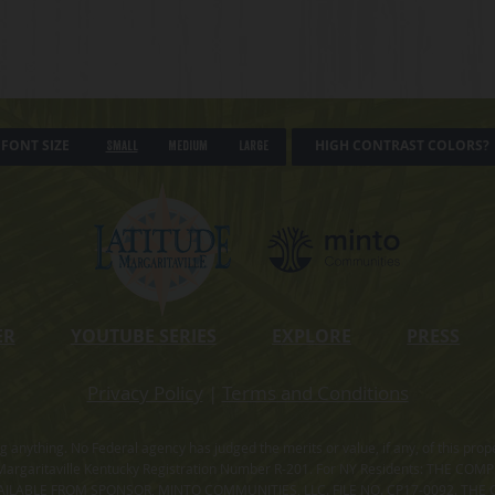
FONT SIZE
HIGH CONTRAST COLORS?
Small
Medium
Large
ER
YOUTUBE SERIES
EXPLORE
PRESS
Privacy Policy
|
Terms and Conditions
ning anything. No Federal agency has judged the merits or value, if any, of thi
rgaritaville Kentucky Registration Number R-201. For NY Residents: THE CO
ILABLE FROM SPONSOR, MINTO COMMUNITIES, LLC. FILE NO. CP17-0092. THE 