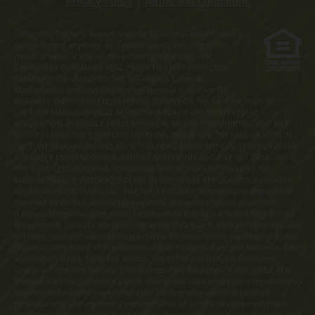
Privacy Policy
|
Terms and Conditions
Obtain the Property Report required by Federal law and read it
before signing anything. No Federal agency has judged the
merits or value, if any, of this property. WARNING: THE
CALIFORNIA BUREAU OF REAL ESTATE HAS NOT INSPECTED,
EXAMINED, OR QUALIFIED THE OFFERINGS. Latitude
Margaritaville Kentucky Registration Number R-201. For NY
Residents: THE COMPLETE OFFERING TERMS FOR THE SALE OF LOTS IN
LATITUDE MARGARITAVILLE AT DAYTONA BEACH ARE IN THE CPS-12
APPLICATION AVAILABLE FROM SPONSOR, MINTO COMMUNITIES, LLC. FILE
NO. CP17-0092. THE COMPLETE OFFERING TERMS FOR THE SALE OF LOTS IN
LATITUDE MARGARITAVILLE AT HILTON HEAD ARE IN THE CPS-12 APPLICATION
AVAILABLE FROM SPONSOR, MINTO LATITUDE HH, LLC. FILE NO. CP18-0021.
THE COMPLETE OFFERING TERMS FOR THE SALE OF LOTS IN LATITUDE
MARGARITAVILLE WATERSOUND ARE IN THE CPS-12 APPLICATION AVAILABLE
FROM SPONSOR, LMWS, LLC. FILE NO. CP20-0062. Pennsylvania Registration
Numbers OL00169 (Latitude Margaritaville at Daytona Beach), OL001170
(Latitude Margaritaville at Hilton Head) and OL001182 (Latitude Margaritaville
Watersound). Latitude Margaritaville at Daytona Beach, Latitude Margaritaville
at Hilton Head and Latitude Margaritaville Watersound are registered with the
Massachusetts Board of Registration of Real Estate Brokers and Salesmen, 1000
Washington Street, Suite 710, Boston, MA 02118 and with the Consumer
Financial Protection Bureau, 1700 G Street, NW, Washington, D.C. 20552. This
material shall not constitute a valid offer in any state where prior registration is
required and has not been completed. Photographs are for illustrative
purposes only and are merely representative of current development plans.