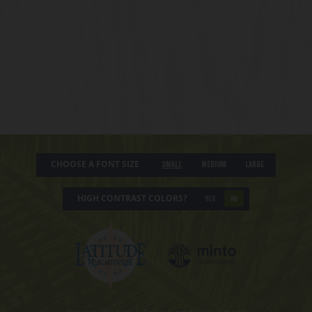
CHOOSE A FONT SIZE
Small
Medium
Large
HIGH CONTRAST COLORS?
YES
NO