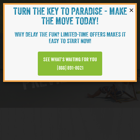
×
TURN THE KEY TO PARADISE - MAKE
Skip to content
Navigati
THE MOVE TODAY!
WHY DELAY THE FUN? LIMITED-TIME OFFERS MAKES IT
EASY TO START NOW!
Virtual Tour
See what’s waiting for you
PREVIEW VIDEO
(866) 891-8021