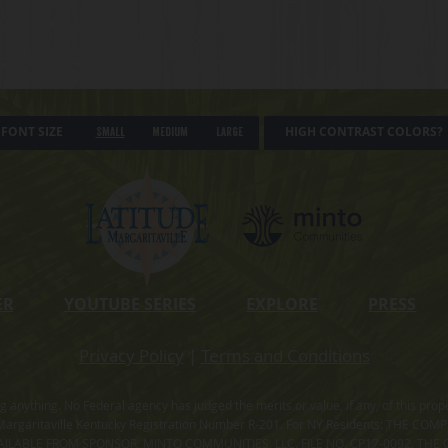
FONT SIZE
HIGH CONTRAST COLORS?
Small
Medium
Large
ER
YOUTUBE SERIES
EXPLORE
PRESS
Privacy Policy
|
Terms and Conditions
ning anything. No Federal agency has judged the merits or value, if any, of thi
rgaritaville Kentucky Registration Number R-201. For NY Residents: THE CO
ILABLE FROM SPONSOR, MINTO COMMUNITIES, LLC. FILE NO. CP17-0092. THE 