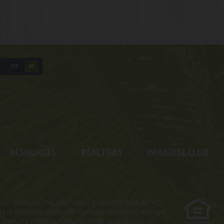
YES
NO
RESOURCES
REALTORS
PARADISE CLUB
s property. WARNING: THE CALIFORNIA BUREAU OF REAL ESTATE
MPLETE OFFERING TERMS FOR THE SALE OF LOTS IN LATITUDE
COMPLETE OFFERING TERMS FOR THE SALE OF LOTS IN