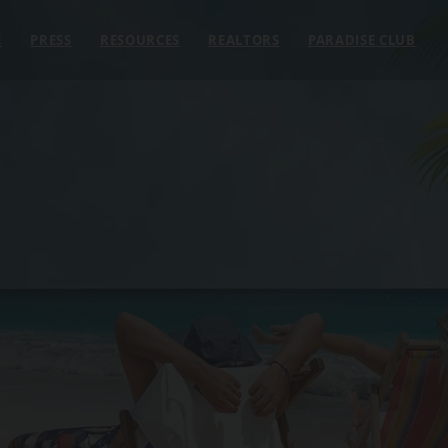
E
PRESS
RESOURCES
REALTORS
PARADISE CLUB