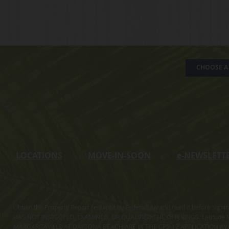
CHOOSE A 
LOCATIONS
MOVE-IN-SOON
e
-NEWSLETT
Obtain the Property Report required by Federal law and read it before sig
HAS NOT INSPECTED, EXAMINED, OR QUALIFIED THE OFFERINGS. Latitude Ma
MARGARITAVILLE AT DAYTONA BEACH ARE IN THE CPS-12 APPLICATION AVA