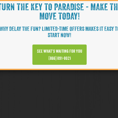
TURN THE KEY TO PARADISE - MAKE T
MOVE TODAY!
WHY DELAY THE FUN? LIMITED-TIME OFFERS MAKES IT EASY T
START NOW!
See what’s waiting for you
(866) 891-8021