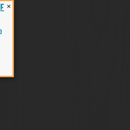
×
HE
O