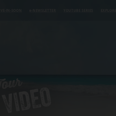
VE-IN-SOON
e
-NEWSLETTER
YOUTUBE SERIES
EXPLOR
Tour
 VIDEO