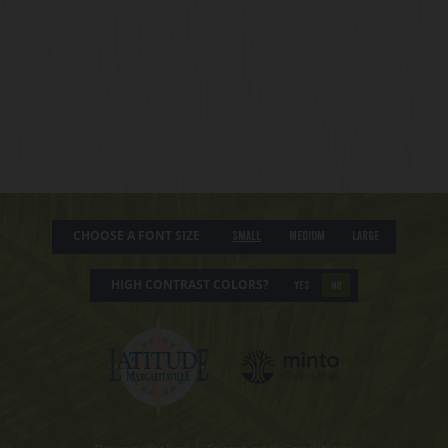
CHOOSE A FONT SIZE
Small
Medium
Large
HIGH CONTRAST COLORS?
YES
NO