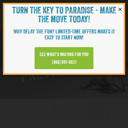
×
TURN THE KEY TO PARADISE - MAKE
Skip to content
Navigati
THE MOVE TODAY!
WHY DELAY THE FUN? LIMITED-TIME OFFERS MAKES IT
EASY TO START NOW!
Virtual Tour
See what’s waiting for you
PREVIEW VIDEO
(866) 891-8021