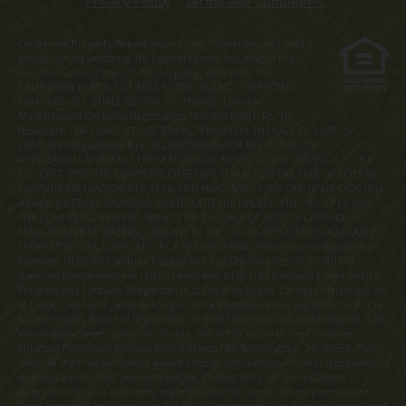
Privacy Policy
|
Terms and Conditions
Obtain the Property Report required by Federal law and read it
before signing anything. No Federal agency has judged the
merits or value, if any, of this property. WARNING: THE
CALIFORNIA BUREAU OF REAL ESTATE HAS NOT INSPECTED,
EXAMINED, OR QUALIFIED THE OFFERINGS. Latitude
Margaritaville Kentucky Registration Number R-201. For NY
Residents: THE COMPLETE OFFERING TERMS FOR THE SALE OF LOTS IN
LATITUDE MARGARITAVILLE AT DAYTONA BEACH ARE IN THE CPS-12
APPLICATION AVAILABLE FROM SPONSOR, MINTO COMMUNITIES, LLC. FILE
NO. CP17-0092. THE COMPLETE OFFERING TERMS FOR THE SALE OF LOTS IN
LATITUDE MARGARITAVILLE AT HILTON HEAD ARE IN THE CPS-12 APPLICATION
AVAILABLE FROM SPONSOR, MINTO LATITUDE HH, LLC. FILE NO. CP18-0021.
THE COMPLETE OFFERING TERMS FOR THE SALE OF LOTS IN LATITUDE
MARGARITAVILLE WATERSOUND ARE IN THE CPS-12 APPLICATION AVAILABLE
FROM SPONSOR, LMWS, LLC. FILE NO. CP20-0062. Pennsylvania Registration
Numbers OL00169 (Latitude Margaritaville at Daytona Beach), OL001170
(Latitude Margaritaville at Hilton Head) and OL001182 (Latitude Margaritaville
Watersound). Latitude Margaritaville at Daytona Beach, Latitude Margaritaville
at Hilton Head and Latitude Margaritaville Watersound are registered with the
Massachusetts Board of Registration of Real Estate Brokers and Salesmen, 1000
Washington Street, Suite 710, Boston, MA 02118 and with the Consumer
Financial Protection Bureau, 1700 G Street, NW, Washington, D.C. 20552. This
material shall not constitute a valid offer in any state where prior registration is
required and has not been completed. Photographs are for illustrative
purposes only and are merely representative of current development plans.