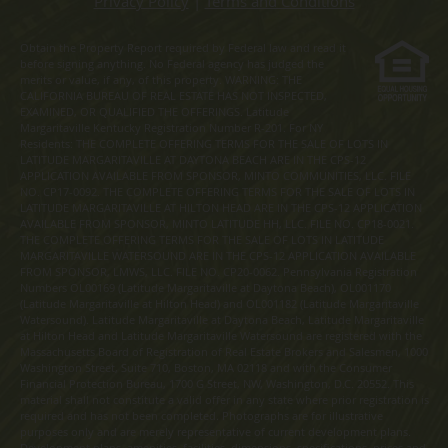
Privacy Policy
|
Terms and Conditions
Obtain the Property Report required by Federal law and read it
before signing anything. No Federal agency has judged the
merits or value, if any, of this property. WARNING: THE
CALIFORNIA BUREAU OF REAL ESTATE HAS NOT INSPECTED,
EXAMINED, OR QUALIFIED THE OFFERINGS. Latitude
Margaritaville Kentucky Registration Number R-201. For NY
Residents: THE COMPLETE OFFERING TERMS FOR THE SALE OF LOTS IN
LATITUDE MARGARITAVILLE AT DAYTONA BEACH ARE IN THE CPS-12
APPLICATION AVAILABLE FROM SPONSOR, MINTO COMMUNITIES, LLC. FILE
NO. CP17-0092. THE COMPLETE OFFERING TERMS FOR THE SALE OF LOTS IN
LATITUDE MARGARITAVILLE AT HILTON HEAD ARE IN THE CPS-12 APPLICATION
AVAILABLE FROM SPONSOR, MINTO LATITUDE HH, LLC. FILE NO. CP18-0021.
THE COMPLETE OFFERING TERMS FOR THE SALE OF LOTS IN LATITUDE
MARGARITAVILLE WATERSOUND ARE IN THE CPS-12 APPLICATION AVAILABLE
FROM SPONSOR, LMWS, LLC. FILE NO. CP20-0062. Pennsylvania Registration
Numbers OL00169 (Latitude Margaritaville at Daytona Beach), OL001170
(Latitude Margaritaville at Hilton Head) and OL001182 (Latitude Margaritaville
Watersound). Latitude Margaritaville at Daytona Beach, Latitude Margaritaville
at Hilton Head and Latitude Margaritaville Watersound are registered with the
Massachusetts Board of Registration of Real Estate Brokers and Salesmen, 1000
Washington Street, Suite 710, Boston, MA 02118 and with the Consumer
Financial Protection Bureau, 1700 G Street, NW, Washington, D.C. 20552. This
material shall not constitute a valid offer in any state where prior registration is
required and has not been completed. Photographs are for illustrative
purposes only and are merely representative of current development plans.