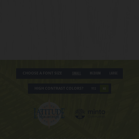
CHOOSE A FONT SIZE
Small
Medium
Large
HIGH CONTRAST COLORS?
YES
NO