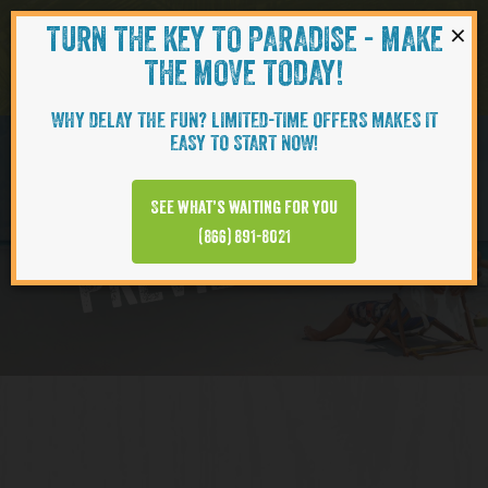
×
TURN THE KEY TO PARADISE - MAKE
Skip to content
Navigati
THE MOVE TODAY!
WHY DELAY THE FUN? LIMITED-TIME OFFERS MAKES IT
EASY TO START NOW!
Virtual Tour
See what’s waiting for you
PREVIEW VIDEO
(866) 891-8021