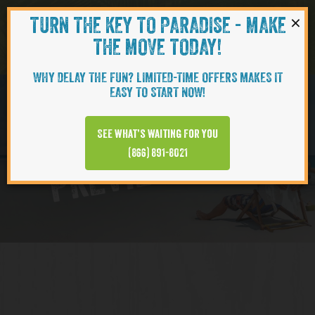
×
TURN THE KEY TO PARADISE - MAKE
Skip to content
Navigati
THE MOVE TODAY!
WHY DELAY THE FUN? LIMITED-TIME OFFERS MAKES IT
EASY TO START NOW!
Virtual Tour
See what’s waiting for you
PREVIEW VIDEO
(866) 891-8021