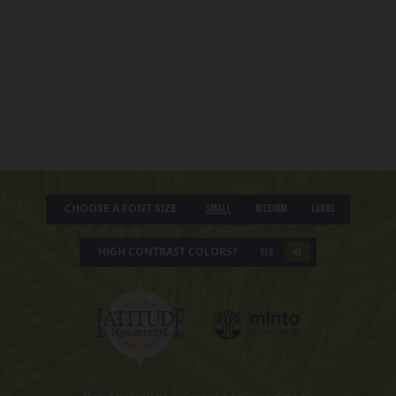
CHOOSE A FONT SIZE
Small
Medium
Large
HIGH CONTRAST COLORS?
YES
NO