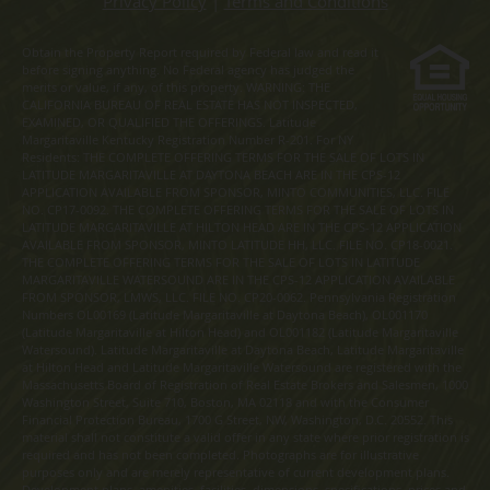
Privacy Policy
|
Terms and Conditions
Obtain the Property Report required by Federal law and read it
before signing anything. No Federal agency has judged the
merits or value, if any, of this property. WARNING: THE
CALIFORNIA BUREAU OF REAL ESTATE HAS NOT INSPECTED,
EXAMINED, OR QUALIFIED THE OFFERINGS. Latitude
Margaritaville Kentucky Registration Number R-201. For NY
Residents: THE COMPLETE OFFERING TERMS FOR THE SALE OF LOTS IN
LATITUDE MARGARITAVILLE AT DAYTONA BEACH ARE IN THE CPS-12
APPLICATION AVAILABLE FROM SPONSOR, MINTO COMMUNITIES, LLC. FILE
NO. CP17-0092. THE COMPLETE OFFERING TERMS FOR THE SALE OF LOTS IN
LATITUDE MARGARITAVILLE AT HILTON HEAD ARE IN THE CPS-12 APPLICATION
AVAILABLE FROM SPONSOR, MINTO LATITUDE HH, LLC. FILE NO. CP18-0021.
THE COMPLETE OFFERING TERMS FOR THE SALE OF LOTS IN LATITUDE
MARGARITAVILLE WATERSOUND ARE IN THE CPS-12 APPLICATION AVAILABLE
FROM SPONSOR, LMWS, LLC. FILE NO. CP20-0062. Pennsylvania Registration
Numbers OL00169 (Latitude Margaritaville at Daytona Beach), OL001170
(Latitude Margaritaville at Hilton Head) and OL001182 (Latitude Margaritaville
Watersound). Latitude Margaritaville at Daytona Beach, Latitude Margaritaville
at Hilton Head and Latitude Margaritaville Watersound are registered with the
Massachusetts Board of Registration of Real Estate Brokers and Salesmen, 1000
Washington Street, Suite 710, Boston, MA 02118 and with the Consumer
Financial Protection Bureau, 1700 G Street, NW, Washington, D.C. 20552. This
material shall not constitute a valid offer in any state where prior registration is
required and has not been completed. Photographs are for illustrative
purposes only and are merely representative of current development plans.