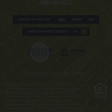
(866) 896-5042
CHOOSE A FONT SIZE
Small
Medium
Large
HIGH CONTRAST COLORS?
YES
NO
Privacy Policy
|
Terms and Conditions
Obtain the Property Report required by Federal law and read it
before signing anything. No Federal agency has judged the
merits or value, if any, of this property. WARNING: THE
CALIFORNIA BUREAU OF REAL ESTATE HAS NOT INSPECTED,
EXAMINED, OR QUALIFIED THE OFFERINGS. Latitude
Margaritaville Kentucky Registration Number R-201. For NY
Residents: THE COMPLETE OFFERING TERMS FOR THE SALE OF LOTS IN