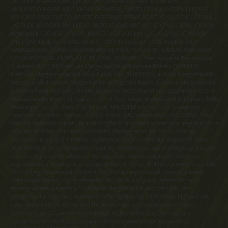
LATITUDE MARGARITAVILLE AT DAYTONA BEACH ARE IN THE CPS-12
APPLICATION AVAILABLE FROM SPONSOR, MINTO COMMUNITIES, LLC. FILE
NO. CP17-0092. THE COMPLETE OFFERING TERMS FOR THE SALE OF LOTS IN
LATITUDE MARGARITAVILLE AT HILTON HEAD ARE IN THE CPS-12 APPLICATION
AVAILABLE FROM SPONSOR, MINTO LATITUDE HH, LLC. FILE NO. CP18-0021.
THE COMPLETE OFFERING TERMS FOR THE SALE OF LOTS IN LATITUDE
MARGARITAVILLE WATERSOUND ARE IN THE CPS-12 APPLICATION AVAILABLE
FROM SPONSOR, LMWS, LLC. FILE NO. CP20-0062. Pennsylvania Registration
Numbers OL00169 (Latitude Margaritaville at Daytona Beach), OL001170
(Latitude Margaritaville at Hilton Head) and OL001182 (Latitude Margaritaville
Watersound). Latitude Margaritaville at Daytona Beach, Latitude Margaritaville
at Hilton Head and Latitude Margaritaville Watersound are registered with the
Massachusetts Board of Registration of Real Estate Brokers and Salesmen, 1000
Washington Street, Suite 710, Boston, MA 02118 and with the Consumer
Financial Protection Bureau, 1700 G Street, NW, Washington, D.C. 20552. This
material shall not constitute a valid offer in any state where prior registration is
required and has not been completed. Photographs are for illustrative
purposes only and are merely representative of current development plans.
Development plans, amenities, facilities, dimensions, specifications, prices and
features depicted by artists renderings or otherwise described herein are
approximate and subject to change without notice. ©Minto Communities, LLC
2023. All rights reserved. Content may not be reproduced, copied, altered,
distributed, stored, or transferred in any form or by any means without
express written permission. Latitude Margaritaville and the Latitude
Margaritaville logo are trademarks of Margaritaville Enterprises, LLC and are
used under license. Minto and the Minto logo are trademarks of Minto
Communities, LLC and/or its affiliates. St. Joe and the St. Joe logo are
trademarks of The St. Joe Company and are used under license. CGC