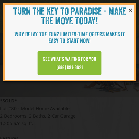
×
TURN THE KEY TO PARADISE - MAKE
Skip to content
Navigati
THE MOVE TODAY!
WHY DELAY THE FUN? LIMITED-TIME OFFERS MAKES IT
EASY TO START NOW!
BAMBOO
See what’s waiting for you
(866) 891-8021
*SOLD*
Lot #80 - Model Home Available
2 Bedrooms, 2 Baths, 2-Car Garage
1,205 a/c sq. ft.
Features: