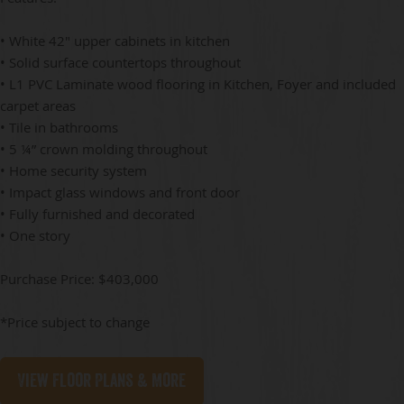
• White 42" upper cabinets in kitchen
• Solid surface countertops throughout
• L1 PVC Laminate wood flooring in Kitchen, Foyer and included
carpet areas
• Tile in bathrooms
• 5 ¼” crown molding throughout
• Home security system
• Impact glass windows and front door
• Fully furnished and decorated
• One story
Purchase Price: $403,000
*Price subject to change
View Floor Plans & More