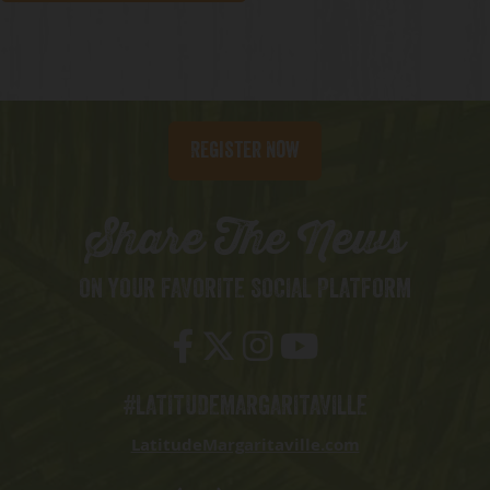
Register Now
Share The News
ON YOUR FAVORITE SOCIAL PLATFORM
#LATITUDEMARGARITAVILLE
LatitudeMargaritaville.com