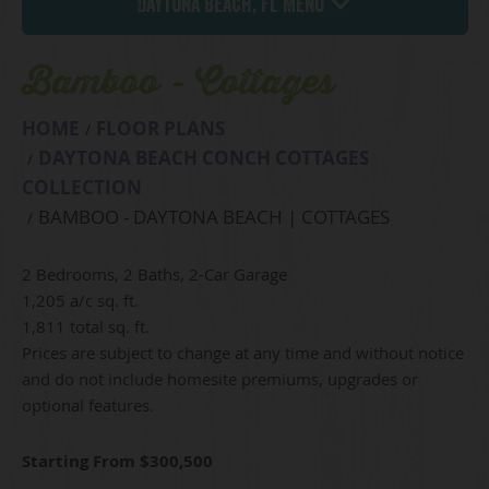
Daytona Beach, FL Menu
Bamboo - Cottages
HOME
FLOOR PLANS
DAYTONA BEACH CONCH COTTAGES
COLLECTION
BAMBOO - DAYTONA BEACH | COTTAGES
2 Bedrooms, 2 Baths, 2-Car Garage
1,205 a/c sq. ft.
1,811 total sq. ft.
Prices are subject to change at any time and without notice
and do not include homesite premiums, upgrades or
optional features.
Starting From $300,500