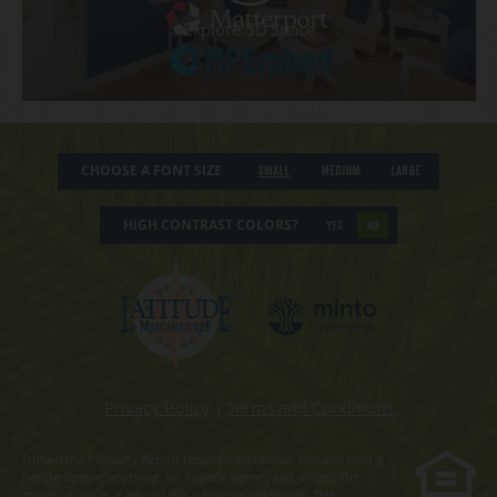
CHOOSE A FONT SIZE
Small
Medium
Large
HIGH CONTRAST COLORS?
YES
NO
Privacy Policy
|
Terms and Conditions
Obtain the Property Report required by Federal law and read it
before signing anything. No Federal agency has judged the
merits or value, if any, of this property. WARNING: THE