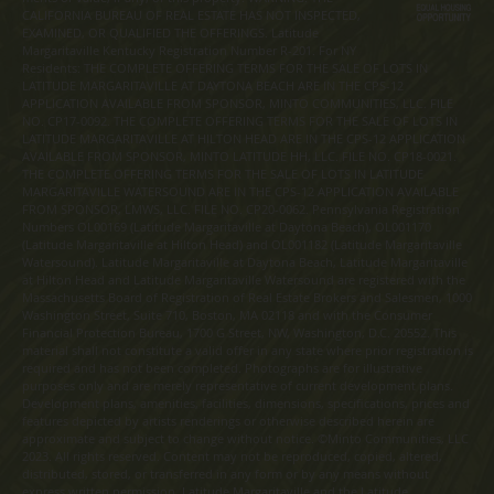
CALIFORNIA BUREAU OF REAL ESTATE HAS NOT INSPECTED,
EXAMINED, OR QUALIFIED THE OFFERINGS. Latitude
Margaritaville Kentucky Registration Number R-201. For NY
Residents: THE COMPLETE OFFERING TERMS FOR THE SALE OF LOTS IN
LATITUDE MARGARITAVILLE AT DAYTONA BEACH ARE IN THE CPS-12
APPLICATION AVAILABLE FROM SPONSOR, MINTO COMMUNITIES, LLC. FILE
NO. CP17-0092. THE COMPLETE OFFERING TERMS FOR THE SALE OF LOTS IN
LATITUDE MARGARITAVILLE AT HILTON HEAD ARE IN THE CPS-12 APPLICATION
AVAILABLE FROM SPONSOR, MINTO LATITUDE HH, LLC. FILE NO. CP18-0021.
THE COMPLETE OFFERING TERMS FOR THE SALE OF LOTS IN LATITUDE
MARGARITAVILLE WATERSOUND ARE IN THE CPS-12 APPLICATION AVAILABLE
FROM SPONSOR, LMWS, LLC. FILE NO. CP20-0062. Pennsylvania Registration
Numbers OL00169 (Latitude Margaritaville at Daytona Beach), OL001170
(Latitude Margaritaville at Hilton Head) and OL001182 (Latitude Margaritaville
Watersound). Latitude Margaritaville at Daytona Beach, Latitude Margaritaville
at Hilton Head and Latitude Margaritaville Watersound are registered with the
Massachusetts Board of Registration of Real Estate Brokers and Salesmen, 1000
Washington Street, Suite 710, Boston, MA 02118 and with the Consumer
Financial Protection Bureau, 1700 G Street, NW, Washington, D.C. 20552. This
material shall not constitute a valid offer in any state where prior registration is
required and has not been completed. Photographs are for illustrative
purposes only and are merely representative of current development plans.
Development plans, amenities, facilities, dimensions, specifications, prices and
features depicted by artists renderings or otherwise described herein are
approximate and subject to change without notice. ©Minto Communities, LLC
2023. All rights reserved. Content may not be reproduced, copied, altered,
distributed, stored, or transferred in any form or by any means without
express written permission. Latitude Margaritaville and the Latitude