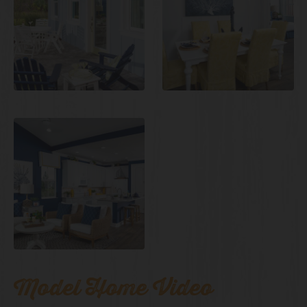
Model Home Video