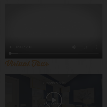
Virtual Tour