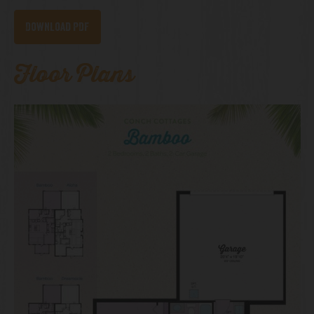
Download PDF
Floor Plans