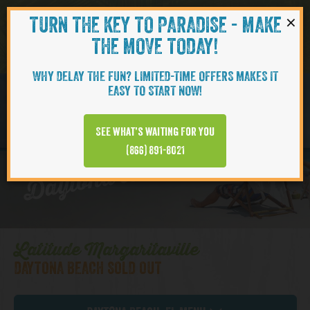
×
TURN THE KEY TO PARADISE - MAKE
Skip to content
Navigati
THE MOVE TODAY!
WHY DELAY THE FUN? LIMITED-TIME OFFERS MAKES IT
EASY TO START NOW!
BAMBOO
See what’s waiting for you
Daytona Beach | Cottages
(866) 891-8021
Latitude Margaritaville
DAYTONA BEACH SOLD OUT