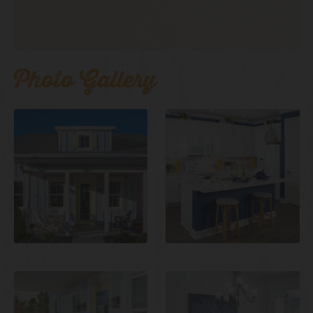
Photo Gallery