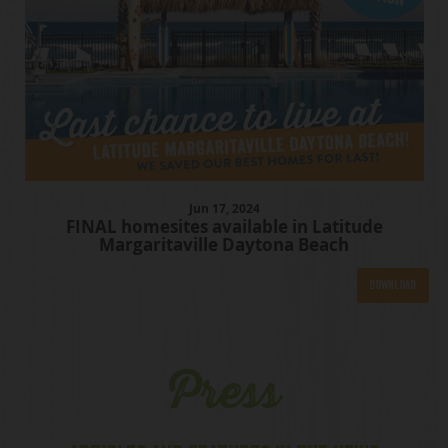
Jun
17
, 2024
FINAL homesites available in Latitude
Margaritaville Daytona Beach
Download
Press