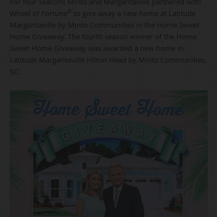
For four seasons Minto and Margaritaville partnered with
®
Wheel of Fortune
to give away a new home at Latitude
Margaritaville by Minto Communities in the Home Sweet
Home Giveaway. The fourth season winner of the Home
Sweet Home Giveaway was awarded a new home in
Latitude Margaritaville Hilton Head by Minto Communities,
SC.