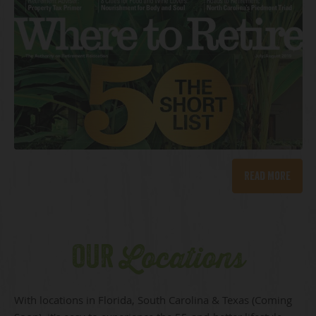
Read More
OUR
Locations
With locations in Florida, South Carolina & Texas (Coming