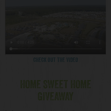
CHECK OUT THE VIDEO
HOME SWEET HOME
GIVEAWAY