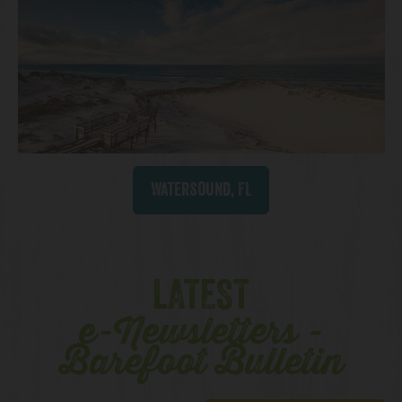
Watersound, FL
LATEST
e-Newsletters -
Barefoot Bulletin