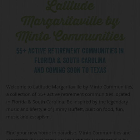
Latitude
Margaritaville by
Minto Communities
55+ ACTIVE RETIREMENT COMMUNITIES IN
FLORIDA & SOUTH CAROLINA
AND COMING SOON TO TEXAS
Welcome to Latitude Margaritaville by Minto Communities,
a collection of 55+ active retirement communities located
in Florida & South Carolina. Be inspired by the legendary
music and lifestyle of Jimmy Buffett, built on food, fun,
music and escapism.
Find your new home in paradise. Minto Communities and
Margaritaville welcome you to Latitude Margaritaville by