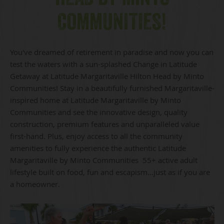
COMMUNITIES!
You've dreamed of retirement in paradise and now you can
test the waters with a sun-splashed Change in Latitude
Getaway at Latitude Margaritaville Hilton Head by Minto
Communities! Stay in a beautifully furnished Margaritaville-
inspired home at Latitude Margaritaville by Minto
Communities and see the innovative design, quality
construction, premium features and unparalleled value
first-hand. Plus, enjoy access to all the community
amenities to fully experience the authentic Latitude
Margaritaville by Minto Communities 55+ active adult
lifestyle built on food, fun and escapism…just as if you are
a homeowner.