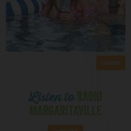
Read More
RADIO
Listen to
MARGARITAVILLE