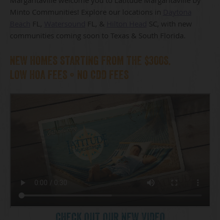
Minto Communities! Explore our locations in
Daytona
Beach
FL,
Watersound
FL, &
Hilton Head
SC, with new
communities coming soon to Texas & South Florida.
NEW HOMES STARTING FROM THE $300S.
LOW HOA FEES • NO CDD FEES
CHECK OUT OUR NEW VIDEO