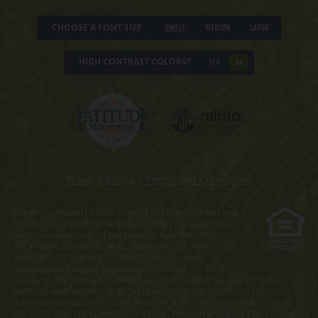
CHOOSE A FONT SIZE
Small
Medium
Large
HIGH CONTRAST COLORS?
YES
NO
Privacy Policy
|
Terms and Conditions
Obtain the Property Report required by Federal law and read it
before signing anything. No Federal agency has judged the
merits or value, if any, of this property. WARNING: THE
CALIFORNIA BUREAU OF REAL ESTATE HAS NOT INSPECTED,
EXAMINED, OR QUALIFIED THE OFFERINGS. Latitude
Margaritaville Kentucky Registration Number R-201. For NY
Residents: THE COMPLETE OFFERING TERMS FOR THE SALE OF LOTS IN
LATITUDE MARGARITAVILLE AT DAYTONA BEACH ARE IN THE CPS-12
APPLICATION AVAILABLE FROM SPONSOR, MINTO COMMUNITIES, LLC. FILE
NO. CP17-0092. THE COMPLETE OFFERING TERMS FOR THE SALE OF LOTS IN