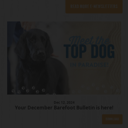
READ MORE E-NEWSLETTERS
Dec
12
, 2024
Your December Barefoot Bulletin is here!
Download