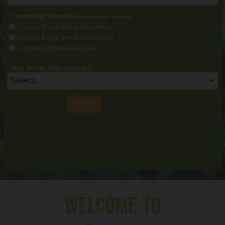
*
Community of Interest
:
(Please Select All That Apply)
Latitude Margaritaville Hilton Head
Latitude Margaritaville Watersound
Latitude Margaritaville Texas
How did you hear about us?:
Submit
WELCOME TO