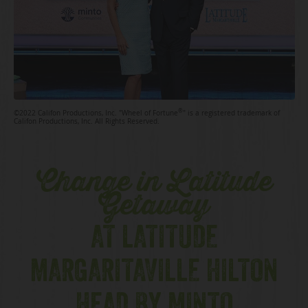
®
©2022 Califon Productions, Inc. "Wheel of Fortune
" is a registered trademark of
Califon Productions, Inc. All Rights Reserved.
Change in Latitude
Getaway
AT LATITUDE
MARGARITAVILLE HILTON
HEAD BY MINTO