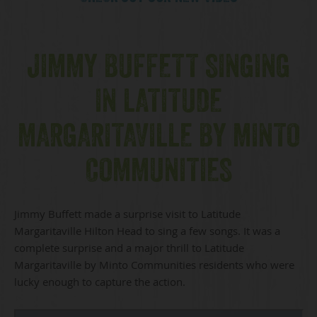
JIMMY BUFFETT SINGING
IN LATITUDE
MARGARITAVILLE BY MINTO
COMMUNITIES
Jimmy Buffett made a surprise visit to Latitude
Margaritaville Hilton Head to sing a few songs. It was a
complete surprise and a major thrill to Latitude
Margaritaville by Minto Communities residents who were
lucky enough to capture the action.