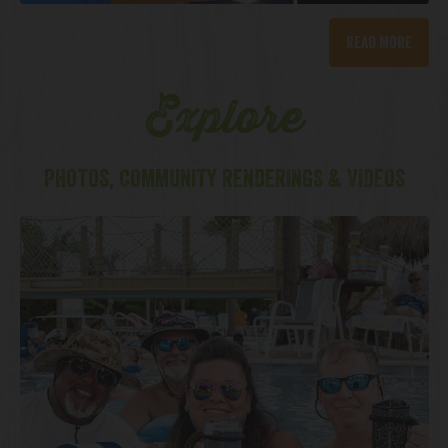
Read More
Explore
PHOTOS, COMMUNITY RENDERINGS & VIDEOS