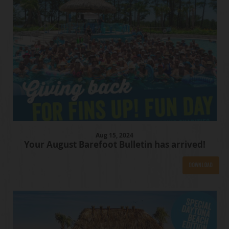
Aug
15
, 2024
Your August Barefoot Bulletin has arrived!
Download