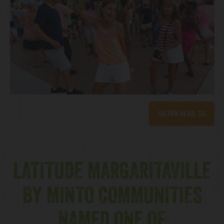
Hilton Head, SC
LATITUDE MARGARITAVILLE
BY MINTO COMMUNITIES
NAMED ONE OF