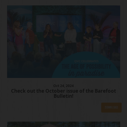
Oct
24
, 2024
Check out the October issue of the Barefoot
Bulletin!
Download