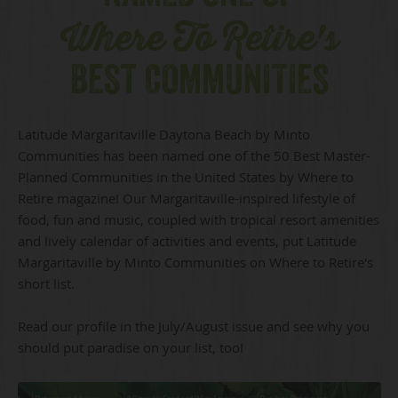
Where To Retire's
BEST COMMUNITIES
Latitude Margaritaville Daytona Beach by Minto
Communities has been named one of the 50 Best Master-
Planned Communities in the United States by Where to
Retire magazine! Our Margaritaville-inspired lifestyle of
food, fun and music, coupled with tropical resort amenities
and lively calendar of activities and events, put Latitude
Margaritaville by Minto Communities on Where to Retire's
short list.
Read our profile in the July/August issue and see why you
should put paradise on your list, too!