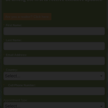
Are you a realtor? Click
here
.
*
First Name:
*
Last Name:
*
Email Address:
*
Country:
*
Cell Phone Number:
Appointment Type: