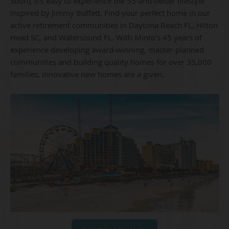
Soon), it's easy to experience the 55-and-better lifestyle
inspired by Jimmy Buffett. Find your perfect home in our
active retirement communities in Daytona Beach FL, Hilton
Head SC, and Watersound FL. With Minto’s 45 years of
experience developing award-winning, master-planned
communities and building quality homes for over 35,000
families, innovative new homes are a given.