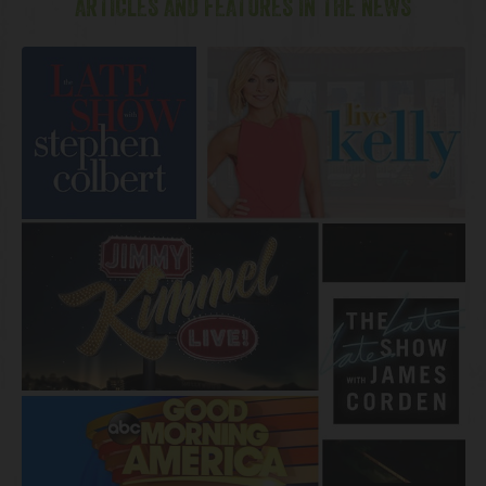
ARTICLES AND FEATURES IN THE NEWS