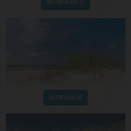
Daytona Beach, FL
Hilton Head, SC