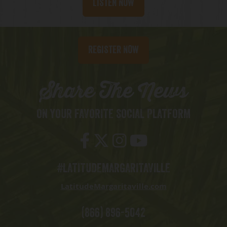
Listen Now
Register Now
Share The News
ON YOUR FAVORITE SOCIAL PLATFORM
#LATITUDEMARGARITAVILLE
LatitudeMargaritaville.com
(866) 896-5042