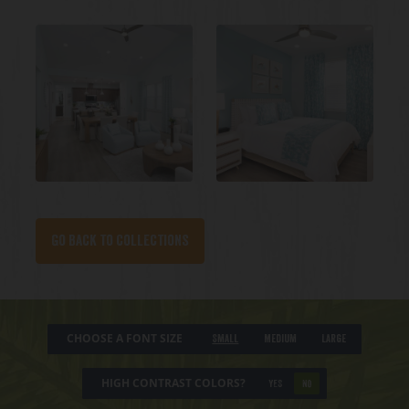
Go back to collections
CHOOSE A FONT SIZE
Small
Medium
Large
HIGH CONTRAST COLORS?
YES
NO