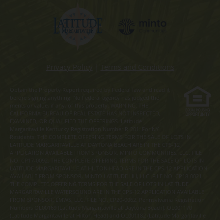
Privacy Policy
|
Terms and Conditions
Obtain the Property Report required by Federal law and read it
before signing anything. No Federal agency has judged the
merits or value, if any, of this property. WARNING: THE
CALIFORNIA BUREAU OF REAL ESTATE HAS NOT INSPECTED,
EXAMINED, OR QUALIFIED THE OFFERINGS. Latitude
Margaritaville Kentucky Registration Number R-201. For NY
Residents: THE COMPLETE OFFERING TERMS FOR THE SALE OF LOTS IN
LATITUDE MARGARITAVILLE AT DAYTONA BEACH ARE IN THE CPS-12
APPLICATION AVAILABLE FROM SPONSOR, MINTO COMMUNITIES, LLC. FILE
NO. CP17-0092. THE COMPLETE OFFERING TERMS FOR THE SALE OF LOTS IN
LATITUDE MARGARITAVILLE AT HILTON HEAD ARE IN THE CPS-12 APPLICATION
AVAILABLE FROM SPONSOR, MINTO LATITUDE HH, LLC. FILE NO. CP18-0021.
THE COMPLETE OFFERING TERMS FOR THE SALE OF LOTS IN LATITUDE
MARGARITAVILLE WATERSOUND ARE IN THE CPS-12 APPLICATION AVAILABLE
FROM SPONSOR, LMWS, LLC. FILE NO. CP20-0062. Pennsylvania Registration
Numbers OL00169 (Latitude Margaritaville at Daytona Beach), OL001170
(Latitude Margaritaville at Hilton Head) and OL001182 (Latitude Margaritaville