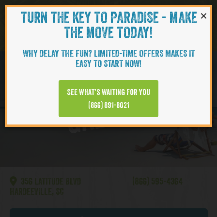
×
TURN THE KEY TO PARADISE - MAKE
Skip to content
Navigati
THE MOVE TODAY!
WHY DELAY THE FUN? LIMITED-TIME OFFERS MAKES IT
EASY TO START NOW!
Hilton Head
See what’s waiting for you
GALLERY
(866) 891-8021
356 LATITUDE BLVD
(866) 595-4364
HARDEEVILLE, SC