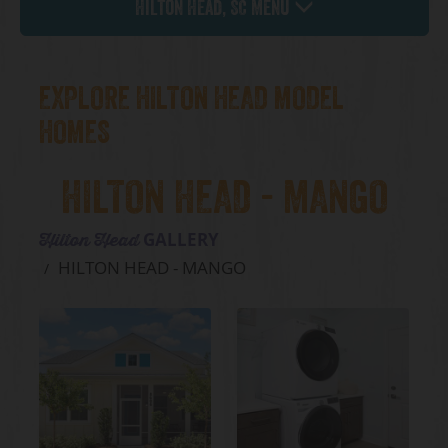
Hilton Head, SC Menu
EXPLORE HILTON HEAD MODEL
HOMES
HILTON HEAD - MANGO
GALLERY
Hilton Head
HILTON HEAD - MANGO