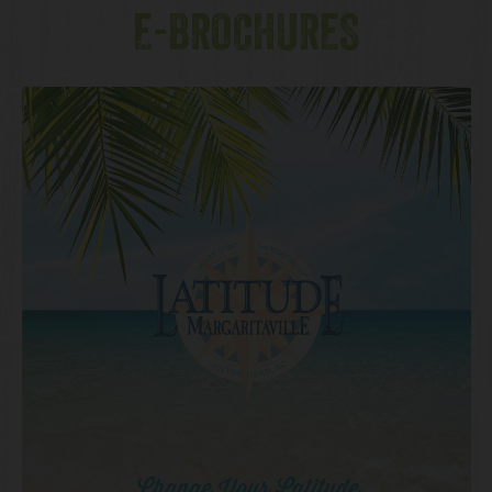
E-BROCHURES