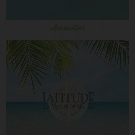
Amenities