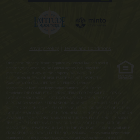
Privacy Policy
|
Terms and Conditions
Obtain the Property Report required by Federal law and read it
before signing anything. No Federal agency has judged the
merits or value, if any, of this property. WARNING: THE
CALIFORNIA BUREAU OF REAL ESTATE HAS NOT INSPECTED,
EXAMINED, OR QUALIFIED THE OFFERINGS. Latitude
Margaritaville Kentucky Registration Number R-201. For NY
Residents: THE COMPLETE OFFERING TERMS FOR THE SALE OF LOTS IN
LATITUDE MARGARITAVILLE AT DAYTONA BEACH ARE IN THE CPS-12
APPLICATION AVAILABLE FROM SPONSOR, MINTO COMMUNITIES, LLC. FILE
NO. CP17-0092. THE COMPLETE OFFERING TERMS FOR THE SALE OF LOTS IN
LATITUDE MARGARITAVILLE AT HILTON HEAD ARE IN THE CPS-12 APPLICATION
AVAILABLE FROM SPONSOR, MINTO LATITUDE HH, LLC. FILE NO. CP18-0021.
THE COMPLETE OFFERING TERMS FOR THE SALE OF LOTS IN LATITUDE
MARGARITAVILLE WATERSOUND ARE IN THE CPS-12 APPLICATION AVAILABLE
FROM SPONSOR, LMWS, LLC. FILE NO. CP20-0062. Pennsylvania Registration
Numbers OL00169 (Latitude Margaritaville at Daytona Beach), OL001170