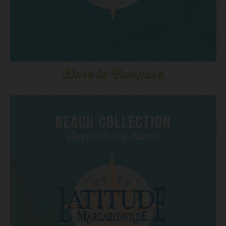
Dare to Compare