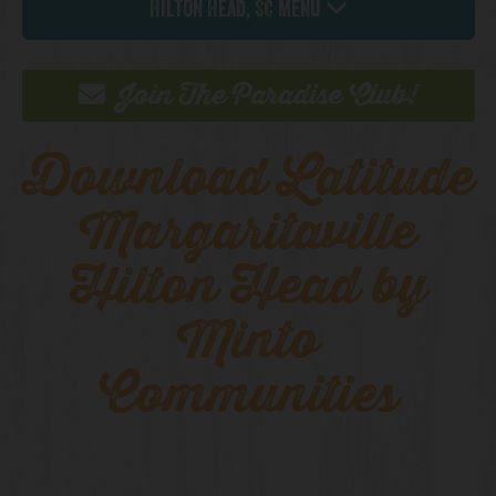
Hilton Head, SC Menu
Join The Paradise Club!
Download Latitude
Margaritaville
Hilton Head by
Minto
Communities