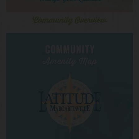
Community Overview