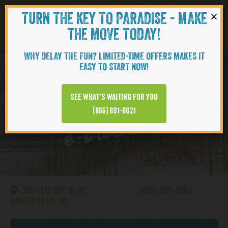
×
TURN THE KEY TO PARADISE - MAKE
Skip to content
Navigati
THE MOVE TODAY!
WHY DELAY THE FUN? LIMITED-TIME OFFERS MAKES IT
EASY TO START NOW!
HILTON HEAD
See what’s waiting for you
(866) 891-8021
e-brochures
356 LATITUDE BLVD
(866) 595-4364
HARDEEVILLE, SC