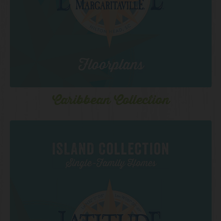
Caribbean Collection