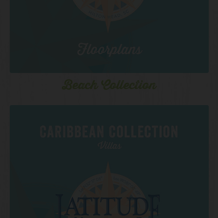
Beach Collection