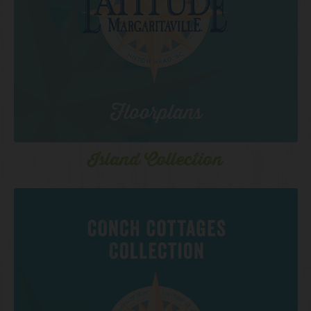
Island Collection