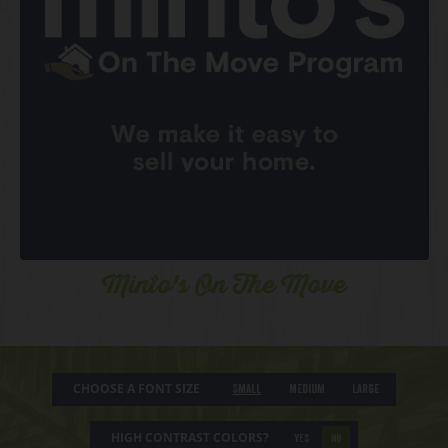
Minto's On The Move
CHOOSE A FONT SIZE
Small
Medium
Large
HIGH CONTRAST COLORS?
YES
NO