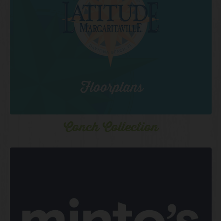
Conch Collection