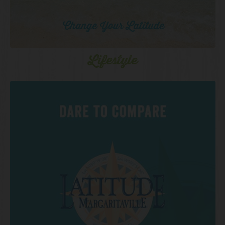
Lifestyle