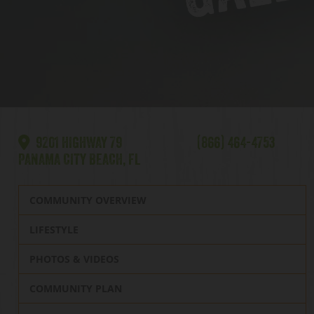
9201 HIGHWAY 79
(866) 464-4753
PANAMA CITY BEACH, FL
COMMUNITY OVERVIEW
LIFESTYLE
PHOTOS & VIDEOS
COMMUNITY PLAN