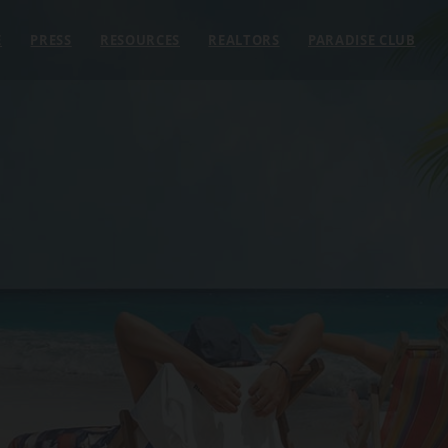
E
PRESS
RESOURCES
REALTORS
PARADISE CLUB