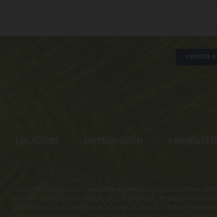
CHOOSE A 
LOCATIONS
MOVE-IN-SOON
e
-NEWSLETT
Obtain the Property Report required by Federal law and read it before sig
HAS NOT INSPECTED, EXAMINED, OR QUALIFIED THE OFFERINGS. Latitude Ma
MARGARITAVILLE AT DAYTONA BEACH ARE IN THE CPS-12 APPLICATION AVA
LATITUDE MARGARITAVILLE AT HILTON HEAD ARE IN THE CPS-12 APPLICAT