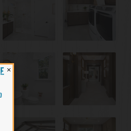
×
HE
O