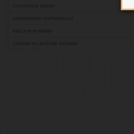
LOCATION & HOURS
HOMEOWNER TESTIMONIALS
REALTOR REWARDS
CHANGE IN LATITUDE GETAWAY