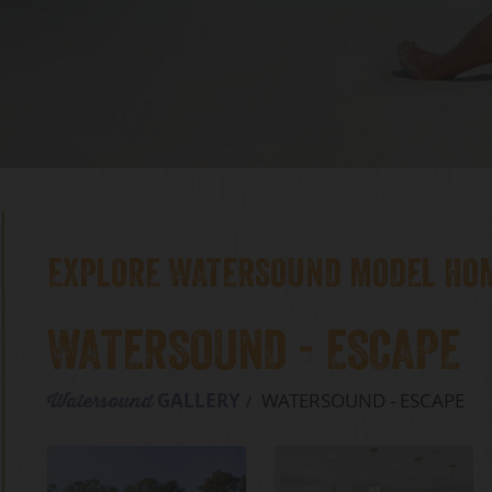
EXPLORE WATERSOUND MODEL HO
WATERSOUND - ESCAPE
GALLERY
WATERSOUND - ESCAPE
Watersound