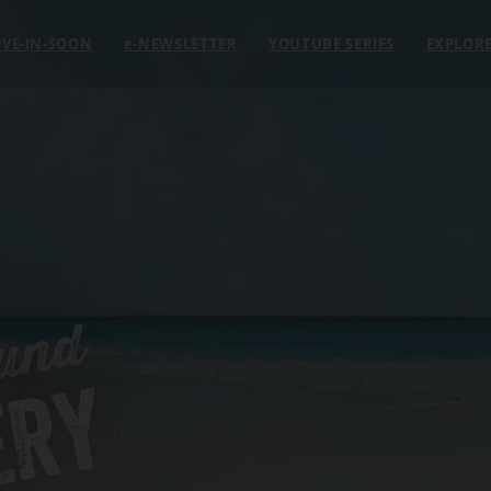
VE-IN-SOON
e
-NEWSLETTER
YOUTUBE SERIES
EXPLOR
und
ERY