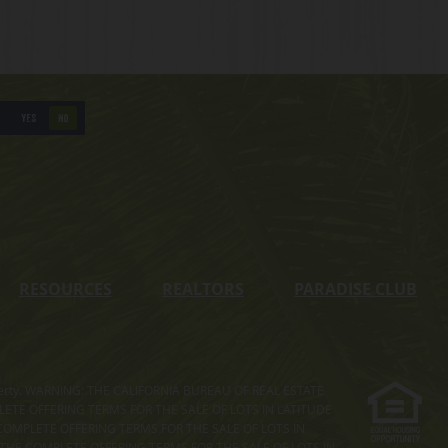
YES
NO
RESOURCES
REALTORS
PARADISE CLUB
s property. WARNING: THE CALIFORNIA BUREAU OF REAL ESTATE
MPLETE OFFERING TERMS FOR THE SALE OF LOTS IN LATITUDE
COMPLETE OFFERING TERMS FOR THE SALE OF LOTS IN
. THE COMPLETE OFFERING TERMS FOR THE SALE OF LOTS IN