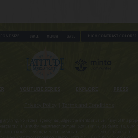
FONT SIZE
HIGH CONTRAST COLORS?
Small
Medium
Large
ER
YOUTUBE SERIES
EXPLORE
PRESS
Privacy Policy
|
Terms and Conditions
ning anything. No Federal agency has judged the merits or value, if any, of thi
rgaritaville Kentucky Registration Number R-201. For NY Residents: THE CO
ILABLE FROM SPONSOR, MINTO COMMUNITIES, LLC. FILE NO. CP17-0092. THE 
ION AVAILABLE FROM SPONSOR, MINTO LATITUDE HH, LLC. FILE NO. CP18-0021