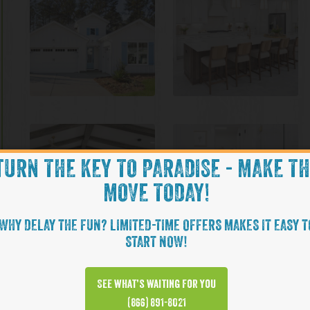
TURN THE KEY TO PARADISE - MAKE T
MOVE TODAY!
WHY DELAY THE FUN? LIMITED-TIME OFFERS MAKES IT EASY T
START NOW!
See what’s waiting for you
(866) 891-8021