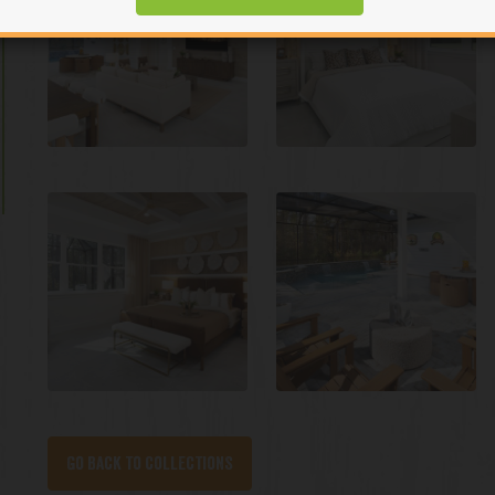
Go back to collections