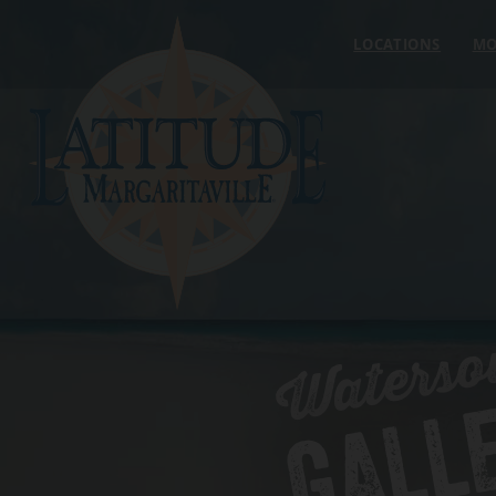
Skip to content
LOCATIONS
MO
Waterso
GALL