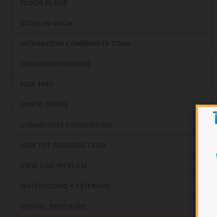
FLOOR PLANS
MOVE-IN-SOON
INTERACTIVE COMMUNITY TOUR
INCLUDED FEATURES
HOA FEES
MINTO GREEN
COMMUNITY FOUNDATION
JOIN THE PARADISE CLUB
VIEW LIVE WEBCAM
WATERSOUND ♥️ VETERANS
DIGITAL BROCHURE