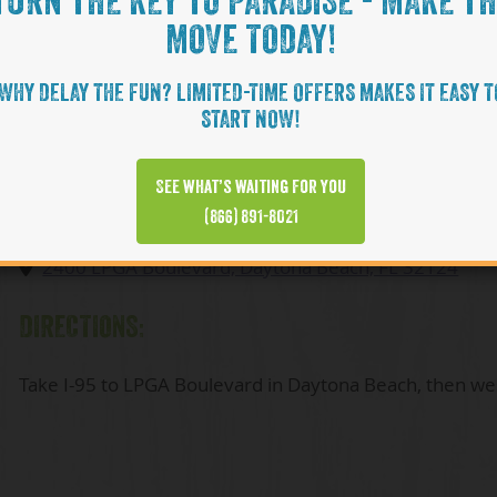
TURN THE KEY TO PARADISE - MAKE T
SALES CENTER HOURS:
MOVE TODAY!
By appointment only
WHY DELAY THE FUN? LIMITED-TIME OFFERS MAKES IT EASY T
START NOW!
(866) 464-7137
See what’s waiting for you
ADDRESS:
(866) 891-8021
2400 LPGA Boulevard, Daytona Beach, FL 32124
DIRECTIONS:
Take I-95 to LPGA Boulevard in Daytona Beach, then wes