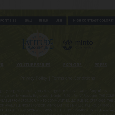
FONT SIZE
HIGH CONTRAST COLORS?
Small
Medium
Large
ER
YOUTUBE SERIES
EXPLORE
PRESS
Privacy Policy
|
Terms and Conditions
ning anything. No Federal agency has judged the merits or value, if any, of thi
rgaritaville Kentucky Registration Number R-201. For NY Residents: THE CO
ILABLE FROM SPONSOR, MINTO COMMUNITIES, LLC. FILE NO. CP17-0092. THE 
ION AVAILABLE FROM SPONSOR, MINTO LATITUDE HH, LLC. FILE NO. CP18-0021
ILABLE FROM SPONSOR, LMWS, LLC. FILE NO. CP20-0062. Pennsylvania Registr