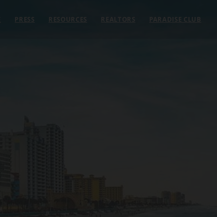
E
PRESS
RESOURCES
REALTORS
PARADISE CLUB