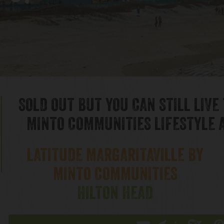
& Hours
SOLD OUT BUT YOU CAN STILL LIVE
MINTO COMMUNITIES LIFESTYLE A
LATITUDE MARGARITAVILLE BY
MINTO COMMUNITIES
HILTON HEAD