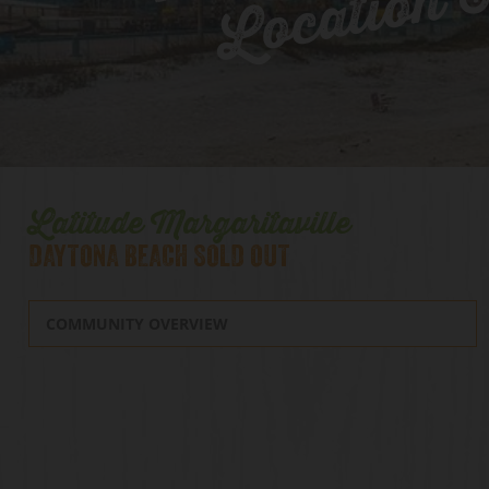
Location 
Latitude Margaritaville
DAYTONA BEACH SOLD OUT
COMMUNITY OVERVIEW