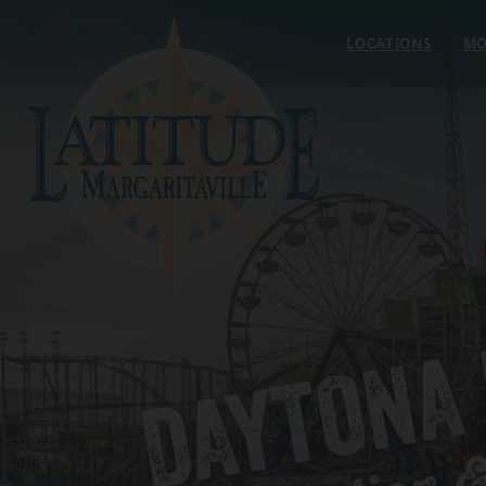
Skip to content
LOCATIONS
MO
DAYTONA