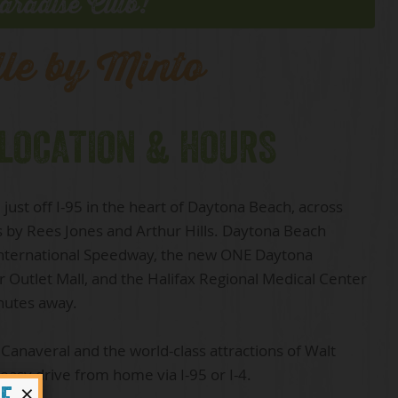
aradise Club!
lle by Minto
 LOCATION & HOURS
just off I-95 in the heart of Daytona Beach, across
s by Rees Jones and Arthur Hills. Daytona Beach
 International Speedway, the new ONE Daytona
 Outlet Mall, and the Halifax Regional Medical Center
inutes away.
 Canaveral and the world-class attractions of Walt
 easy drive from home via I-95 or I-4.
×