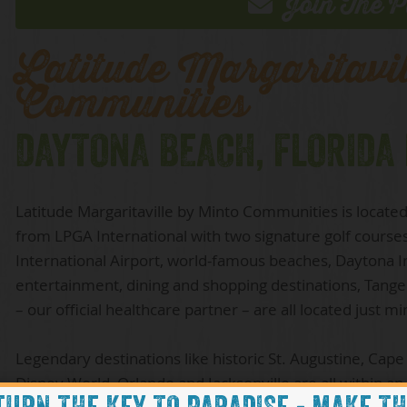
Join The P
Latitude Margaritavi
Communities
DAYTONA BEACH, FLORIDA
Latitude Margaritaville by Minto Communities is located 
from LPGA International with two signature golf course
International Airport, world-famous beaches, Daytona
entertainment, dining and shopping destinations, Tanger
– our official healthcare partner – are all located just m
Legendary destinations like historic St. Augustine, Cape
Disney World, Orlando and Jacksonville are all within an