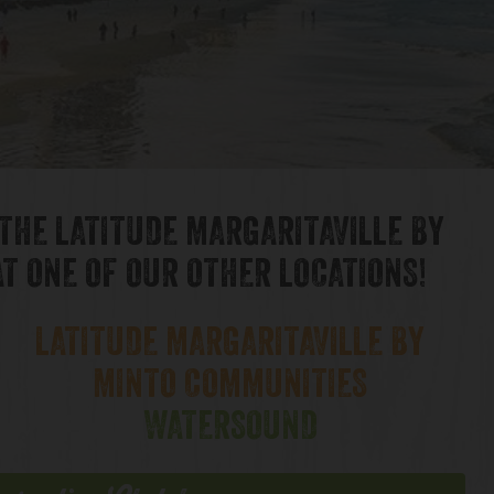
 THE LATITUDE MARGARITAVILLE BY
T ONE OF OUR OTHER LOCATIONS!
LATITUDE MARGARITAVILLE BY
MINTO COMMUNITIES
WATERSOUND