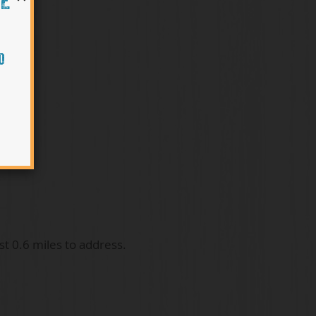
HE
O
t 0.6 miles to address.