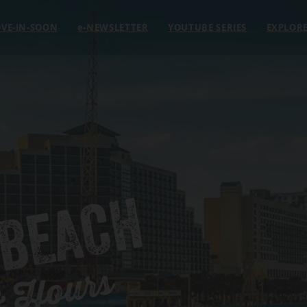
VE-IN-SOON
e
-NEWSLETTER
YOUTUBE SERIES
EXPLOR
 BEACH