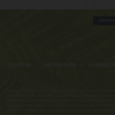
CHOOSE A 
LOCATIONS
MOVE-IN-SOON
e
-NEWSLETT
Obtain the Property Report required by Federal law and read it before sig
HAS NOT INSPECTED, EXAMINED, OR QUALIFIED THE OFFERINGS. Latitude Ma
MARGARITAVILLE AT DAYTONA BEACH ARE IN THE CPS-12 APPLICATION AVA
LATITUDE MARGARITAVILLE AT HILTON HEAD ARE IN THE CPS-12 APPLICAT
LATITUDE MARGARITAVILLE WATERSOUND ARE IN THE CPS-12 APPLICATION AVA