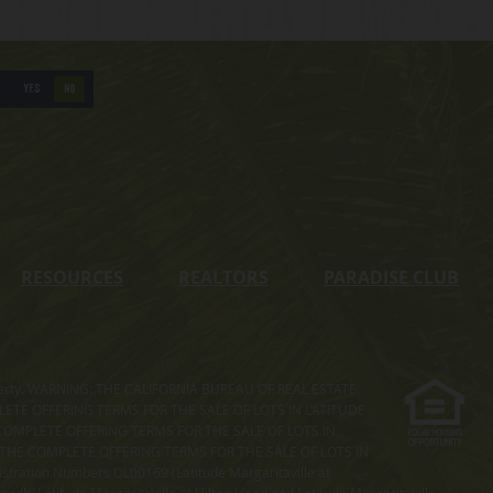
YES
NO
RESOURCES
REALTORS
PARADISE CLUB
s property. WARNING: THE CALIFORNIA BUREAU OF REAL ESTATE
MPLETE OFFERING TERMS FOR THE SALE OF LOTS IN LATITUDE
COMPLETE OFFERING TERMS FOR THE SALE OF LOTS IN
. THE COMPLETE OFFERING TERMS FOR THE SALE OF LOTS IN
ation Numbers OL00169 (Latitude Margaritaville at