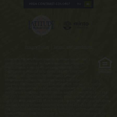
HIGH CONTRAST COLORS?
YES
NO
Privacy Policy
|
Terms and Conditions
Obtain the Property Report required by Federal law and read it
before signing anything. No Federal agency has judged the
merits or value, if any, of this property. WARNING: THE
CALIFORNIA BUREAU OF REAL ESTATE HAS NOT INSPECTED,
EXAMINED, OR QUALIFIED THE OFFERINGS. Latitude
Margaritaville Kentucky Registration Number R-201. For NY
Residents: THE COMPLETE OFFERING TERMS FOR THE SALE OF LOTS IN
LATITUDE MARGARITAVILLE AT DAYTONA BEACH ARE IN THE CPS-12
APPLICATION AVAILABLE FROM SPONSOR, MINTO COMMUNITIES, LLC. FILE
NO. CP17-0092. THE COMPLETE OFFERING TERMS FOR THE SALE OF LOTS IN
LATITUDE MARGARITAVILLE AT HILTON HEAD ARE IN THE CPS-12 APPLICATION
AVAILABLE FROM SPONSOR, MINTO LATITUDE HH, LLC. FILE NO. CP18-0021.
THE COMPLETE OFFERING TERMS FOR THE SALE OF LOTS IN LATITUDE
MARGARITAVILLE WATERSOUND ARE IN THE CPS-12 APPLICATION AVAILABLE