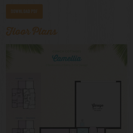
Download PDF
Floor Plans