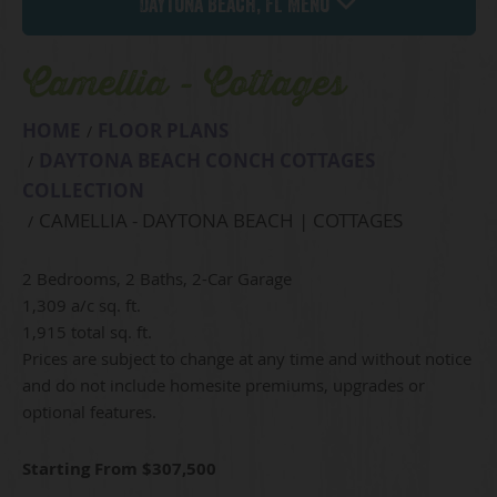
Daytona Beach, FL Menu
Camellia - Cottages
HOME
FLOOR PLANS
DAYTONA BEACH CONCH COTTAGES
COLLECTION
CAMELLIA - DAYTONA BEACH | COTTAGES
2 Bedrooms, 2 Baths, 2-Car Garage
1,309 a/c sq. ft.
1,915 total sq. ft.
Prices are subject to change at any time and without notice
and do not include homesite premiums, upgrades or
optional features.
Starting From $307,500