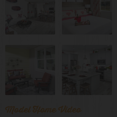
Model Home Video