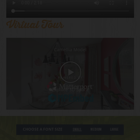
Virtual Tour
CHOOSE A FONT SIZE
Small
Medium
Large