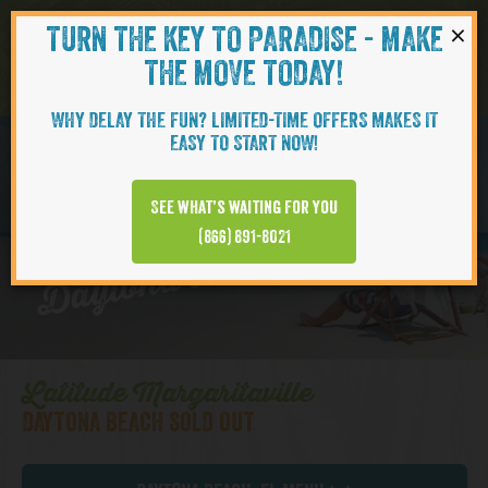
×
TURN THE KEY TO PARADISE - MAKE
Skip to content
Navigati
THE MOVE TODAY!
WHY DELAY THE FUN? LIMITED-TIME OFFERS MAKES IT
EASY TO START NOW!
CAMELLIA
See what’s waiting for you
Daytona Beach | Cottages
(866) 891-8021
Latitude Margaritaville
DAYTONA BEACH SOLD OUT