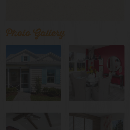
Photo Gallery