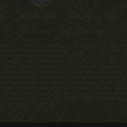
ER
YOUTUBE SERIES
EXPLORE
PRESS
Privacy Policy
|
Terms and Conditions
ning anything. No Federal agency has judged the merits or value, if any, of thi
rgaritaville Kentucky Registration Number R-201. For NY Residents: THE CO
ILABLE FROM SPONSOR, MINTO COMMUNITIES, LLC. FILE NO. CP17-0092. THE 
ION AVAILABLE FROM SPONSOR, MINTO LATITUDE HH, LLC. FILE NO. CP18-0021
ILABLE FROM SPONSOR, LMWS, LLC. FILE NO. CP20-0062. Pennsylvania Registr
182 (Latitude Margaritaville Watersound). Latitude Margaritaville at Daytona Be
 Real Estate Brokers and Salesmen, 1000 Washington Street, Suite 710, Boston,
id offer in any state where prior registration is required and has not been comple
facilities, dimensions, specifications, prices and features depicted by artists r
ontent may not be reproduced, copied, altered, distributed, stored, or transferr
itaville Enterprises, LLC and are used under license. Minto and the Minto logo ar
cense. CGC 1519880/CGC 120919. 2023