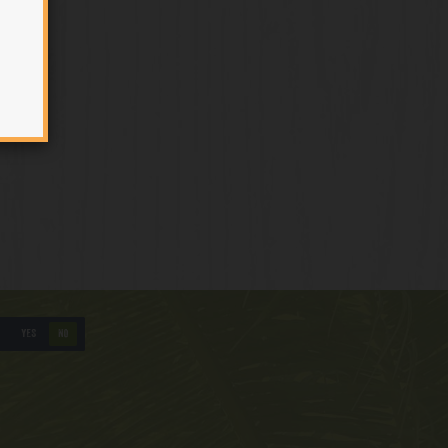
YES
NO