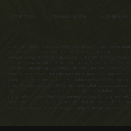
LOCATIONS
MOVE-IN-SOON
e
-NEWSLETT
Obtain the Property Report required by Federal law and read it before sig
HAS NOT INSPECTED, EXAMINED, OR QUALIFIED THE OFFERINGS. Latitude Ma
MARGARITAVILLE AT DAYTONA BEACH ARE IN THE CPS-12 APPLICATION AVA
LATITUDE MARGARITAVILLE AT HILTON HEAD ARE IN THE CPS-12 APPLICAT
LATITUDE MARGARITAVILLE WATERSOUND ARE IN THE CPS-12 APPLICATION AVA
Daytona Beach), OL001170 (Latitude Margaritaville at Hilton Head) and OL001
Watersound are registered with the Massachusetts Board of Registration of
Street, NW, Washington, D.C. 20552. This material shall not constitute a val
representative of current development plans. Development plans, amenities, 
change without notice. ©Minto Communities, LLC 2023. All rights reserved. C
Margaritaville and the Latitude Margaritaville logo are trademarks of Margar
St. Joe logo are trademarks of The St. Joe Company and are used under li