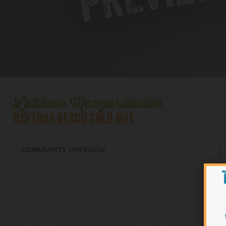
Latitude Margaritaville
DAYTONA BEACH SOLD OUT
COMMUNITY OVERVIEW