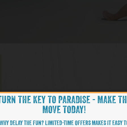
TURN THE KEY TO PARADISE - MAKE T
MOVE TODAY!
WHY DELAY THE FUN? LIMITED-TIME OFFERS MAKES IT EASY T