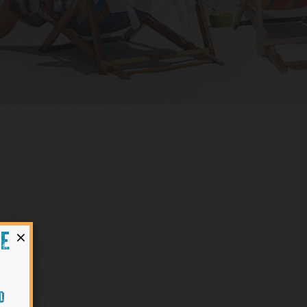
×
HE
O