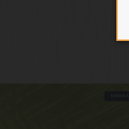
CHOOSE A 