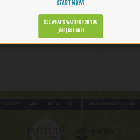
START NOW!
See what’s waiting for you
(866) 891-8021
FONT SIZE
HIGH CONTRAST COLORS?
Small
Medium
Large