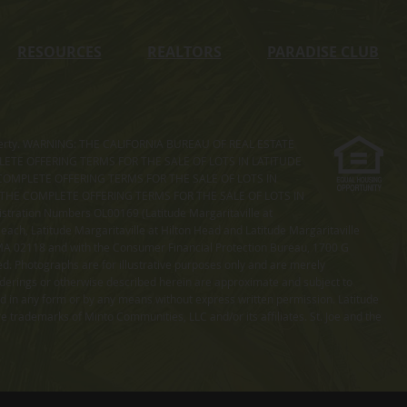
RESOURCES
REALTORS
PARADISE CLUB
s property. WARNING: THE CALIFORNIA BUREAU OF REAL ESTATE
MPLETE OFFERING TERMS FOR THE SALE OF LOTS IN LATITUDE
COMPLETE OFFERING TERMS FOR THE SALE OF LOTS IN
. THE COMPLETE OFFERING TERMS FOR THE SALE OF LOTS IN
ation Numbers OL00169 (Latitude Margaritaville at
ach, Latitude Margaritaville at Hilton Head and Latitude Margaritaville
 MA 02118 and with the Consumer Financial Protection Bureau, 1700 G
ted. Photographs are for illustrative purposes only and are merely
enderings or otherwise described herein are approximate and subject to
ed in any form or by any means without express written permission. Latitude
e trademarks of Minto Communities, LLC and/or its affiliates. St. Joe and the