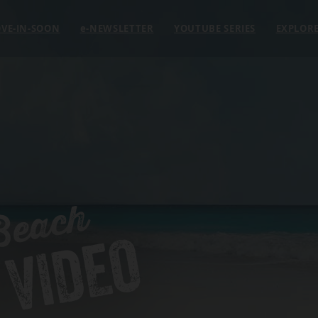
VE-IN-SOON
e
-NEWSLETTER
YOUTUBE SERIES
EXPLOR
Beach
 VIDEO