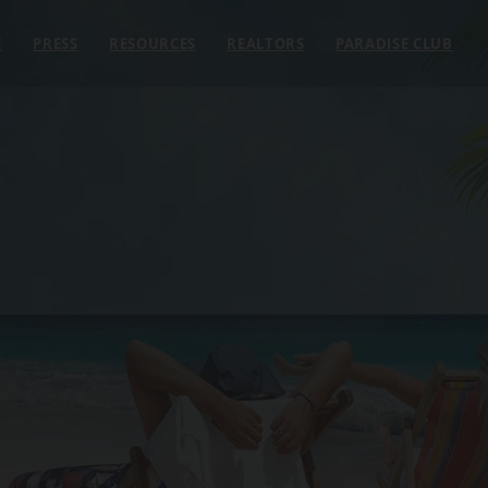
E
PRESS
RESOURCES
REALTORS
PARADISE CLUB