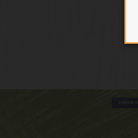
CHOOSE A 