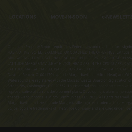
LOCATIONS
MOVE-IN-SOON
e
-NEWSLETT
Obtain the Property Report required by Federal law and read it before sig
HAS NOT INSPECTED, EXAMINED, OR QUALIFIED THE OFFERINGS. Latitude Ma
MARGARITAVILLE AT DAYTONA BEACH ARE IN THE CPS-12 APPLICATION AVA
LATITUDE MARGARITAVILLE AT HILTON HEAD ARE IN THE CPS-12 APPLICAT
LATITUDE MARGARITAVILLE WATERSOUND ARE IN THE CPS-12 APPLICATION AVA
Daytona Beach), OL001170 (Latitude Margaritaville at Hilton Head) and OL001
Watersound are registered with the Massachusetts Board of Registration of
Street, NW, Washington, D.C. 20552. This material shall not constitute a val
representative of current development plans. Development plans, amenities, 
change without notice. ©Minto Communities, LLC 2023. All rights reserved. C
Margaritaville and the Latitude Margaritaville logo are trademarks of Margar
St. Joe logo are trademarks of The St. Joe Company and are used under li