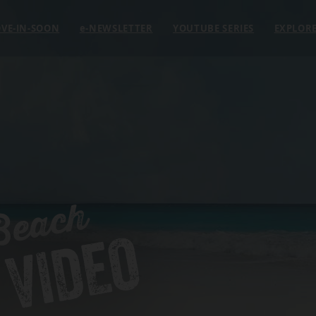
VE-IN-SOON
e
-NEWSLETTER
YOUTUBE SERIES
EXPLOR
Beach
 VIDEO