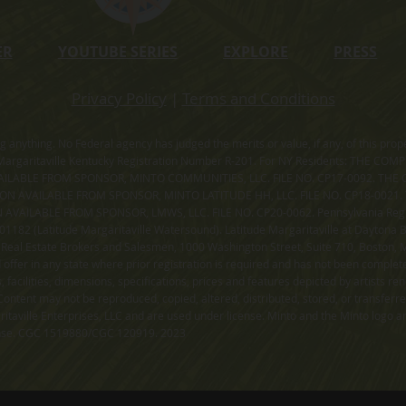
ER
YOUTUBE SERIES
EXPLORE
PRESS
Privacy Policy
|
Terms and Conditions
ning anything. No Federal agency has judged the merits or value, if any, of thi
rgaritaville Kentucky Registration Number R-201. For NY Residents: THE CO
ILABLE FROM SPONSOR, MINTO COMMUNITIES, LLC. FILE NO. CP17-0092. THE 
ION AVAILABLE FROM SPONSOR, MINTO LATITUDE HH, LLC. FILE NO. CP18-0021
ILABLE FROM SPONSOR, LMWS, LLC. FILE NO. CP20-0062. Pennsylvania Registr
182 (Latitude Margaritaville Watersound). Latitude Margaritaville at Daytona Be
 Real Estate Brokers and Salesmen, 1000 Washington Street, Suite 710, Boston,
id offer in any state where prior registration is required and has not been comple
facilities, dimensions, specifications, prices and features depicted by artists r
ontent may not be reproduced, copied, altered, distributed, stored, or transferr
itaville Enterprises, LLC and are used under license. Minto and the Minto logo ar
cense. CGC 1519880/CGC 120919. 2023