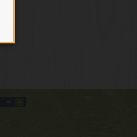
YES
NO