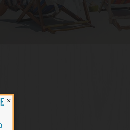
×
HE
O