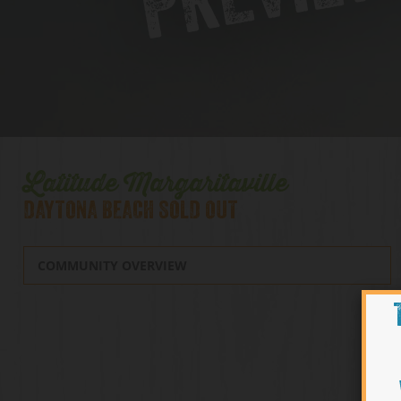
Latitude Margaritaville
DAYTONA BEACH SOLD OUT
COMMUNITY OVERVIEW