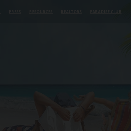
E
PRESS
RESOURCES
REALTORS
PARADISE CLUB