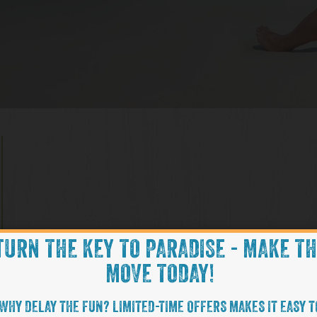
TURN THE KEY TO PARADISE - MAKE T
MOVE TODAY!
WHY DELAY THE FUN? LIMITED-TIME OFFERS MAKES IT EASY T