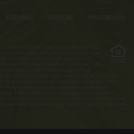
RESOURCES
REALTORS
PARADISE CLUB
s property. WARNING: THE CALIFORNIA BUREAU OF REAL ESTATE
MPLETE OFFERING TERMS FOR THE SALE OF LOTS IN LATITUDE
COMPLETE OFFERING TERMS FOR THE SALE OF LOTS IN
. THE COMPLETE OFFERING TERMS FOR THE SALE OF LOTS IN
ation Numbers OL00169 (Latitude Margaritaville at
ach, Latitude Margaritaville at Hilton Head and Latitude Margaritaville
 MA 02118 and with the Consumer Financial Protection Bureau, 1700 G
ted. Photographs are for illustrative purposes only and are merely
enderings or otherwise described herein are approximate and subject to
ed in any form or by any means without express written permission. Latitude
e trademarks of Minto Communities, LLC and/or its affiliates. St. Joe and the