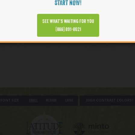
START NOW!
See what’s waiting for you
(866) 891-8021
FONT SIZE
HIGH CONTRAST COLORS?
Small
Medium
Large